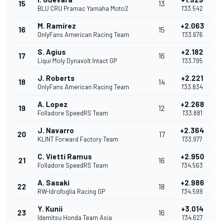
15
13
BLU CRU Pramac Yamaha Moto2
1'33.542
M. Ramírez
+2.063
16
15
OnlyFans American Racing Team
1'33.676
S. Agius
+2.182
17
16
Liqui Moly Dynavolt Intact GP
1'33.795
J. Roberts
+2.221
18
14
OnlyFans American Racing Team
1'33.834
A. Lopez
+2.268
19
12
Folladore SpeedRS Team
1'33.881
J. Navarro
+2.364
20
17
KLINT Forward Factory Team
1'33.977
C. Vietti Ramus
+2.950
21
16
Folladore SpeedRS Team
1'34.563
A. Sasaki
+2.986
22
18
RW-Idrofoglia Racing GP
1'34.599
Y. Kunii
+3.014
23
16
Idemitsu Honda Team Asia
1'34.627