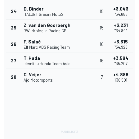
D. Binder
+3.043
24
15
ITALJET Gresini Moto2
1'34.656
Z. van den Goorbergh
+3.231
25
15
RW-Idrofoglia Racing GP
1'34.844
F. Salač
+3.315
26
16
Elf Marc VDS Racing Team
1'34.928
T. Hada
+3.594
27
16
Idemitsu Honda Team Asia
1'35.207
C. Veijer
+4.888
28
7
Ajo Motorsports
1'36.501