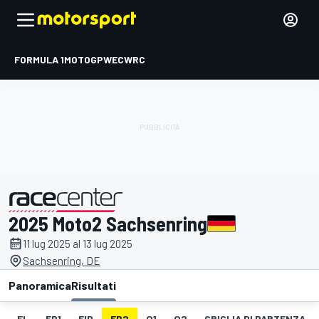
FORMULA 1
MOTOGP
WEC
WRC
2025 Moto2 Sachsenring
presentato da
11 lug 2025 al 13 lug 2025
Sachsenring, DE
Panoramica
Risultati
EL
FP1
FIP
FP2
Q1
Q2
GRIGLIA DI PARTENZA