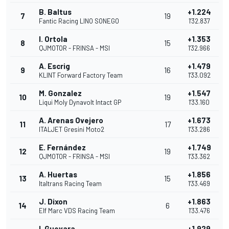
B. Baltus
+1.224
7
19
Fantic Racing LINO SONEGO
1'32.837
I. Ortola
+1.353
8
15
QJMOTOR - FRINSA - MSI
1'32.966
A. Escrig
+1.479
9
16
KLINT Forward Factory Team
1'33.092
M. Gonzalez
+1.547
10
19
Liqui Moly Dynavolt Intact GP
1'33.160
A. Arenas Ovejero
+1.673
11
17
ITALJET Gresini Moto2
1'33.286
E. Fernández
+1.749
12
19
QJMOTOR - FRINSA - MSI
1'33.362
A. Huertas
+1.856
13
15
Italtrans Racing Team
1'33.469
J. Dixon
+1.863
14
6
Elf Marc VDS Racing Team
1'33.476
I. Guevara
+1.929