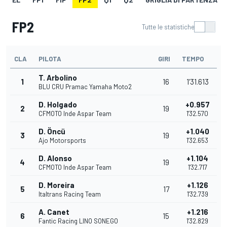
FP2
Tutte le statistiche
CLA
PILOTA
GIRI
TEMPO
T. Arbolino
1
16
1'31.613
BLU CRU Pramac Yamaha Moto2
D. Holgado
+0.957
2
19
CFMOTO Inde Aspar Team
1'32.570
D. Öncü
+1.040
3
19
Ajo Motorsports
1'32.653
D. Alonso
+1.104
4
19
CFMOTO Inde Aspar Team
1'32.717
D. Moreira
+1.126
5
17
Italtrans Racing Team
1'32.739
A. Canet
+1.216
6
15
Fantic Racing LINO SONEGO
1'32.829