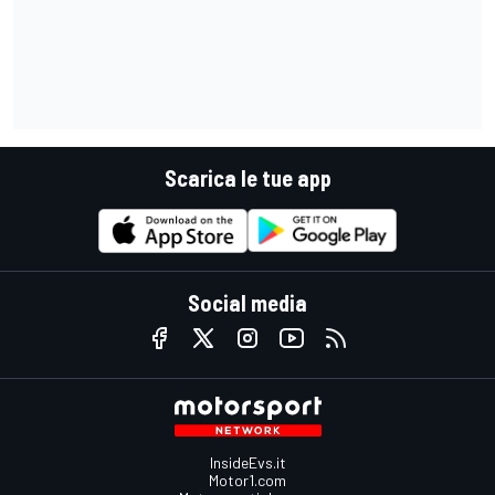
Scarica le tue app
Social media
InsideEvs.it
Motor1.com