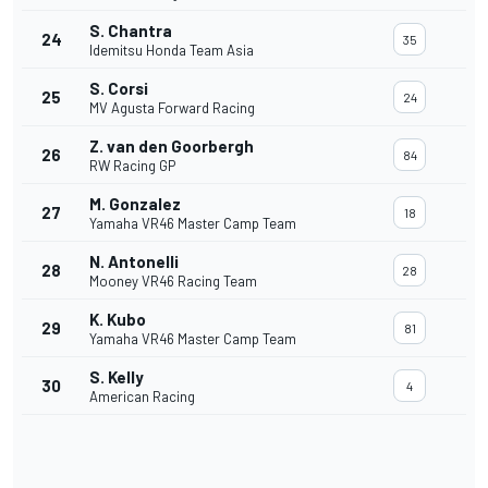
S. Chantra
24
35
Idemitsu Honda Team Asia
S. Corsi
25
24
MV Agusta Forward Racing
Z. van den Goorbergh
26
84
RW Racing GP
M. Gonzalez
27
18
Yamaha VR46 Master Camp Team
N. Antonelli
28
28
Mooney VR46 Racing Team
K. Kubo
29
81
Yamaha VR46 Master Camp Team
S. Kelly
30
4
American Racing