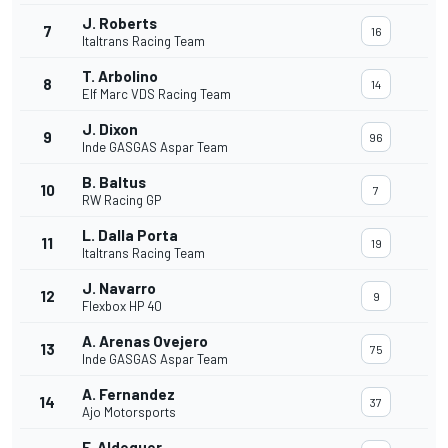
J. Roberts
7
16
Italtrans Racing Team
T. Arbolino
8
14
Elf Marc VDS Racing Team
J. Dixon
9
96
Inde GASGAS Aspar Team
B. Baltus
10
7
RW Racing GP
L. Dalla Porta
11
19
Italtrans Racing Team
J. Navarro
12
9
Flexbox HP 40
A. Arenas Ovejero
13
75
Inde GASGAS Aspar Team
A. Fernandez
14
37
Ajo Motorsports
F. Aldeguer