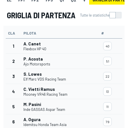
GRIGLIA DI PARTENZA
Tutte le statistiche
CLA
PILOTA
#
A. Canet
1
40
Flexbox HP 40
P. Acosta
2
51
Ajo Motorsports
S. Lowes
3
22
Elf Marc VDS Racing Team
C. Vietti Ramus
4
13
Mooney VR46 Racing Team
M. Pasini
5
11
Inde GASGAS Aspar Team
A. Ogura
6
79
Idemitsu Honda Team Asia