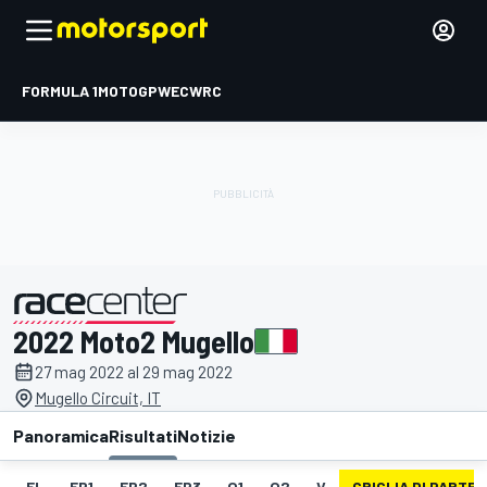
FORMULA 1
MOTOGP
WEC
WRC
2022 Moto2 Mugello
presentato da
27 mag 2022 al 29 mag 2022
Mugello Circuit, IT
Panoramica
Risultati
Notizie
EL
FP1
FP2
FP3
Q1
Q2
V
GRIGLIA DI PARTE