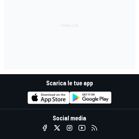
Scarica le tue app
Social media