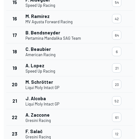
15
54
Speed Up Racing
M. Ramírez
16
42
MV Agusta Forward Racing
B. Bendsneyder
17
64
Pertamina Mandalika SAG Team
C. Beaubier
18
6
American Racing
A. Lopez
19
21
Speed Up Racing
M. Schrötter
20
23
Liqui Moly Intact GP
J. Alcoba
21
52
Liqui Moly Intact GP
A. Zaccone
22
61
Gresini Racing
F. Salač
23
12
Gresini Racing