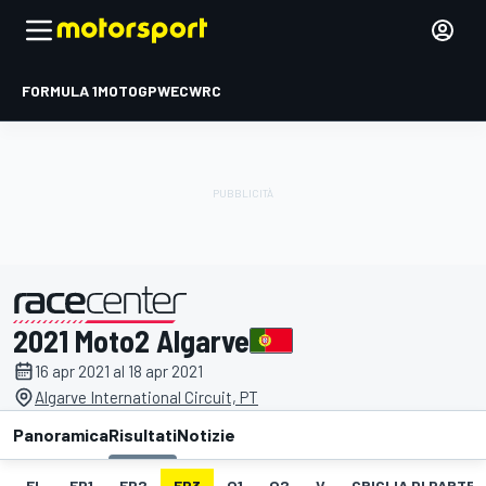
FORMULA 1
MOTOGP
WEC
WRC
2021 Moto2 Algarve
presentato da
16 apr 2021 al 18 apr 2021
Algarve International Circuit, PT
Panoramica
Risultati
Notizie
EL
FP1
FP2
FP3
Q1
Q2
V
GRIGLIA DI PARTE