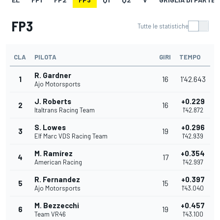
FP3
Tutte le statistiche
CLA
PILOTA
GIRI
TEMPO
R. Gardner
1
16
1'42.643
Ajo Motorsports
J. Roberts
+0.229
2
16
Italtrans Racing Team
1'42.872
S. Lowes
+0.296
3
19
Elf Marc VDS Racing Team
1'42.939
M. Ramírez
+0.354
4
17
American Racing
1'42.997
R. Fernandez
+0.397
5
15
Ajo Motorsports
1'43.040
M. Bezzecchi
+0.457
6
19
Team VR46
1'43.100