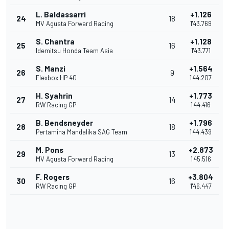
L. Baldassarri
+1.126
24
18
MV Agusta Forward Racing
1'43.769
S. Chantra
+1.128
25
16
Idemitsu Honda Team Asia
1'43.771
S. Manzi
+1.564
26
9
Flexbox HP 40
1'44.207
H. Syahrin
+1.773
27
14
RW Racing GP
1'44.416
B. Bendsneyder
+1.796
28
18
Pertamina Mandalika SAG Team
1'44.439
M. Pons
+2.873
29
13
MV Agusta Forward Racing
1'45.516
F. Rogers
+3.804
30
16
RW Racing GP
1'46.447