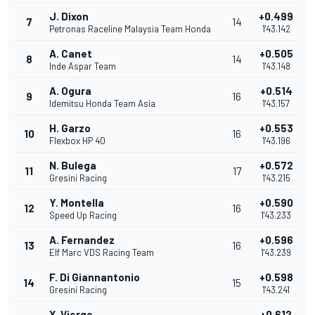
J. Dixon
+0.499
7
14
Petronas Raceline Malaysia Team Honda
1'43.142
A. Canet
+0.505
8
14
Inde Aspar Team
1'43.148
A. Ogura
+0.514
9
16
Idemitsu Honda Team Asia
1'43.157
H. Garzo
+0.553
10
16
Flexbox HP 40
1'43.196
N. Bulega
+0.572
11
17
Gresini Racing
1'43.215
Y. Montella
+0.590
12
16
Speed Up Racing
1'43.233
A. Fernandez
+0.596
13
16
Elf Marc VDS Racing Team
1'43.239
F. Di Giannantonio
+0.598
14
15
Gresini Racing
1'43.241
X. Vierge
+0.612