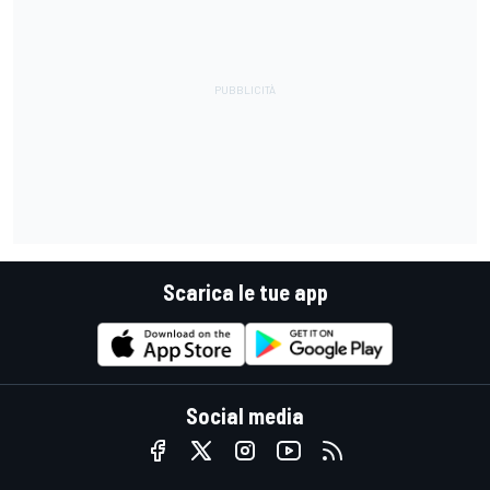
Scarica le tue app
Social media