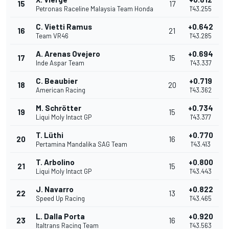
15
17
Petronas Raceline Malaysia Team Honda
1'43.255
C. Vietti Ramus
+0.642
16
21
Team VR46
1'43.285
A. Arenas Ovejero
+0.694
17
15
Inde Aspar Team
1'43.337
C. Beaubier
+0.719
18
20
American Racing
1'43.362
M. Schrötter
+0.734
19
15
Liqui Moly Intact GP
1'43.377
T. Lüthi
+0.770
20
16
Pertamina Mandalika SAG Team
1'43.413
T. Arbolino
+0.800
21
15
Liqui Moly Intact GP
1'43.443
J. Navarro
+0.822
22
13
Speed Up Racing
1'43.465
L. Dalla Porta
+0.920
23
16
Italtrans Racing Team
1'43.563