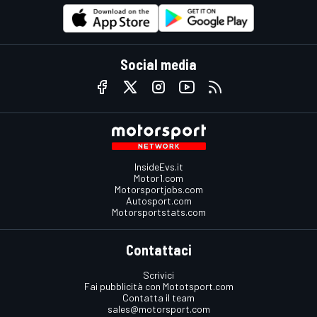
Social media
InsideEvs.it
Motor1.com
Motorsportjobs.com
Autosport.com
Motorsportstats.com
Contattaci
Scrivici
Fai pubblicità con Mototsport.com
Contatta il team
sales@motorsport.com