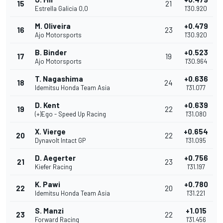
15
21
Estrella Galicia 0,0
1'30.920
M. Oliveira
+0.479
16
23
Ajo Motorsports
1'30.920
B. Binder
+0.523
17
19
Ajo Motorsports
1'30.964
T. Nagashima
+0.636
18
24
Idemitsu Honda Team Asia
1'31.077
D. Kent
+0.639
19
22
(+)Ego - Speed Up Racing
1'31.080
X. Vierge
+0.654
20
22
Dynavolt Intact GP
1'31.095
D. Aegerter
+0.756
21
23
Kiefer Racing
1'31.197
K. Pawi
+0.780
22
20
Idemitsu Honda Team Asia
1'31.221
S. Manzi
+1.015
23
22
Forward Racing
1'31.456