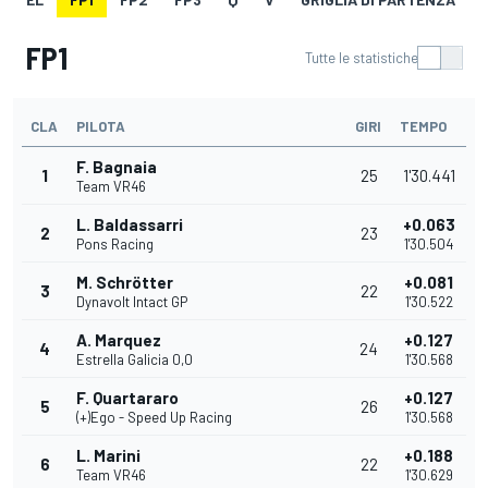
FP1
Tutte le statistiche
CLA
PILOTA
GIRI
TEMPO
F. Bagnaia
1
25
1'30.441
Team VR46
L. Baldassarri
+0.063
2
23
Pons Racing
1'30.504
M. Schrötter
+0.081
3
22
Dynavolt Intact GP
1'30.522
A. Marquez
+0.127
4
24
Estrella Galicia 0,0
1'30.568
F. Quartararo
+0.127
5
26
(+)Ego - Speed Up Racing
1'30.568
L. Marini
+0.188
6
22
Team VR46
1'30.629