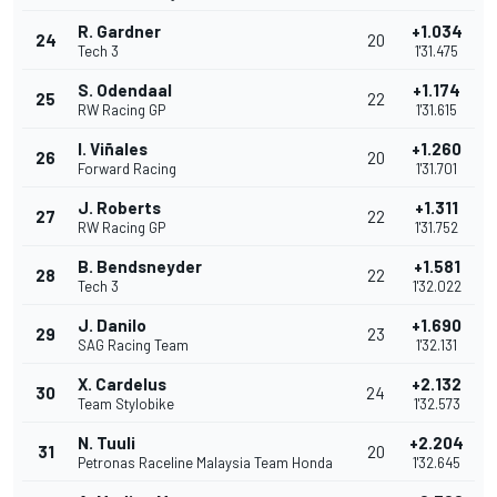
R. Gardner
+1.034
24
20
Tech 3
1'31.475
S. Odendaal
+1.174
25
22
RW Racing GP
1'31.615
I. Viñales
+1.260
26
20
Forward Racing
1'31.701
J. Roberts
+1.311
27
22
RW Racing GP
1'31.752
B. Bendsneyder
+1.581
28
22
Tech 3
1'32.022
J. Danilo
+1.690
29
23
SAG Racing Team
1'32.131
X. Cardelus
+2.132
30
24
Team Stylobike
1'32.573
N. Tuuli
+2.204
31
20
Petronas Raceline Malaysia Team Honda
1'32.645