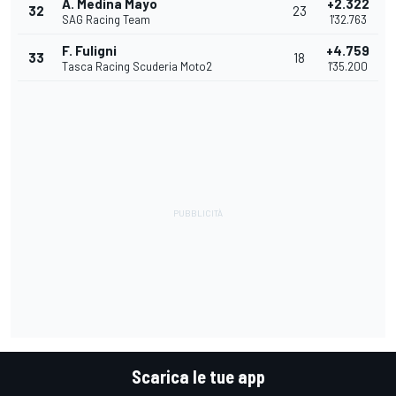
A. Medina Mayo
+2.322
32
23
SAG Racing Team
1'32.763
F. Fuligni
+4.759
33
18
Tasca Racing Scuderia Moto2
1'35.200
Scarica le tue app