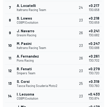
A. Locatelli
+0.217
7
24
Italtrans Racing Team
1'30.658
S. Lowes
+0.218
8
23
CGBM Evolution
1'30.659
J. Navarro
+0.241
9
26
Gresini Racing
1'30.682
M. Pasini
+0.247
10
23
Italtrans Racing Team
1'30.688
A. Fernandez
+0.261
11
26
Pons Racing
1'30.702
R. Fenati
+0.279
12
23
Snipers Team
1'30.720
S. Corsi
+0.319
13
25
Tasca Racing Scuderia Moto2
1'30.760
I. Lecuona
+0.433
14
23
CGBM Evolution
1'30.874
J. Mir
+0.479