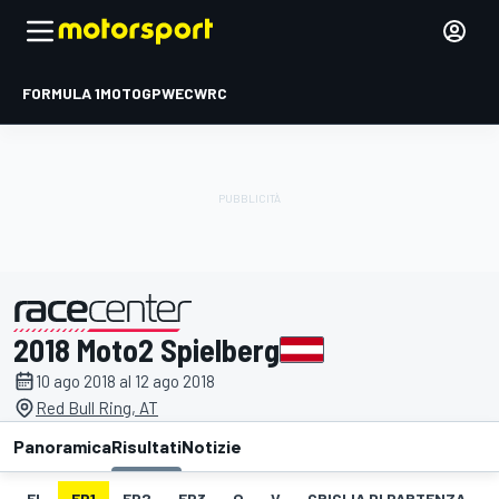
FORMULA 1
MOTOGP
WEC
WRC
2018 Moto2 Spielberg
presentato da
10 ago 2018 al 12 ago 2018
Red Bull Ring, AT
Panoramica
Risultati
Notizie
EL
FP1
FP2
FP3
Q
V
GRIGLIA DI PARTENZA