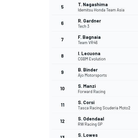
T. Nagashima
5
Idemitsu Honda Team Asia
R. Gardner
6
Tech 3
F. Bagnaia
7
Team VR46
I. Lecuona
8
CGBM Evolution
B. Binder
9
Ajo Motorsports
S. Manzi
10
Forward Racing
S. Corsi
11
Tasca Racing Scuderia Moto2
S. Odendaal
12
RW Racing GP
MONOPOSTO
S. Lowes
13