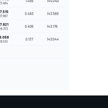
1.499
144.040
27.484
7.515
0.483
143.569
27.967
7.921
0.406
143.176
28.373
8.058
0.137
143.044
28.510