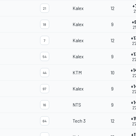
+
Kalex
12
21
2
+
Kalex
9
18
2'
+1
Kalex
12
7
2'
+1
Kalex
9
54
2'
+1
KTM
10
44
2'
+1
Kalex
9
97
2'
+1
NTS
9
16
2'
+1
Tech 3
12
64
2'
+1