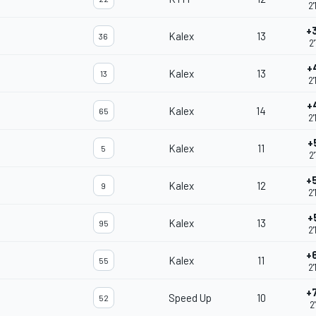
2'
+
Kalex
13
36
2'
+
Kalex
13
13
2'
+
Kalex
14
65
2'
+
Kalex
11
5
2'
+
Kalex
12
9
2'
+
Kalex
13
95
2'
+
Kalex
11
55
2'
+
Speed Up
10
52
2