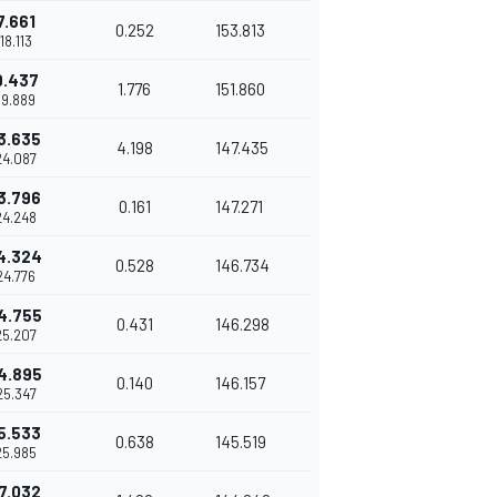
7.661
0.252
153.813
'18.113
9.437
1.776
151.860
19.889
3.635
4.198
147.435
24.087
3.796
0.161
147.271
24.248
4.324
0.528
146.734
24.776
4.755
0.431
146.298
25.207
4.895
0.140
146.157
25.347
5.533
0.638
145.519
25.985
7.032