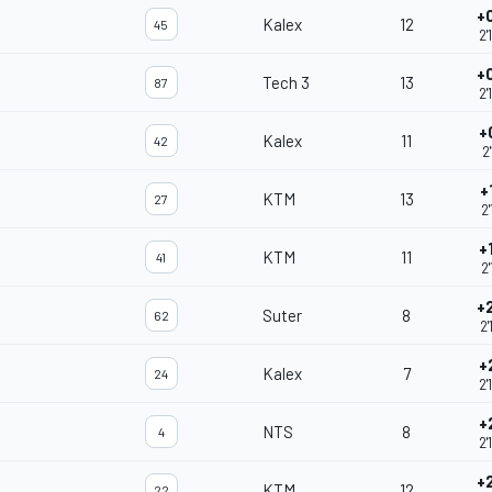
+
Kalex
12
45
2'
+
Tech 3
13
87
2'
+
Kalex
11
42
2
+
KTM
13
27
2'
+
KTM
11
41
2'
+
Suter
8
62
2'
+
Kalex
7
24
2'
+
NTS
8
4
2'
+
KTM
12
22