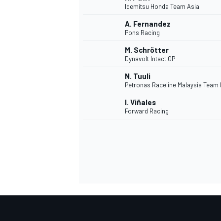
Idemitsu Honda Team Asia
A. Fernandez
Pons Racing
M. Schrötter
Dynavolt Intact GP
N. Tuuli
Petronas Raceline Malaysia Team
I. Viñales
Forward Racing
MONOMARCA