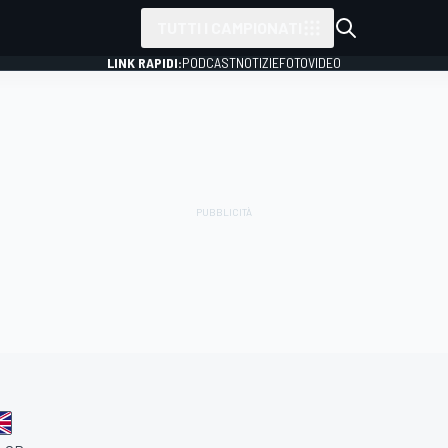
TUTTI I CAMPIONATI
LINK RAPIDI:
PODCAST
NOTIZIE
FOTO
VIDEO