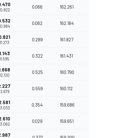
0.470
0.066
162.261
10.922
0.532
0.062
162.184
10.984
0.821
0.289
161.827
'11.273
1.143
0.322
161.431
11.595
1.668
0.525
160.790
12.120
2.227
0.559
160.112
12.679
2.581
0.354
159.686
13.033
2.610
0.029
159.651
13.062
2.987
0.377
159.200