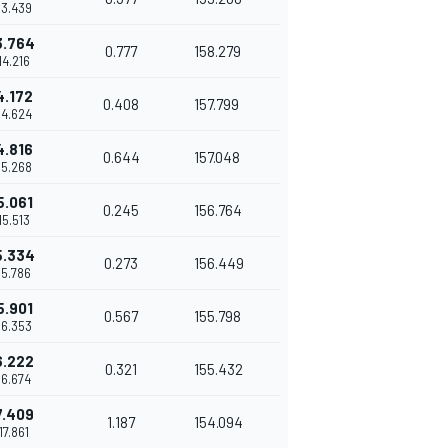
13.439
3.764
0.777
158.279
14.216
4.172
0.408
157.799
14.624
4.816
0.644
157.048
15.268
5.061
0.245
156.764
15.513
5.334
0.273
156.449
15.786
5.901
0.567
155.798
16.353
6.222
0.321
155.432
16.674
7.409
1.187
154.094
'17.861