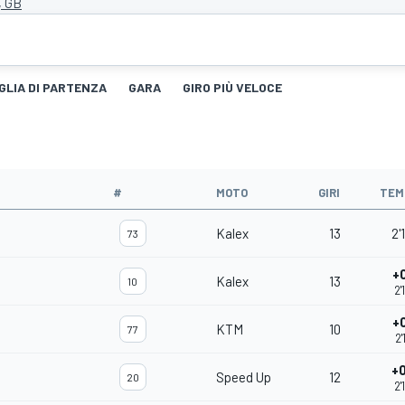
, GB
GLIA DI PARTENZA
GARA
GIRO PIÙ VELOCE
#
MOTO
GIRI
TEM
Kalex
13
2'
73
+
Kalex
13
10
2'
+
KTM
10
77
2'
+
Speed Up
12
20
2'