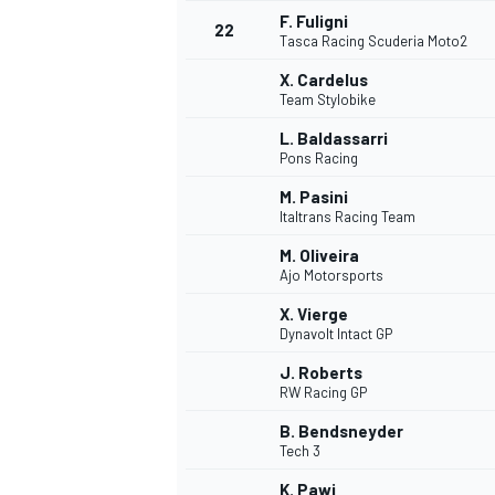
F. Fuligni
22
Tasca Racing Scuderia Moto2
X. Cardelus
Team Stylobike
L. Baldassarri
Pons Racing
M. Pasini
Italtrans Racing Team
M. Oliveira
Ajo Motorsports
X. Vierge
Dynavolt Intact GP
J. Roberts
RW Racing GP
ENDURANCE/GT
B. Bendsneyder
Tech 3
K. Pawi