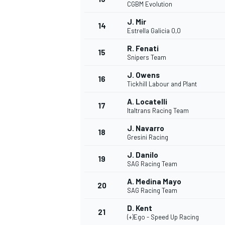
CGBM Evolution
J. Mir
14
Estrella Galicia 0,0
R. Fenati
15
Snipers Team
J. Owens
16
Tickhill Labour and Plant
A. Locatelli
17
Italtrans Racing Team
J. Navarro
18
Gresini Racing
J. Danilo
19
SAG Racing Team
A. Medina Mayo
20
SAG Racing Team
D. Kent
21
(+)Ego - Speed Up Racing