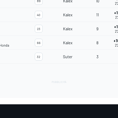
Kalex
10
89
2'
+1
Kalex
11
40
2'
+1
Kalex
9
23
2'
+1
Kalex
8
66
 Honda
2'
Suter
3
32