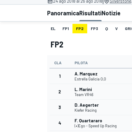
|
24 ago 2018 al 26 ago 2018
Silverstone
MOTOGP
WEC
Panoramica
Risultati
Notizie
EL
FP1
FP2
FP3
Q
V
GRI
FP2
CLA
PILOTA
A. Marquez
WRC
1
Estrella Galicia 0,0
L. Marini
2
Team VR46
D. Aegerter
3
Kiefer Racing
F. Quartararo
4
(+)Ego - Speed Up Racing