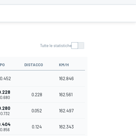
Tutte le statistiche
PO
DISTACCO
KM/H
10.452
162.846
0.228
0.228
162.561
10.680
0.280
0.052
162.497
10.732
0.404
0.124
162.343
10.856