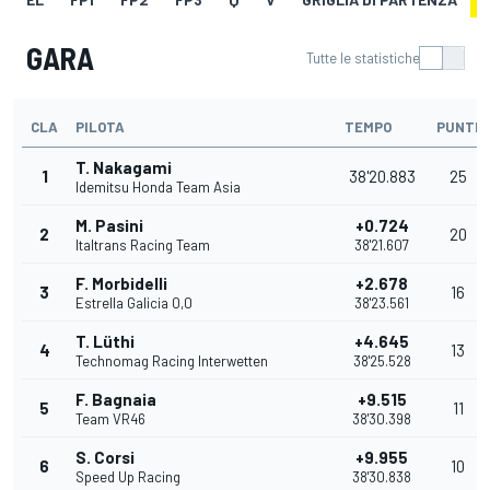
GARA
Tutte le statistiche
CLA
PILOTA
TEMPO
PUNTI
T. Nakagami
1
38'20.883
25
Idemitsu Honda Team Asia
M. Pasini
+0.724
2
20
Italtrans Racing Team
38'21.607
F. Morbidelli
+2.678
3
16
Estrella Galicia 0,0
38'23.561
T. Lüthi
+4.645
4
13
Technomag Racing Interwetten
38'25.528
F. Bagnaia
+9.515
5
11
Team VR46
38'30.398
S. Corsi
+9.955
6
10
Speed Up Racing
38'30.838