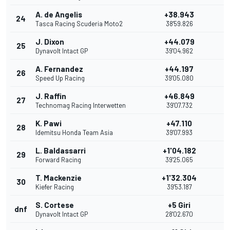
A. de Angelis
+38.943
24
Tasca Racing Scuderia Moto2
38'59.826
J. Dixon
+44.079
25
Dynavolt Intact GP
39'04.962
A. Fernandez
+44.197
26
Speed Up Racing
39'05.080
J. Raffin
+46.849
27
Technomag Racing Interwetten
39'07.732
K. Pawi
+47.110
28
Idemitsu Honda Team Asia
39'07.993
L. Baldassarri
+1'04.182
29
Forward Racing
39'25.065
T. Mackenzie
+1'32.304
30
Kiefer Racing
39'53.187
S. Cortese
+5 Giri
dnf
Dynavolt Intact GP
28'02.670