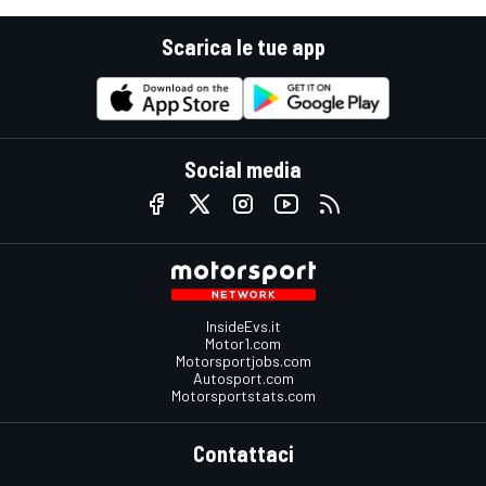
Scarica le tue app
Social media
InsideEvs.it
Motor1.com
Motorsportjobs.com
Autosport.com
Motorsportstats.com
Contattaci