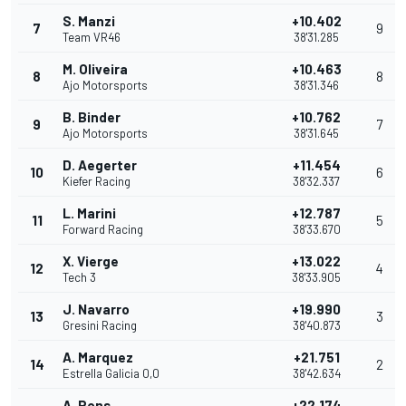
S. Manzi
+10.402
7
9
Team VR46
38'31.285
M. Oliveira
+10.463
8
8
Ajo Motorsports
38'31.346
B. Binder
+10.762
9
7
Ajo Motorsports
38'31.645
D. Aegerter
+11.454
10
6
Kiefer Racing
38'32.337
L. Marini
+12.787
11
5
Forward Racing
38'33.670
X. Vierge
+13.022
12
4
Tech 3
38'33.905
J. Navarro
+19.990
13
3
Gresini Racing
38'40.873
A. Marquez
+21.751
14
2
Estrella Galicia 0,0
38'42.634
A. Pons
+22.174