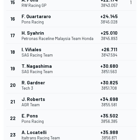
15
1
RW Racing GP
38'43.057
F. Quartararo
+24.145
16
Pons Racing
38'45.028
H. Syahrin
+25.010
17
Petronas Raceline Malaysia Team Honda
38'45.893
I. Viñales
+26.711
18
SAG Racing Team
38'47.594
T. Nagashima
+30.680
19
SAG Racing Team
38'51.563
R. Gardner
+30.825
20
Tech 3
38'51.708
J. Roberts
+34.698
21
AGR Team
38'55.581
E. Pons
+35.502
22
Pons Racing
38'56.385
A. Locatelli
+35.988
23
Italtrans Racing Team
38'56.871