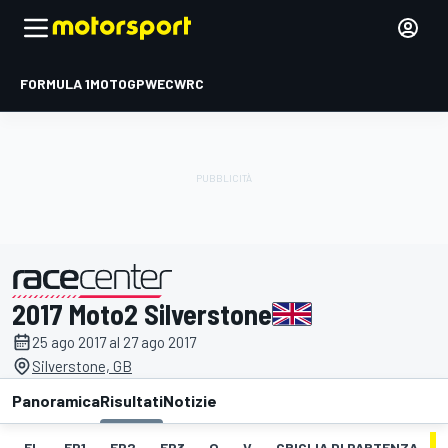
FORMULA 1
MOTOGP
WEC
WRC
2017 Moto2 Silverstone
presentato da
25 ago 2017 al 27 ago 2017
Silverstone, GB
Panoramica
Risultati
Notizie
EL
FP1
FP2
FP3
Q
V
GRIGLIA DI PARTENZA