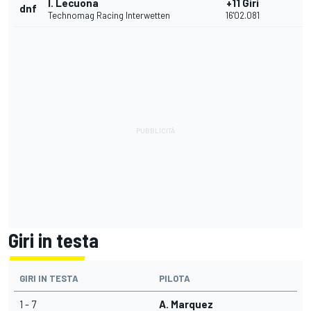
I. Lecuona
+11 Giri
dnf
Technomag Racing Interwetten
16'02.081
Giri in testa
GIRI IN TESTA
PILOTA
1 - 7
A. Marquez