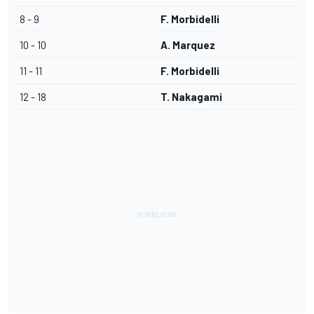
8 - 9
F. Morbidelli
10 - 10
A. Marquez
11 - 11
F. Morbidelli
12 - 18
T. Nakagami