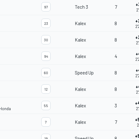
+
Tech 3
7
97
2
+
Kalex
8
23
2'
+
Kalex
8
30
2
+
Kalex
4
94
2'
+
Speed Up
8
60
2'
+
Kalex
8
12
2
+
Kalex
3
55
 Honda
2
+
Kalex
7
7
2
+
Speed Up
8
19