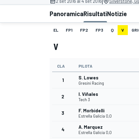
|
2 set 2016 al 4 set 2016
Silverstone, G
MOTOGP
WEC
Panoramica
Risultati
Notizie
EL
FP1
FP2
FP3
Q
V
GRI
V
CLA
PILOTA
S. Lowes
WRC
1
Gresini Racing
I. Viñales
2
Tech 3
F. Morbidelli
3
Estrella Galicia 0,0
A. Marquez
4
Estrella Galicia 0,0