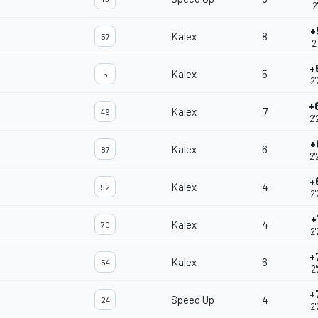
2
+
Kalex
8
57
2
+
Kalex
5
5
2
+
Kalex
7
49
2'
+
Kalex
6
87
2'
+
Kalex
4
52
2'
+
Kalex
4
70
2'
+
Kalex
6
54
2
+
Speed Up
4
24
2'