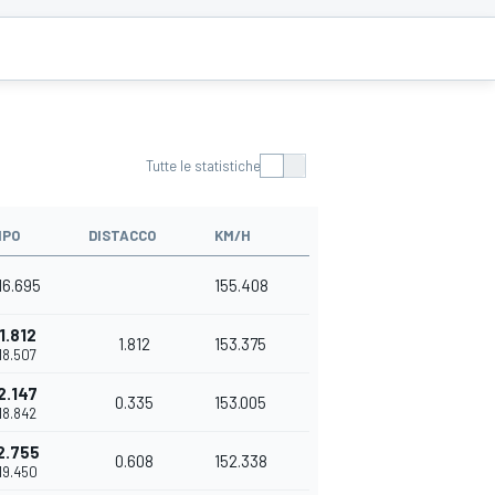
Tutte le statistiche
MPO
DISTACCO
KM/H
16.695
155.408
1.812
1.812
153.375
'18.507
2.147
0.335
153.005
'18.842
2.755
0.608
152.338
'19.450