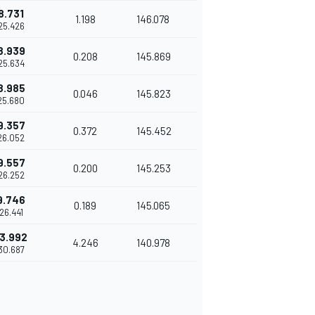
8.731
1.198
146.078
25.426
8.939
0.208
145.869
25.634
8.985
0.046
145.823
25.680
9.357
0.372
145.452
26.052
9.557
0.200
145.253
26.252
9.746
0.189
145.065
'26.441
3.992
4.246
140.978
30.687