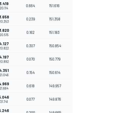
3.419
0.664
151.616
'20.114
3.658
0.239
151.358
20.353
3.820
0.162
151.183
'20.515
4.127
0.307
150.854
20.822
4.197
0.070
150.779
20.892
4.351
0.154
150.614
'21.046
4.969
0.618
149.957
'21.664
5.046
0.077
149.876
'21.741
5.246
0.200
149.665