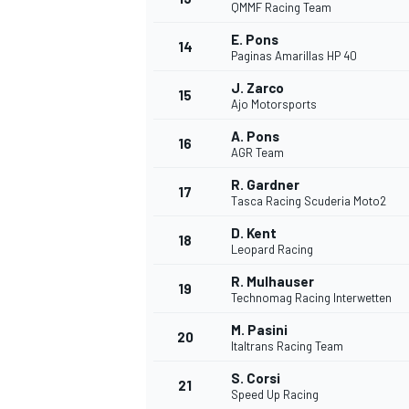
QMMF Racing Team
E. Pons
14
Paginas Amarillas HP 40
J. Zarco
15
Ajo Motorsports
A. Pons
16
AGR Team
R. Gardner
17
Tasca Racing Scuderia Moto2
D. Kent
18
Leopard Racing
R. Mulhauser
19
Technomag Racing Interwetten
M. Pasini
20
Italtrans Racing Team
S. Corsi
21
Speed Up Racing