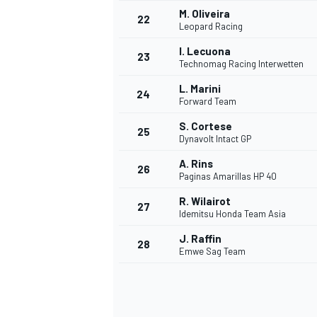
M. Oliveira
22
Leopard Racing
I. Lecuona
23
Technomag Racing Interwetten
L. Marini
24
Forward Team
S. Cortese
25
Dynavolt Intact GP
A. Rins
26
Paginas Amarillas HP 40
R. Wilairot
27
Idemitsu Honda Team Asia
J. Raffin
28
Emwe Sag Team
ENDURANCE/GT