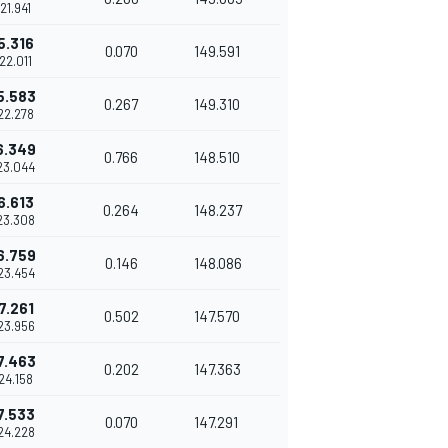
'21.941
5.316
0.070
149.591
'22.011
5.583
0.267
149.310
'22.278
6.349
0.766
148.510
23.044
6.613
0.264
148.237
23.308
6.759
0.146
148.086
23.454
7.261
0.502
147.570
23.956
7.463
0.202
147.363
'24.158
7.533
0.070
147.291
24.228