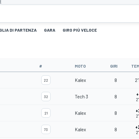
B
GLIA DI PARTENZA
GARA
GIRO PIÙ VELOCE
#
MOTO
GIRI
TE
Kalex
8
2'
22
+
Tech 3
8
32
2
+
Kalex
8
21
2
+
Kalex
8
73
2