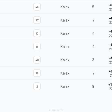
+
Kalex
5
44
2'
+
Kalex
7
27
2'
+
Kalex
4
10
2'
+
Kalex
4
11
2'
+
Kalex
3
40
2'
+
Kalex
7
14
2
+1
Kalex
8
2
2'