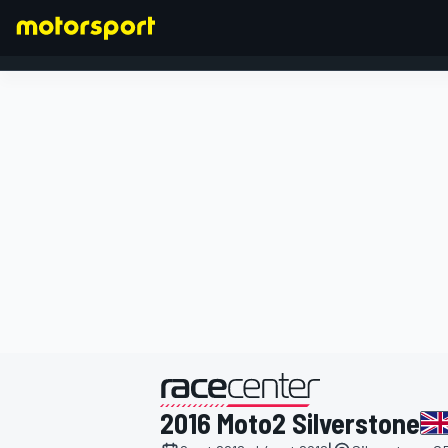
FORMULA 1
presentato da
2016 Moto2 Silverstone