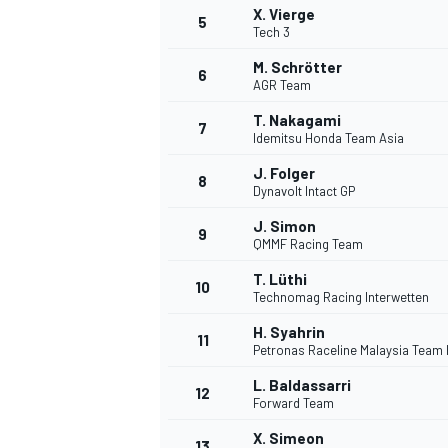
X. Vierge
5
Tech 3
M. Schrötter
6
AGR Team
T. Nakagami
7
Idemitsu Honda Team Asia
J. Folger
8
Dynavolt Intact GP
J. Simon
9
QMMF Racing Team
T. Lüthi
10
Technomag Racing Interwetten
H. Syahrin
11
Petronas Raceline Malaysia Team
L. Baldassarri
12
Forward Team
MONOPOSTO
X. Simeon
13