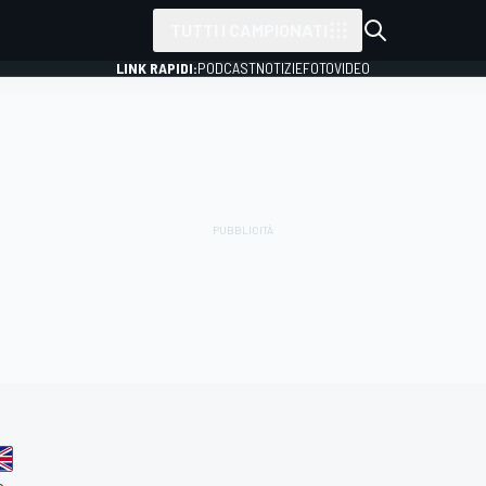
TUTTI I CAMPIONATI
LINK RAPIDI:
PODCAST
NOTIZIE
FOTO
VIDEO