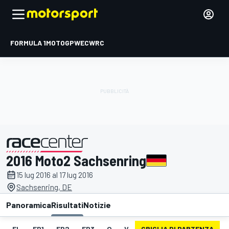
FORMULA 1
MOTOGP
WEC
WRC
2016 Moto2 Sachsenring
presentato da
15 lug 2016 al 17 lug 2016
Sachsenring, DE
Panoramica
Risultati
Notizie
EL
FP1
FP2
FP3
Q
V
GRIGLIA DI PARTENZA