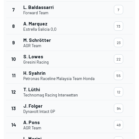
L. Baldassarri
7
7
Forward Team
A. Marquez
8
73
Estrella Galicia 0,0
M. Schrötter
9
23
AGR Team
S. Lowes
10
22
Gresini Racing
H. Syahrin
11
55
Petronas Raceline Malaysia Team Honda
T. Lüthi
12
12
Technomag Racing Interwetten
J. Folger
13
94
Dynavolt Intact GP
A. Pons
14
49
AGR Team
L. Marini