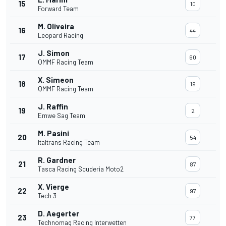
15
10
Forward Team
M. Oliveira
16
44
Leopard Racing
J. Simon
17
60
QMMF Racing Team
X. Simeon
18
19
QMMF Racing Team
J. Raffin
19
2
Emwe Sag Team
M. Pasini
20
54
Italtrans Racing Team
R. Gardner
21
87
Tasca Racing Scuderia Moto2
X. Vierge
22
97
Tech 3
D. Aegerter
23
77
Technomag Racing Interwetten