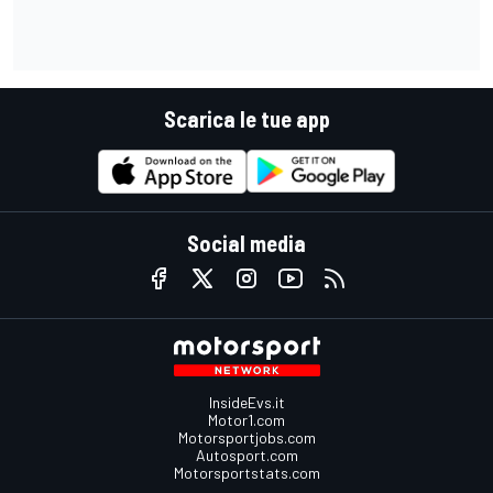
Scarica le tue app
Social media
InsideEvs.it
Motor1.com
Motorsportjobs.com
Autosport.com
Motorsportstats.com