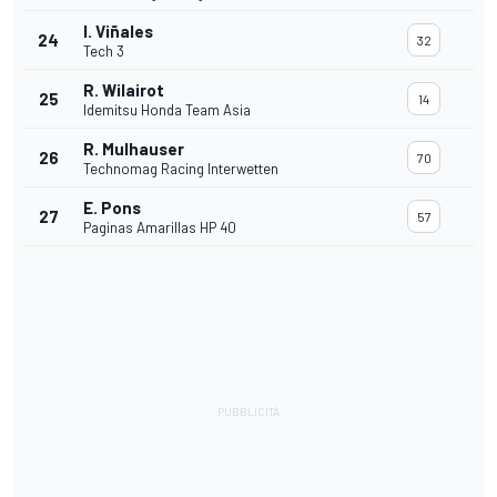
I. Viñales
24
32
Tech 3
R. Wilairot
25
14
Idemitsu Honda Team Asia
R. Mulhauser
26
70
Technomag Racing Interwetten
E. Pons
27
57
Paginas Amarillas HP 40