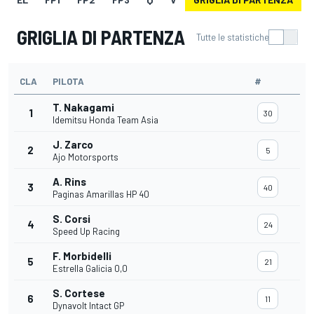
GRIGLIA DI PARTENZA
Tutte le statistiche
CLA
PILOTA
#
T. Nakagami
1
30
Idemitsu Honda Team Asia
J. Zarco
2
5
Ajo Motorsports
A. Rins
3
40
Paginas Amarillas HP 40
S. Corsi
4
24
Speed Up Racing
F. Morbidelli
5
21
Estrella Galicia 0,0
S. Cortese
6
11
Dynavolt Intact GP