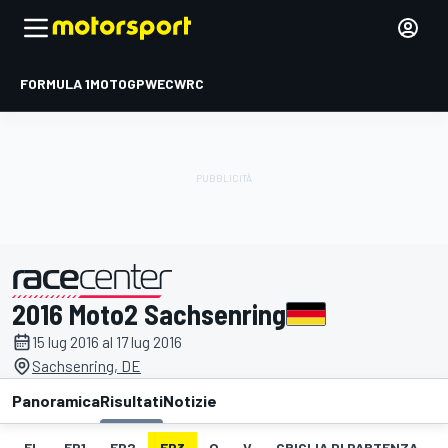
FORMULA 1
MOTOGP
WEC
WRC
2016 Moto2 Sachsenring
presentato da
15 lug 2016 al 17 lug 2016
Sachsenring, DE
Panoramica
Risultati
Notizie
EL
FP1
FP2
FP3
Q
V
GRIGLIA DI PARTENZA