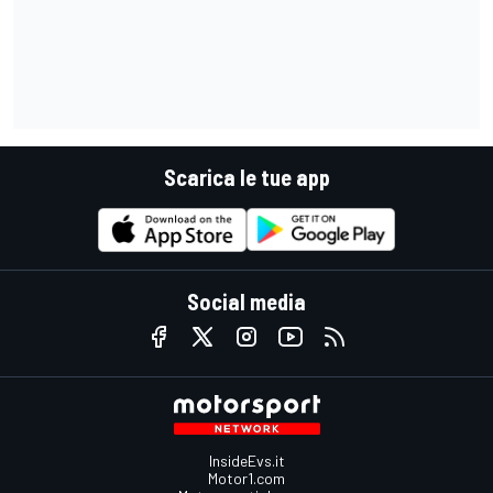
Scarica le tue app
Social media
InsideEvs.it
Motor1.com