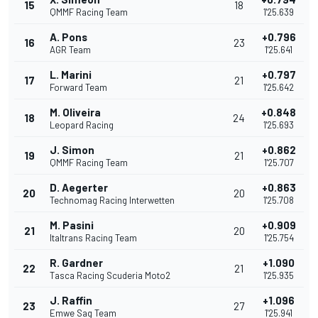
15
18
QMMF Racing Team
1'25.639
A. Pons
+0.796
16
23
AGR Team
1'25.641
L. Marini
+0.797
17
21
Forward Team
1'25.642
M. Oliveira
+0.848
18
24
Leopard Racing
1'25.693
J. Simon
+0.862
19
21
QMMF Racing Team
1'25.707
D. Aegerter
+0.863
20
20
Technomag Racing Interwetten
1'25.708
M. Pasini
+0.909
21
20
Italtrans Racing Team
1'25.754
R. Gardner
+1.090
22
21
Tasca Racing Scuderia Moto2
1'25.935
J. Raffin
+1.096
23
27
Emwe Sag Team
1'25.941