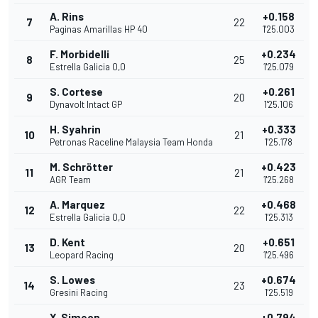
A. Rins
+0.158
7
22
Paginas Amarillas HP 40
1'25.003
F. Morbidelli
+0.234
8
25
Estrella Galicia 0,0
1'25.079
S. Cortese
+0.261
9
20
Dynavolt Intact GP
1'25.106
H. Syahrin
+0.333
10
21
Petronas Raceline Malaysia Team Honda
1'25.178
M. Schrötter
+0.423
11
21
AGR Team
1'25.268
A. Marquez
+0.468
12
22
Estrella Galicia 0,0
1'25.313
D. Kent
+0.651
13
20
Leopard Racing
1'25.496
S. Lowes
+0.674
14
23
Gresini Racing
1'25.519
X. Simeon
+0.794