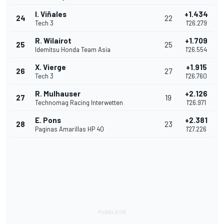
I. Viñales
+1.434
24
22
Tech 3
1'26.279
R. Wilairot
+1.709
25
25
Idemitsu Honda Team Asia
1'26.554
X. Vierge
+1.915
26
27
Tech 3
1'26.760
R. Mulhauser
+2.126
27
19
Technomag Racing Interwetten
1'26.971
E. Pons
+2.381
28
23
Paginas Amarillas HP 40
1'27.226