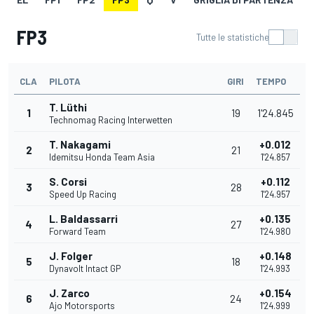
FP3
Tutte le statistiche
CLA
PILOTA
GIRI
TEMPO
T. Lüthi
1
19
1'24.845
Technomag Racing Interwetten
T. Nakagami
+0.012
2
21
Idemitsu Honda Team Asia
1'24.857
S. Corsi
+0.112
3
28
Speed Up Racing
1'24.957
L. Baldassarri
+0.135
4
27
Forward Team
1'24.980
J. Folger
+0.148
5
18
Dynavolt Intact GP
1'24.993
J. Zarco
+0.154
6
24
Ajo Motorsports
1'24.999