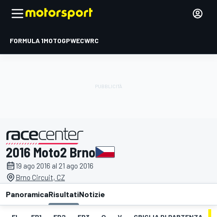
FORMULA 1
MOTOGP
WEC
WRC
2016 Moto2 Brno
presentato da
19 ago 2016 al 21 ago 2016
Brno Circuit, CZ
Panoramica
Risultati
Notizie
EL
FP1
FP2
FP3
Q
V
GRIGLIA DI PARTENZA