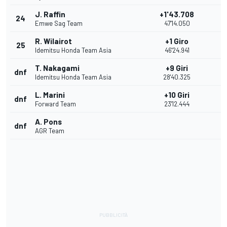
J. Raffin
+1'43.708
24
Emwe Sag Team
47'14.050
R. Wilairot
+1 Giro
25
Idemitsu Honda Team Asia
46'24.941
T. Nakagami
+9 Giri
dnf
Idemitsu Honda Team Asia
28'40.325
L. Marini
+10 Giri
dnf
Forward Team
23'12.444
A. Pons
dnf
AGR Team