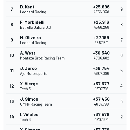
D. Kent
+25.696
7
9
Leopard Racing
45'56.038
F. Morbidelli
+25.916
8
8
Estrella Galicia 0,0
45'56.258
M. Oliveira
+27.199
9
7
Leopard Racing
45'57.541
A. West
+36.340
10
6
Montaze Broz Racing Team
46'06.682
J. Zarco
+36.754
11
5
Ajo Motorsports
46'07.096
X. Vierge
+37.377
12
4
Tech 3
46'07.719
J. Simon
+37.456
13
3
QMMF Racing Team
46'07.798
I. Viñales
+37.579
14
2
Tech 3
46'07.921
X. Simeon
+37.776