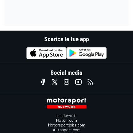
Scarica le tue app
Social media
InsideEvs.it
Motor1.com
Motorsportjobs.com
Autosport.com