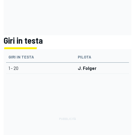
Giri in testa
GIRI IN TESTA
PILOTA
1 - 20
J. Folger