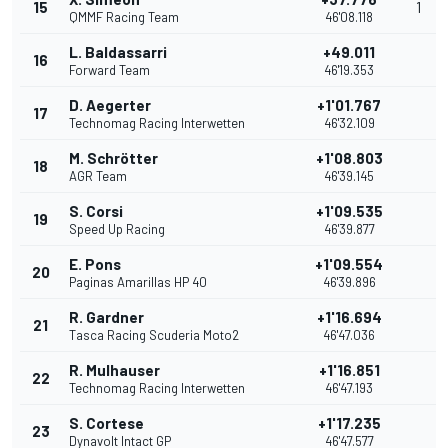
15
1
QMMF Racing Team
46'08.118
L. Baldassarri
+49.011
16
Forward Team
46'19.353
D. Aegerter
+1'01.767
17
Technomag Racing Interwetten
46'32.109
M. Schrötter
+1'08.803
18
AGR Team
46'39.145
S. Corsi
+1'09.535
19
Speed Up Racing
46'39.877
E. Pons
+1'09.554
20
Paginas Amarillas HP 40
46'39.896
R. Gardner
+1'16.694
21
Tasca Racing Scuderia Moto2
46'47.036
R. Mulhauser
+1'16.851
22
Technomag Racing Interwetten
46'47.193
S. Cortese
+1'17.235
23
Dynavolt Intact GP
46'47.577