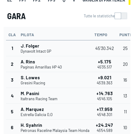
GARA
Tutte le statistiche
CLA
PILOTA
TEMPO
PUNTI
J. Folger
1
45'30.342
25
Dynavolt Intact GP
A. Rins
+5.175
2
20
Paginas Amarillas HP 40
45'35.517
S. Lowes
+9.021
3
16
Gresini Racing
45'39.363
M. Pasini
+14.763
4
13
Italtrans Racing Team
45'45.105
A. Marquez
+17.959
5
11
Estrella Galicia 0,0
45'48.301
H. Syahrin
+24.247
6
10
Petronas Raceline Malaysia Team Honda
45'54.589