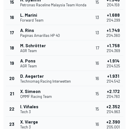
15
15
Petronas Raceline Malaysia Team Honda
2'04.159
L. Marini
+1.688
16
13
Forward Team
2'04.299
A. Rins
+1.749
17
13
Paginas Amarillas HP 40
2'04.360
M. Schrötter
+1.758
18
17
AGR Team
2'04.369
A. Pons
+1.914
19
16
AGR Team
2'04.525
D. Aegerter
+1.931
20
16
Technomag Racing Interwetten
2'04.542
X. Simeon
+2.172
21
15
QMMF Racing Team
2'04.783
I. Viñales
+2.352
22
15
Tech 3
2'04.963
X. Vierge
+2.390
23
16
Tech 3
2'05.001