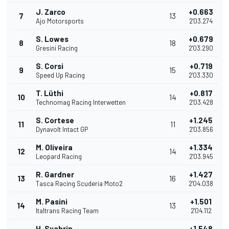
J. Zarco
+0.663
7
13
Ajo Motorsports
2'03.274
S. Lowes
+0.679
8
18
Gresini Racing
2'03.290
S. Corsi
+0.719
9
15
Speed Up Racing
2'03.330
T. Lüthi
+0.817
10
14
Technomag Racing Interwetten
2'03.428
S. Cortese
+1.245
11
11
Dynavolt Intact GP
2'03.856
M. Oliveira
+1.334
12
14
Leopard Racing
2'03.945
R. Gardner
+1.427
13
16
Tasca Racing Scuderia Moto2
2'04.038
M. Pasini
+1.501
14
13
Italtrans Racing Team
2'04.112
H. Syahrin
+1.548