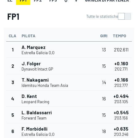
FP1
Tutte le statistiche
CLA
PILOTA
GIRI
TEMPO
A. Marquez
1
13
2'02.611
Estrella Galicia 0,0
J. Folger
+0.160
2
15
Dynavolt Intact GP
2'02.771
T. Nakagami
+0.166
3
14
Idemitsu Honda Team Asia
2'02.777
D. Kent
+0.494
4
16
Leopard Racing
2'03.105
L. Baldassarri
+0.545
5
15
Forward Team
2'03.156
F. Morbidelli
+0.635
6
18
Estrella Galicia 0,0
2'03.246