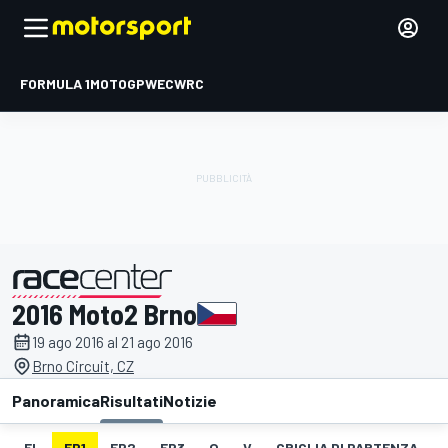
FORMULA 1
MOTOGP
WEC
WRC
2016 Moto2 Brno
presentato da
19 ago 2016 al 21 ago 2016
Brno Circuit, CZ
Panoramica
Risultati
Notizie
EL
FP1
FP2
FP3
Q
V
GRIGLIA DI PARTENZA