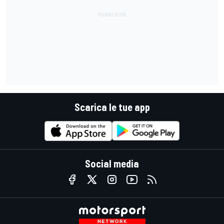
Scarica le tue app
Social media