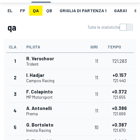
EL
FP
QA
QB
GRIGLIA DI PARTENZA 1
GARA1
GI
qa
Tutte le statistiche
CLA
PILOTA
GIRI
TEMPO
R. Verschoor
1
11
1'21.283
Trident
I. Hadjar
+0.157
2
11
Campos Racing
1'21.440
F. Colapinto
+0.372
3
11
MP Motorsport
1'21.655
A. Antonelli
+0.386
4
11
Prema
1'21.669
G. Bortoleto
+0.387
5
10
Invicta Racing
1'21.670