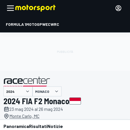
FORMULA 1
MOTOGP
WEC
WRC
MONACO
presentato da
2024 FIA F2 Monaco
23 mag 2024 al 26 mag 2024
Monte Carlo, MC
Panoramica
Risultati
Notizie