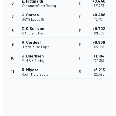
E. Fittipaldi
+0.440
6
11
Van Amersfoort Racing
1'21.723
J. Correa
+0.488
7
11
DAMS Lucas Oil
1'21.771
Z. O'Sullivan
+0.702
8
11
ART Grand Prix
1'21.985
A. Cordeel
+0.936
9
11
Hitech Pulse-Eight
1'22.219
J. Duerksen
+1.104
10
11
PHM AIX Racing
1'22.387
R. Miyata
+6.215
11
5
Rodin Motorsport
1'27.498