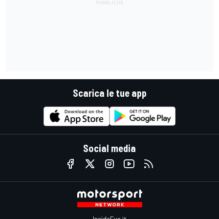
Scarica le tue app
Social media
InsideEvs.it