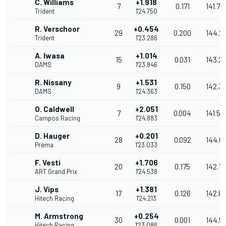
C. Williams
+1.918
7
0.171
141.74
Trident
1'24.750
R. Verschoor
+0.454
29
0.200
144.2
Trident
1'23.286
A. Iwasa
+1.014
15
0.031
143.2
DAMS
1'23.846
R. Nissany
+1.531
9
0.150
142.3
DAMS
1'24.363
O. Caldwell
+2.051
7
0.004
141.52
Campos Racing
1'24.883
D. Hauger
+0.201
28
0.092
144.6
Prema
1'23.033
F. Vesti
+1.706
20
0.175
142.1
ART Grand Prix
1'24.538
J. Vips
+1.381
17
0.126
142.6
Hitech Racing
1'24.213
M. Armstrong
+0.254
30
0.001
144.5
Hitech Racing
1'23.086