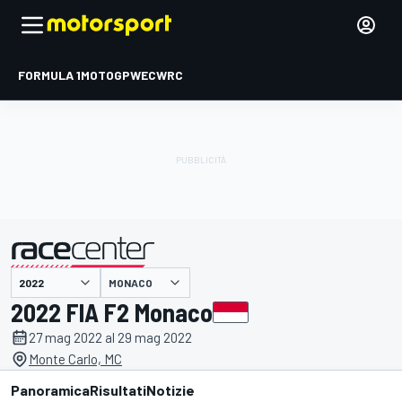
FORMULA 1
MOTOGP
WEC
WRC
MONACO
presentato da
2022 FIA F2 Monaco
27 mag 2022 al 29 mag 2022
Monte Carlo, MC
Panoramica
Risultati
Notizie