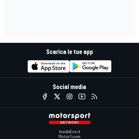
Scarica le tue app
Social media
InsideEvs.it
Motor1.com