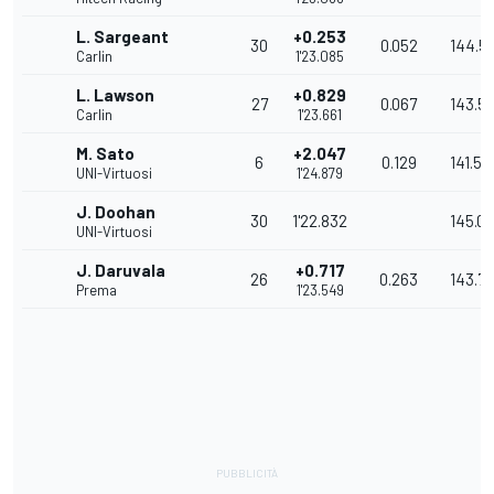
L. Sargeant
+0.253
30
0.052
144.5
Carlin
1'23.085
L. Lawson
+0.829
27
0.067
143.5
Carlin
1'23.661
M. Sato
+2.047
6
0.129
141.53
UNI-Virtuosi
1'24.879
J. Doohan
30
1'22.832
145.0
UNI-Virtuosi
J. Daruvala
+0.717
26
0.263
143.7
Prema
1'23.549