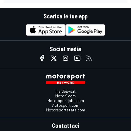
Scarica le tue app
Social media
InsideEvs.it
Motor1.com
Motorsportjobs.com
Autosport.com
Motorsportstats.com
Contattaci