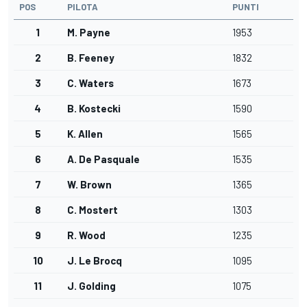
POS
PILOTA
PUNTI
1
M. Payne
1953
2
B. Feeney
1832
3
C. Waters
1673
4
B. Kostecki
1590
5
K. Allen
1565
6
A. De Pasquale
1535
7
W. Brown
1365
8
C. Mostert
1303
9
R. Wood
1235
10
J. Le Brocq
1095
11
J. Golding
1075