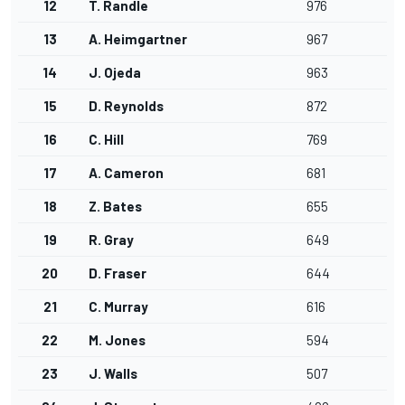
12
T. Randle
976
13
A. Heimgartner
967
14
J. Ojeda
963
15
D. Reynolds
872
16
C. Hill
769
17
A. Cameron
681
18
Z. Bates
655
19
R. Gray
649
20
D. Fraser
644
21
C. Murray
616
22
M. Jones
594
23
J. Walls
507