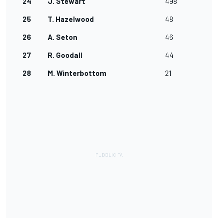
24
J. Stewart
498
25
T. Hazelwood
48
26
A. Seton
46
27
R. Goodall
44
28
M. Winterbottom
21