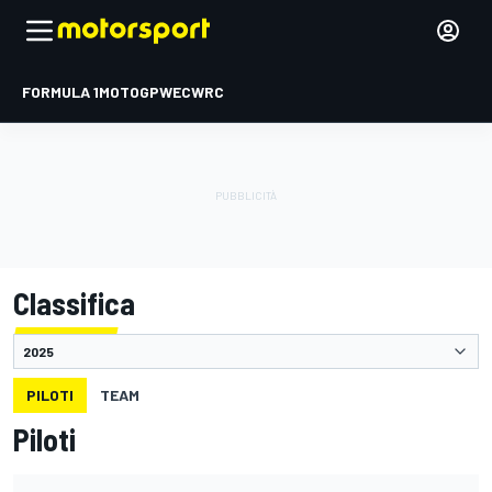
FORMULA 1
MOTOGP
WEC
WRC
Classifica
PILOTI
TEAM
Piloti