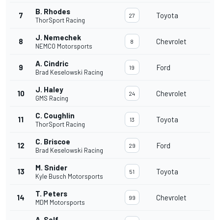
B. Rhodes
7
Toyota
27
ThorSport Racing
J. Nemechek
8
Chevrolet
8
NEMCO Motorsports
A. Cindric
9
Ford
19
Brad Keselowski Racing
J. Haley
10
Chevrolet
24
GMS Racing
C. Coughlin
11
Toyota
13
ThorSport Racing
C. Briscoe
12
Ford
29
Brad Keselowski Racing
M. Snider
13
Toyota
51
Kyle Busch Motorsports
T. Peters
14
Chevrolet
99
MDM Motorsports
A. Self