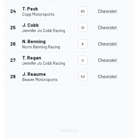
T. Peck
24
Chevrolet
83
Copp Motorsports
J. Cobb
25
Chevrolet
10
Jennifer Jo Cobb Racing
N. Benning
26
Chevrolet
6
Norm Benning Racing
T. Regan
27
Chevrolet
0
Jennifer Jo Cobb Racing
J. Reaume
28
Chevrolet
50
Beaver Motorsports