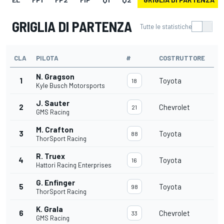
GRIGLIA DI PARTENZA
Tutte le statistiche
CLA
PILOTA
#
COSTRUTTORE
N. Gragson
1
Toyota
18
Kyle Busch Motorsports
J. Sauter
2
Chevrolet
21
GMS Racing
M. Crafton
3
Toyota
88
ThorSport Racing
R. Truex
4
Toyota
16
Hattori Racing Enterprises
G. Enfinger
5
Toyota
98
ThorSport Racing
K. Grala
6
Chevrolet
33
GMS Racing