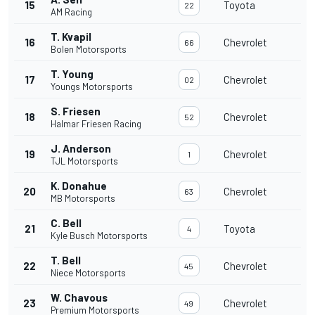
15
Toyota
22
AM Racing
T. Kvapil
16
Chevrolet
66
Bolen Motorsports
T. Young
17
Chevrolet
02
Youngs Motorsports
S. Friesen
18
Chevrolet
52
Halmar Friesen Racing
J. Anderson
19
Chevrolet
1
TJL Motorsports
K. Donahue
20
Chevrolet
63
MB Motorsports
C. Bell
21
Toyota
4
Kyle Busch Motorsports
T. Bell
22
Chevrolet
45
Niece Motorsports
W. Chavous
23
Chevrolet
49
Premium Motorsports