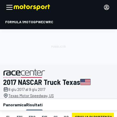
FORMULA 1
MOTOGP
WEC
WRC
2017 NASCAR Truck Texas
presentato da
8 giu 2017 al 9 giu 2017
Texas Motor Speedway, US
Panoramica
Risultati
EL
FP1
FP2
FIP
Q1
Q2
GRIGLIA DI PARTENZA