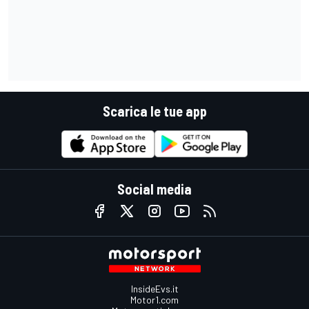
Scarica le tue app
Social media
InsideEvs.it
Motor1.com