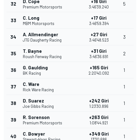
D. Cope
+16 Giri
32
5
Premium Motorsports
3:46'39.240
C. Long
+17 Giri
33
MBM Motorsports
3:46'59.394
A. Allmendinger
+27 Giri
34
3
JTG Daugherty Racing
3:46'48.523
T. Bayne
+31 Giri
35
2
Roush Fenway Racing
3:46'36.691
G. Gaulding
+165 Giri
36
1
BK Racing
2:20'40.092
C. Ware
37
1
Rick Ware Racing
D. Suarez
+242 Giri
38
1
Joe Gibbs Racing
1:23'30.896
R. Sorenson
+263 Giri
39
1
Premium Motorsports
1:08'44.921
C. Bowyer
+349 Giri
40
1
Stewart-Haas Racing
13'30.686