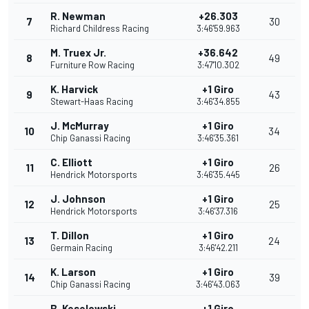
R. Newman
+26.303
7
30
Richard Childress Racing
3:46'59.963
M. Truex Jr.
+36.642
8
49
Furniture Row Racing
3:47'10.302
K. Harvick
+1 Giro
9
43
Stewart-Haas Racing
3:46'34.855
J. McMurray
+1 Giro
10
34
Chip Ganassi Racing
3:46'35.361
C. Elliott
+1 Giro
11
26
Hendrick Motorsports
3:46'35.445
J. Johnson
+1 Giro
12
25
Hendrick Motorsports
3:46'37.316
T. Dillon
+1 Giro
13
24
Germain Racing
3:46'42.211
K. Larson
+1 Giro
14
39
Chip Ganassi Racing
3:46'43.063
B. Keselowski
+1 Giro