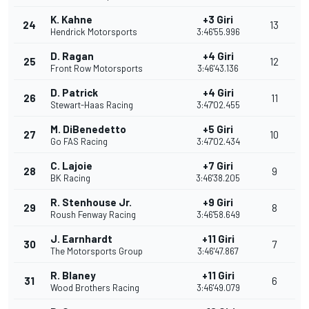
K. Kahne
+3 Giri
24
13
Hendrick Motorsports
3:46'55.996
D. Ragan
+4 Giri
25
12
Front Row Motorsports
3:46'43.136
D. Patrick
+4 Giri
26
11
Stewart-Haas Racing
3:47'02.455
M. DiBenedetto
+5 Giri
27
10
Go FAS Racing
3:47'02.434
C. Lajoie
+7 Giri
28
9
BK Racing
3:46'38.205
R. Stenhouse Jr.
+9 Giri
29
8
Roush Fenway Racing
3:46'58.649
J. Earnhardt
+11 Giri
30
7
The Motorsports Group
3:46'47.867
R. Blaney
+11 Giri
31
6
Wood Brothers Racing
3:46'49.079