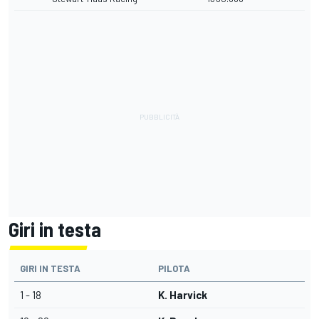
Giri in testa
GIRI IN TESTA
PILOTA
1 - 18
K. Harvick