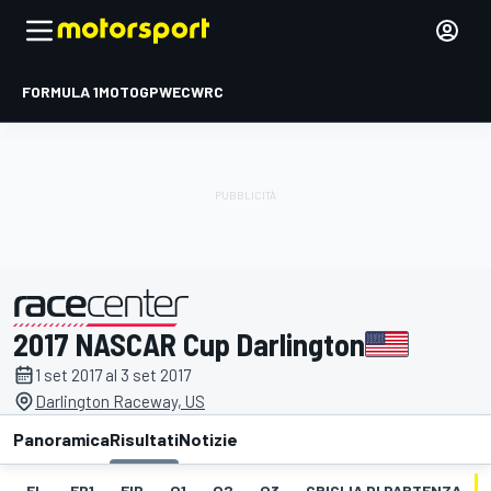
FORMULA 1
MOTOGP
WEC
WRC
2017 NASCAR Cup Darlington
presentato da
1 set 2017 al 3 set 2017
Darlington Raceway, US
Panoramica
Risultati
Notizie
EL
FP1
FIP
Q1
Q2
Q3
GRIGLIA DI PARTENZA