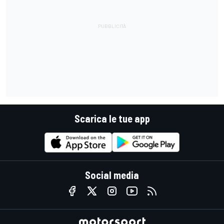
Scarica le tue app
Social media