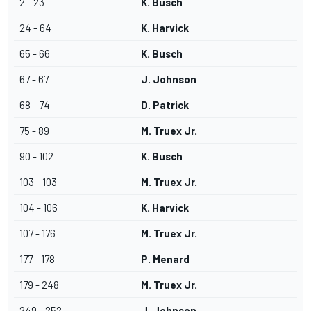
2 - 23
K. Busch
24 - 64
K. Harvick
65 - 66
K. Busch
67 - 67
J. Johnson
68 - 74
D. Patrick
75 - 89
M. Truex Jr.
90 - 102
K. Busch
103 - 103
M. Truex Jr.
104 - 106
K. Harvick
107 - 176
M. Truex Jr.
177 - 178
P. Menard
179 - 248
M. Truex Jr.
249 - 252
J. Johnson