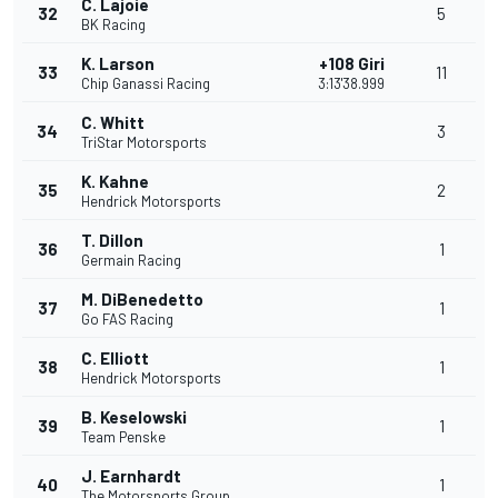
C. Lajoie
32
5
BK Racing
K. Larson
+108 Giri
33
11
Chip Ganassi Racing
3:13'38.999
C. Whitt
34
3
TriStar Motorsports
K. Kahne
35
2
Hendrick Motorsports
T. Dillon
36
1
Germain Racing
M. DiBenedetto
37
1
Go FAS Racing
C. Elliott
38
1
Hendrick Motorsports
B. Keselowski
39
1
Team Penske
J. Earnhardt
40
1
The Motorsports Group