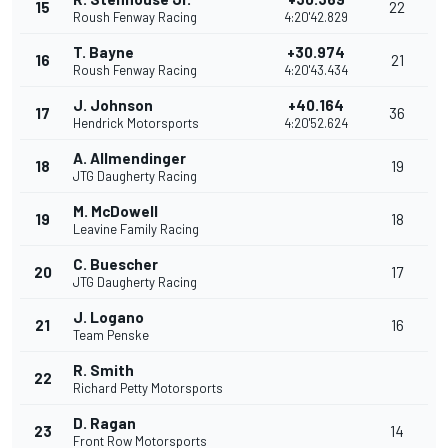
15
22
Roush Fenway Racing
4:20'42.829
T. Bayne
+30.974
16
21
Roush Fenway Racing
4:20'43.434
J. Johnson
+40.164
17
36
Hendrick Motorsports
4:20'52.624
A. Allmendinger
18
19
JTG Daugherty Racing
M. McDowell
19
18
Leavine Family Racing
C. Buescher
20
17
JTG Daugherty Racing
J. Logano
21
16
Team Penske
R. Smith
22
Richard Petty Motorsports
D. Ragan
23
14
Front Row Motorsports