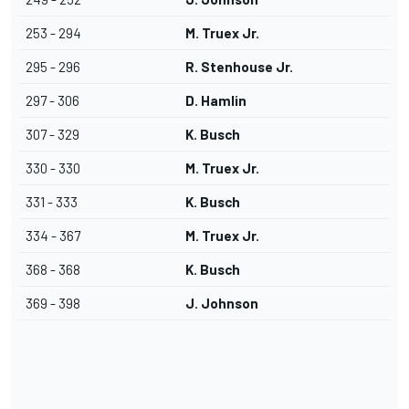
253 - 294
M. Truex Jr.
295 - 296
R. Stenhouse Jr.
297 - 306
D. Hamlin
307 - 329
K. Busch
330 - 330
M. Truex Jr.
331 - 333
K. Busch
334 - 367
M. Truex Jr.
368 - 368
K. Busch
369 - 398
J. Johnson