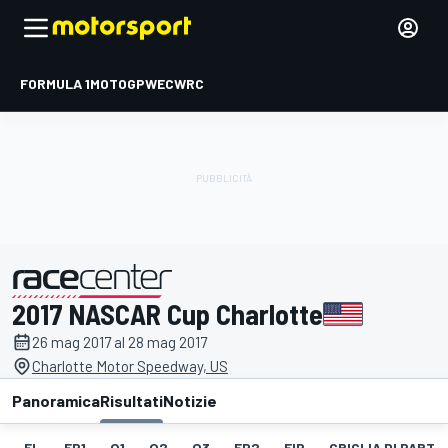
FORMULA 1
MOTOGP
WEC
WRC
2017 NASCAR Cup Charlotte
presentato da
26 mag 2017 al 28 mag 2017
Charlotte Motor Speedway, US
Panoramica
Risultati
Notizie
EL
FP1
Q1
Q2
Q3
FP2
FIP
GRIGLIA DI PART