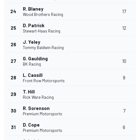
R. Blaney
24
17
Wood Brothers Racing
D. Patrick
25
12
Stewart-Haas Racing
J. Yeley
26
Tommy Baldwin Racing
G. Gaulding
27
10
BK Racing
L. Cassill
28
9
Front Row Motorsports
T. Hill
29
Rick Ware Racing
R. Sorenson
30
7
Premium Motorsports
D. Cope
31
6
Premium Motorsports