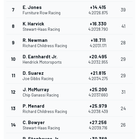
E. Jones
+14.415
7
39
Furniture Row Racing
4:20'26.875
K. Harvick
+16.330
8
41
Stewart-Haas Racing
4:20'28.790
R. Newman
+18.711
9
28
Richard Childress Racing
4:20'31.171
D. Earnhardt Jr.
+20.495
10
29
Hendrick Motorsports
4:20'32.955
D. Suarez
+21.815
11
29
Joe Gibbs Racing
4:20'34.275
J. McMurray
+25.200
12
31
Chip Ganassi Racing
4:20'37.660
P. Menard
+25.979
13
24
Richard Childress Racing
4:20'38.439
C. Bowyer
+27.256
14
26
Stewart-Haas Racing
4:20'39.716
R. Stenhouse Jr.
+30.369