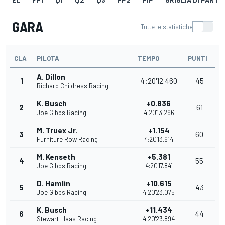
GARA
Tutte le statistiche
CLA
PILOTA
TEMPO
PUNTI
A. Dillon
1
4:20'12.460
45
Richard Childress Racing
K. Busch
+0.836
2
61
Joe Gibbs Racing
4:20'13.296
M. Truex Jr.
+1.154
3
60
Furniture Row Racing
4:20'13.614
M. Kenseth
+5.381
4
55
Joe Gibbs Racing
4:20'17.841
D. Hamlin
+10.615
5
43
Joe Gibbs Racing
4:20'23.075
K. Busch
+11.434
6
44
Stewart-Haas Racing
4:20'23.894