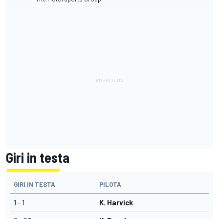
Giri in testa
GIRI IN TESTA
PILOTA
1 - 1
K. Harvick