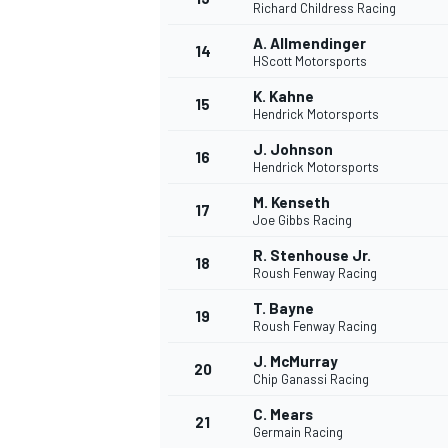
Richard Childress Racing
A. Allmendinger
14
HScott Motorsports
K. Kahne
15
Hendrick Motorsports
J. Johnson
16
Hendrick Motorsports
M. Kenseth
17
Joe Gibbs Racing
R. Stenhouse Jr.
18
Roush Fenway Racing
T. Bayne
19
Roush Fenway Racing
J. McMurray
20
Chip Ganassi Racing
C. Mears
21
Germain Racing