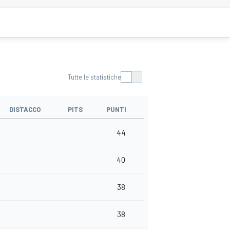
Tutte le statistiche
DISTACCO
PITS
PUNTI
44
40
38
38