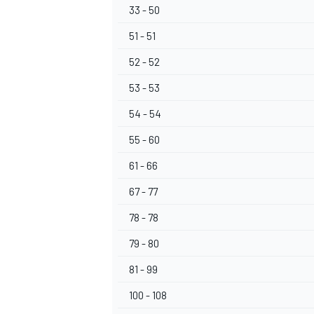
33 - 50
51 - 51
52 - 52
53 - 53
54 - 54
55 - 60
61 - 66
67 - 77
78 - 78
79 - 80
81 - 99
100 - 108