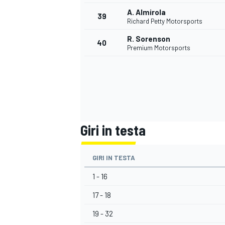
A. Almirola
39
Richard Petty Motorsports
R. Sorenson
40
Premium Motorsports
Giri in testa
GIRI IN TESTA
1 - 16
17 - 18
RALLY
19 - 32