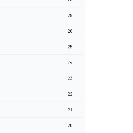
28
26
25
24
23
22
21
20