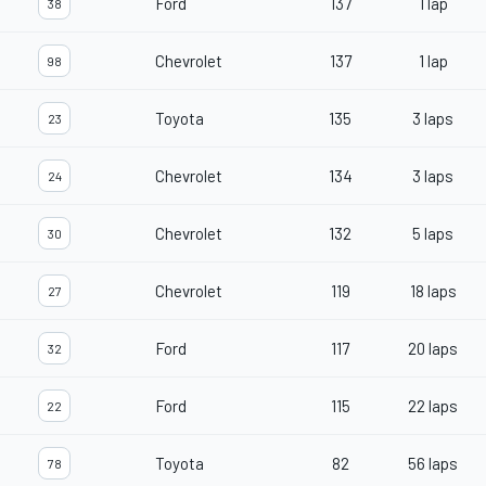
Ford
137
1 lap
38
Chevrolet
137
1 lap
98
Toyota
135
3 laps
23
Chevrolet
134
3 laps
24
Chevrolet
132
5 laps
30
Chevrolet
119
18 laps
27
Ford
117
20 laps
32
Ford
115
22 laps
22
Toyota
82
56 laps
78