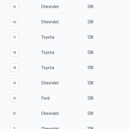
Chevrolet
138
14
Chevrolet
138
42
Toyota
138
11
Toyota
138
19
Toyota
138
18
Chevrolet
138
41
Ford
138
21
Chevrolet
138
31
Chevrolet
138
3