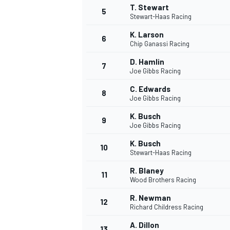
T. Stewart
5
Stewart-Haas Racing
K. Larson
6
Chip Ganassi Racing
D. Hamlin
7
Joe Gibbs Racing
C. Edwards
8
Joe Gibbs Racing
K. Busch
9
Joe Gibbs Racing
K. Busch
10
Stewart-Haas Racing
R. Blaney
11
Wood Brothers Racing
R. Newman
12
Richard Childress Racing
MONOPOSTO
A. Dillon
13