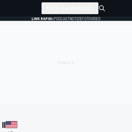
TUTTI I CAMPIONATI
LINK RAPIDI:
PODCAST
NOTIZIE
FOTO
VIDEO
II