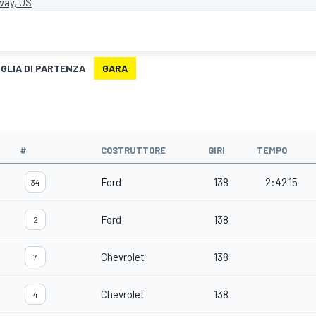
ay, US
IGLIA DI PARTENZA
GARA
#
COSTRUTTORE
GIRI
TEMPO
Ford
138
2:42'15
34
Ford
138
2
Chevrolet
138
7
Chevrolet
138
4