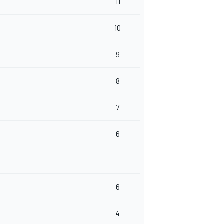
11
10
9
8
7
6
6
4