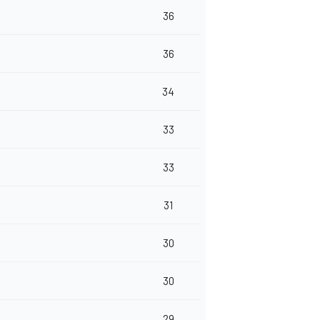
36
36
34
33
33
31
30
30
29