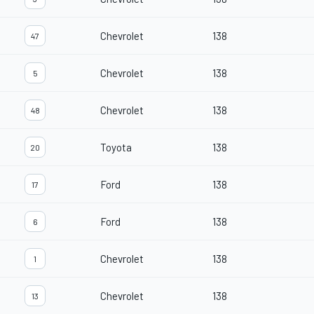
Chevrolet
138
47
Chevrolet
138
5
Chevrolet
138
48
Toyota
138
20
Ford
138
17
Ford
138
6
Chevrolet
138
1
Chevrolet
138
13