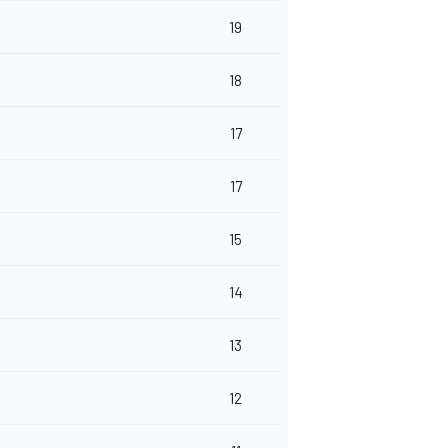
19
18
17
17
15
14
13
12