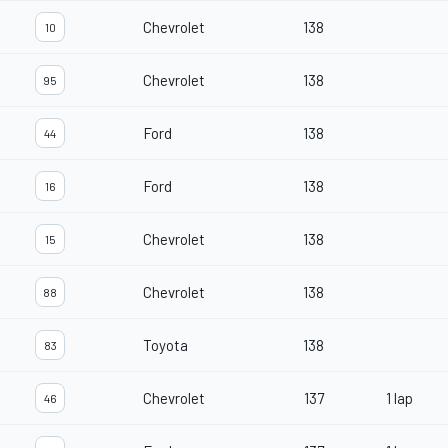
Chevrolet
138
10
Chevrolet
138
95
Ford
138
44
Ford
138
16
Chevrolet
138
15
Chevrolet
138
88
Toyota
138
83
Chevrolet
137
1 lap
46