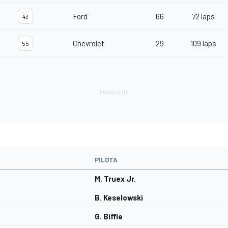
Ford
66
72 laps
43
Chevrolet
29
109 laps
55
PILOTA
M. Truex Jr.
B. Keselowski
G. Biffle