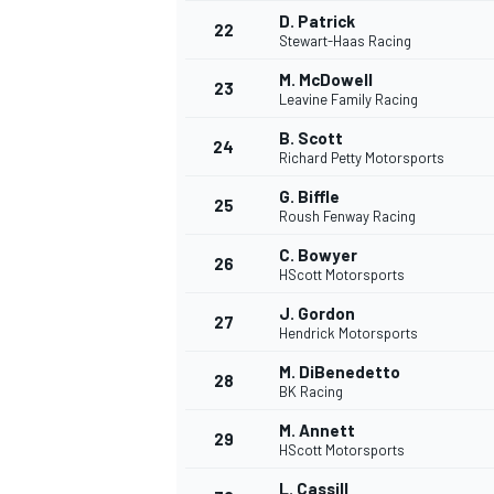
D. Patrick
22
Stewart-Haas Racing
M. McDowell
23
Leavine Family Racing
B. Scott
24
Richard Petty Motorsports
G. Biffle
25
Roush Fenway Racing
C. Bowyer
26
HScott Motorsports
J. Gordon
27
Hendrick Motorsports
M. DiBenedetto
28
BK Racing
ENDURANCE/GT
M. Annett
29
HScott Motorsports
L. Cassill