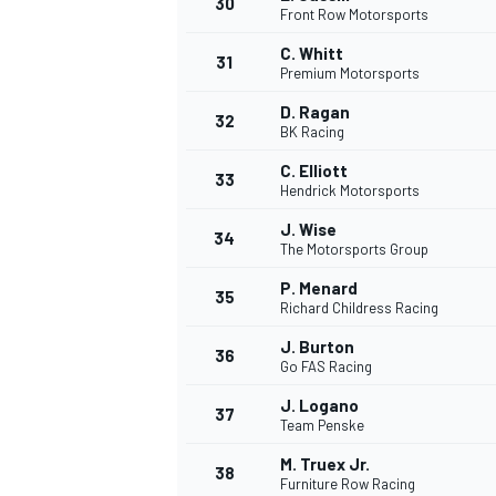
30
Front Row Motorsports
C. Whitt
31
Premium Motorsports
D. Ragan
32
BK Racing
C. Elliott
33
Hendrick Motorsports
J. Wise
34
The Motorsports Group
P. Menard
35
Richard Childress Racing
J. Burton
36
Go FAS Racing
J. Logano
37
MONOMARCA
Team Penske
M. Truex Jr.
38
Furniture Row Racing