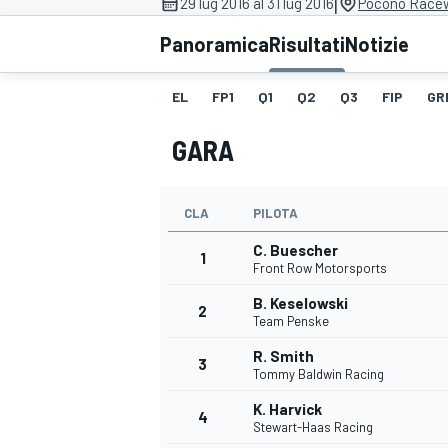
|
29 lug 2016 al 31 lug 2016
Pocono Racew
MOTOGP
WEC
Panoramica
Risultati
Notizie
EL
FP1
Q1
Q2
Q3
FIP
GR
GARA
CLA
PILOTA
C. Buescher
WRC
1
Front Row Motorsports
B. Keselowski
2
Team Penske
R. Smith
3
Tommy Baldwin Racing
K. Harvick
4
Stewart-Haas Racing