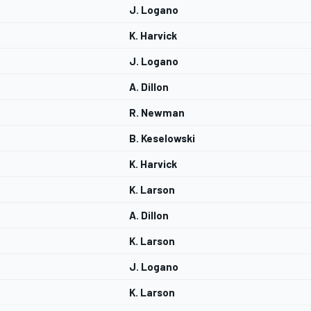
J. Logano
K. Harvick
J. Logano
A. Dillon
R. Newman
B. Keselowski
K. Harvick
K. Larson
A. Dillon
K. Larson
J. Logano
K. Larson