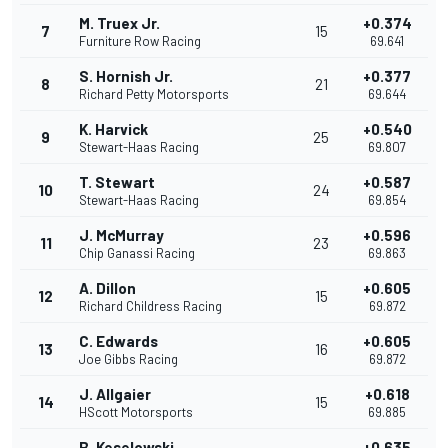
M. Truex Jr.
+0.374
7
15
Furniture Row Racing
69.641
S. Hornish Jr.
+0.377
8
21
Richard Petty Motorsports
69.644
K. Harvick
+0.540
9
25
Stewart-Haas Racing
69.807
T. Stewart
+0.587
10
24
Stewart-Haas Racing
69.854
J. McMurray
+0.596
11
23
Chip Ganassi Racing
69.863
A. Dillon
+0.605
12
15
Richard Childress Racing
69.872
C. Edwards
+0.605
13
16
Joe Gibbs Racing
69.872
J. Allgaier
+0.618
14
15
HScott Motorsports
69.885
B. Keselowski
+0.635