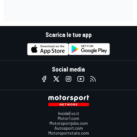
Scarica le tue app
Social media
InsideEvs.it
Motor1.com
Motorsportjobs.com
Autosport.com
Motorsportstats.com