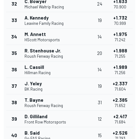
C. Bowyer
+1.633
32
24
Michael Waltrip Racing
70.900
A. Kennedy
+1.732
33
19
Leavine Family Racing
70.999
M. Annett
+1.975
34
14
HScott Motorsports
71.242
R. Stenhouse Jr.
+1.988
35
20
Roush Fenway Racing
71.255
L. Cassill
+1.989
36
14
Hillman Racing
71.256
J. Yeley
+2.337
37
19
BK Racing
71.604
T. Bayne
+2.385
38
31
Roush Fenway Racing
71.652
D. Gilliland
+2.417
39
12
Front Row Motorsports
71.684
B. Said
+2.526
40
15
Go FAS Racing
71.793