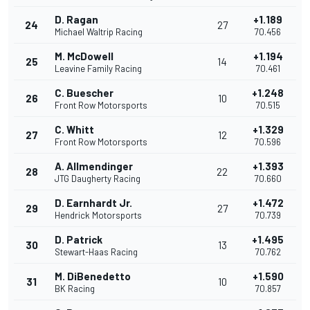
D. Ragan
+1.189
24
27
Michael Waltrip Racing
70.456
M. McDowell
+1.194
25
14
Leavine Family Racing
70.461
C. Buescher
+1.248
26
10
Front Row Motorsports
70.515
C. Whitt
+1.329
27
12
Front Row Motorsports
70.596
A. Allmendinger
+1.393
28
22
JTG Daugherty Racing
70.660
D. Earnhardt Jr.
+1.472
29
27
Hendrick Motorsports
70.739
D. Patrick
+1.495
30
13
Stewart-Haas Racing
70.762
M. DiBenedetto
+1.590
31
10
BK Racing
70.857