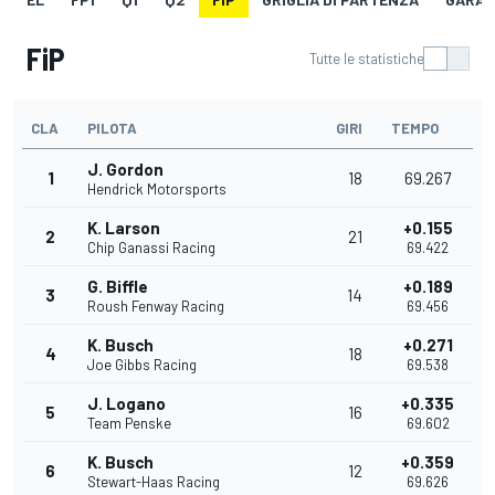
FiP
Tutte le statistiche
CLA
PILOTA
GIRI
TEMPO
J. Gordon
1
18
69.267
Hendrick Motorsports
K. Larson
+0.155
2
21
Chip Ganassi Racing
69.422
G. Biffle
+0.189
3
14
Roush Fenway Racing
69.456
K. Busch
+0.271
4
18
Joe Gibbs Racing
69.538
J. Logano
+0.335
5
16
Team Penske
69.602
K. Busch
+0.359
6
12
Stewart-Haas Racing
69.626