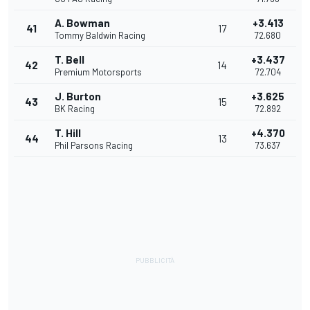
A. Bowman
+3.413
41
17
Tommy Baldwin Racing
72.680
T. Bell
+3.437
42
14
Premium Motorsports
72.704
J. Burton
+3.625
43
15
BK Racing
72.892
T. Hill
+4.370
44
13
Phil Parsons Racing
73.637