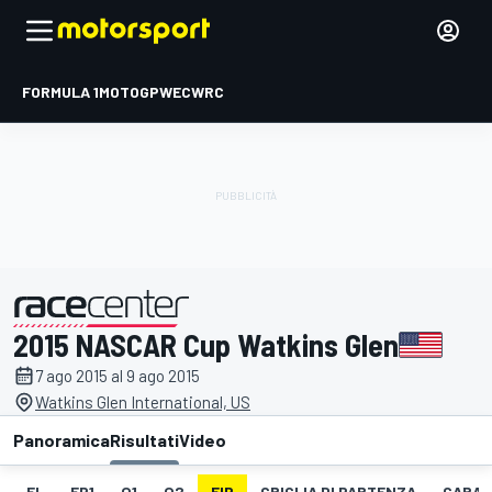
FORMULA 1
MOTOGP
WEC
WRC
2015 NASCAR Cup Watkins Glen
presentato da
7 ago 2015 al 9 ago 2015
Watkins Glen International, US
Panoramica
Risultati
Video
EL
FP1
Q1
Q2
FIP
GRIGLIA DI PARTENZA
GARA