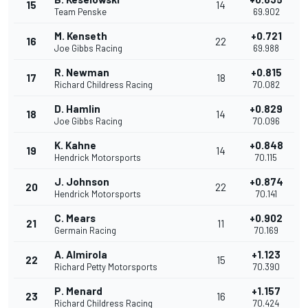
15
14
Team Penske
69.902
M. Kenseth
+0.721
16
22
Joe Gibbs Racing
69.988
R. Newman
+0.815
17
18
Richard Childress Racing
70.082
D. Hamlin
+0.829
18
14
Joe Gibbs Racing
70.096
K. Kahne
+0.848
19
14
Hendrick Motorsports
70.115
J. Johnson
+0.874
20
22
Hendrick Motorsports
70.141
C. Mears
+0.902
21
11
Germain Racing
70.169
A. Almirola
+1.123
22
15
Richard Petty Motorsports
70.390
P. Menard
+1.157
23
16
Richard Childress Racing
70.424