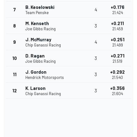
B. Keselowski
+0.176
7
4
Team Penske
21.424
M. Kenseth
+0.211
8
3
Joe Gibbs Racing
21.459
J. McMurray
+0.251
9
4
Chip Ganassi Racing
21.499
D. Ragan
+0.271
10
3
Joe Gibbs Racing
21.519
J. Gordon
+0.292
11
3
Hendrick Motorsports
21.540
K. Larson
+0.356
12
3
Chip Ganassi Racing
21.604