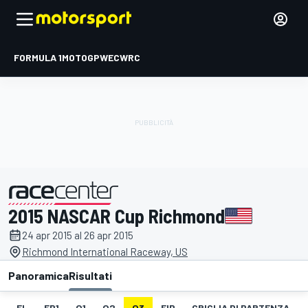
FORMULA 1
MOTOGP
WEC
WRC
2015 NASCAR Cup Richmond
presentato da
24 apr 2015 al 26 apr 2015
Richmond International Raceway, US
Panoramica
Risultati
EL
FP1
Q1
Q2
Q3
FIP
GRIGLIA DI PARTENZA