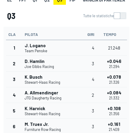
Q3
Tutte le statistiche
CLA
PILOTA
GIRI
TEMPO
J. Logano
1
4
21.248
Team Penske
D. Hamlin
+0.046
2
3
Joe Gibbs Racing
21.294
K. Busch
+0.078
3
4
Stewart-Haas Racing
21.326
A. Allmendinger
+0.084
4
2
JTG Daugherty Racing
21.332
K. Harvick
+0.108
5
3
Stewart-Haas Racing
21.356
M. Truex Jr.
+0.161
6
3
Furniture Row Racing
21.409