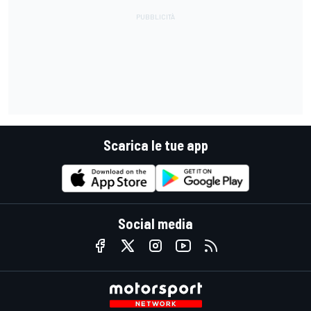
Scarica le tue app
Social media