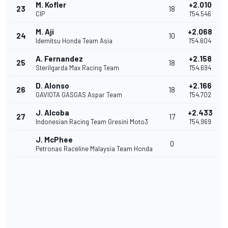
M. Kofler
+2.010
23
18
CIP
1'54.546
M. Aji
+2.068
24
10
Idemitsu Honda Team Asia
1'54.604
A. Fernandez
+2.158
25
18
Sterilgarda Max Racing Team
1'54.694
D. Alonso
+2.166
26
18
GAVIOTA GASGAS Aspar Team
1'54.702
J. Alcoba
+2.433
27
17
Indonesian Racing Team Gresini Moto3
1'54.969
J. McPhee
0
Petronas Raceline Malaysia Team Honda