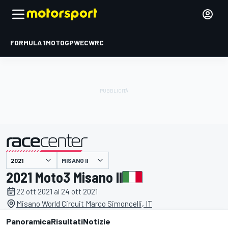
FORMULA 1
MOTOGP
WEC
WRC
MISANO II
presentato da
2021 Moto3 Misano II
22 ott 2021 al 24 ott 2021
Misano World Circuit Marco Simoncelli, IT
Panoramica
Risultati
Notizie