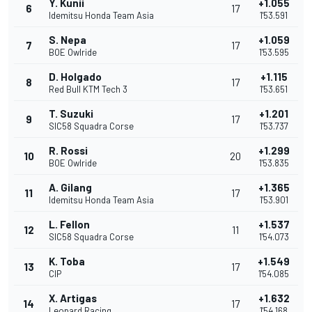
Y. Kunii
+1.055
6
17
Idemitsu Honda Team Asia
1'53.591
S. Nepa
+1.059
7
17
BOE Owlride
1'53.595
D. Holgado
+1.115
8
17
Red Bull KTM Tech 3
1'53.651
T. Suzuki
+1.201
9
17
SIC58 Squadra Corse
1'53.737
R. Rossi
+1.299
10
20
BOE Owlride
1'53.835
A. Gilang
+1.365
11
17
Idemitsu Honda Team Asia
1'53.901
L. Fellon
+1.537
12
11
SIC58 Squadra Corse
1'54.073
K. Toba
+1.549
13
17
CIP
1'54.085
X. Artigas
+1.632
14
17
Leopard Racing
1'54.168