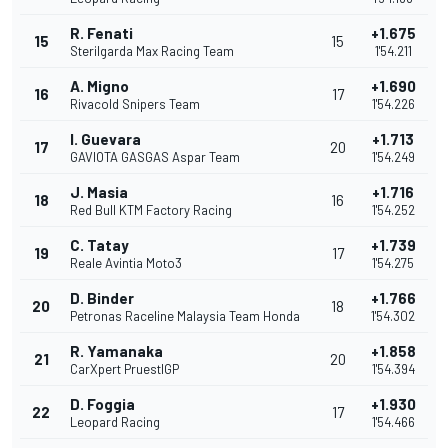
R. Fenati
+1.675
15
15
Sterilgarda Max Racing Team
1'54.211
A. Migno
+1.690
16
17
Rivacold Snipers Team
1'54.226
I. Guevara
+1.713
17
20
GAVIOTA GASGAS Aspar Team
1'54.249
J. Masia
+1.716
18
16
Red Bull KTM Factory Racing
1'54.252
C. Tatay
+1.739
19
17
Reale Avintia Moto3
1'54.275
D. Binder
+1.766
20
18
Petronas Raceline Malaysia Team Honda
1'54.302
R. Yamanaka
+1.858
21
20
CarXpert PruestlGP
1'54.394
D. Foggia
+1.930
22
17
Leopard Racing
1'54.466