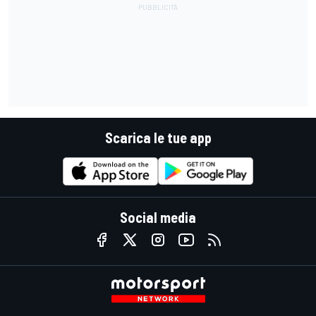
Scarica le tue app
Social media