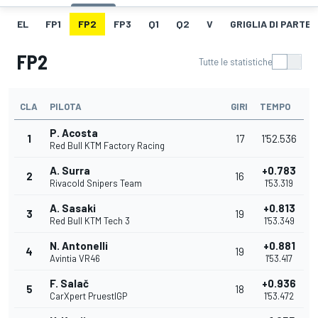
EL
FP1
FP2
FP3
Q1
Q2
V
GRIGLIA DI PARTE
FP2
Tutte le statistiche
CLA
PILOTA
GIRI
TEMPO
P. Acosta
1
17
1'52.536
Red Bull KTM Factory Racing
A. Surra
+0.783
2
16
Rivacold Snipers Team
1'53.319
A. Sasaki
+0.813
3
19
Red Bull KTM Tech 3
1'53.349
N. Antonelli
+0.881
4
19
Avintia VR46
1'53.417
F. Salač
+0.936
5
18
CarXpert PruestlGP
1'53.472