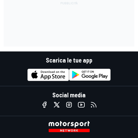
Scarica le tue app
Social media