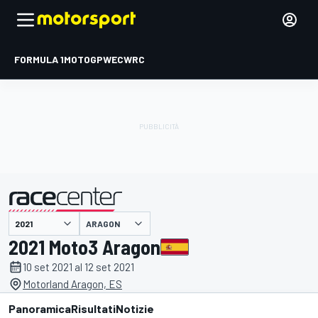
FORMULA 1
MOTOGP
WEC
WRC
ARAGON
presentato da
2021 Moto3 Aragon
10 set 2021 al 12 set 2021
Motorland Aragon, ES
Panoramica
Risultati
Notizie