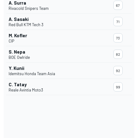
A. Surra
67
Rivacold Snipers Team
A. Sasaki
71
Red Bull KTM Tech 3
M. Kofler
73
CIP
S. Nepa
82
BOE Owlride
Y. Kunii
92
Idemitsu Honda Team Asia
C. Tatay
99
Reale Avintia Moto3