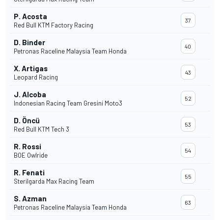
P. Acosta
37
Red Bull KTM Factory Racing
D. Binder
40
Petronas Raceline Malaysia Team Honda
X. Artigas
43
Leopard Racing
J. Alcoba
52
Indonesian Racing Team Gresini Moto3
D. Öncü
53
Red Bull KTM Tech 3
R. Rossi
54
BOE Owlride
R. Fenati
55
Sterilgarda Max Racing Team
S. Azman
63
Petronas Raceline Malaysia Team Honda