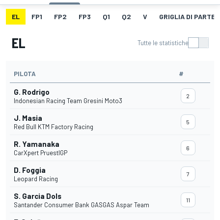
EL
FP1
FP2
FP3
Q1
Q2
V
GRIGLIA DI PARTE
EL
Tutte le statistiche
PILOTA
#
G. Rodrigo
2
Indonesian Racing Team Gresini Moto3
J. Masia
5
Red Bull KTM Factory Racing
R. Yamanaka
6
CarXpert PruestlGP
D. Foggia
7
Leopard Racing
S. Garcia Dols
11
Santander Consumer Bank GASGAS Aspar Team