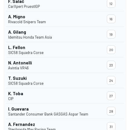
F. Salač
12
CarXpert PruestlGP
A. Migno
16
Rivacold Snipers Team
A. Gilang
19
Idemitsu Honda Team Asia
L. Fellon
20
SIC58 Squadra Corse
N. Antonelli
23
Avintia VR46
T. Suzuki
24
SIC58 Squadra Corse
K. Toba
27
CIP
I. Guevara
28
Santander Consumer Bank GASGAS Aspar Team
A. Fernandez
31
Sterilgarda Max Racing Team