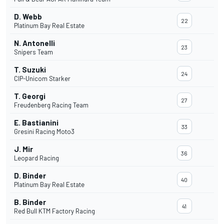
D. Webb
22
Platinum Bay Real Estate
N. Antonelli
23
Snipers Team
T. Suzuki
24
CIP-Unicom Starker
T. Georgi
27
Freudenberg Racing Team
E. Bastianini
33
Gresini Racing Moto3
J. Mir
36
Leopard Racing
D. Binder
40
Platinum Bay Real Estate
B. Binder
41
Red Bull KTM Factory Racing