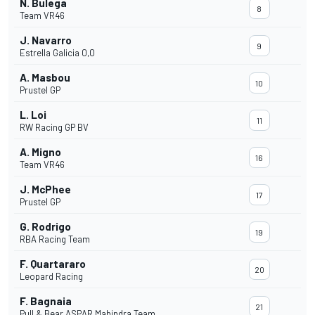
N. Bulega
8
Team VR46
J. Navarro
9
Estrella Galicia 0,0
A. Masbou
10
Prustel GP
L. Loi
11
RW Racing GP BV
A. Migno
16
Team VR46
J. McPhee
17
Prustel GP
G. Rodrigo
19
RBA Racing Team
F. Quartararo
20
Leopard Racing
F. Bagnaia
21
Pull & Bear ASPAR Mahindra Team