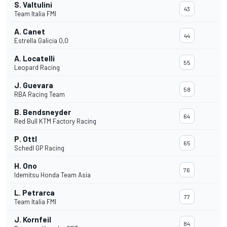
S. Valtulini
43
Team Italia FMI
A. Canet
44
Estrella Galicia 0,0
A. Locatelli
55
Leopard Racing
J. Guevara
58
RBA Racing Team
B. Bendsneyder
64
Red Bull KTM Factory Racing
P. Ottl
65
Schedl GP Racing
H. Ono
76
Idemitsu Honda Team Asia
L. Petrarca
77
Team Italia FMI
J. Kornfeil
84