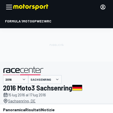
FORMULA 1
MOTOGP
WEC
WRC
SACHSENRING
presentato da
2016 Moto3 Sachsenring
15 lug 2016 al 17 lug 2016
Sachsenring, DE
Panoramica
Risultati
Notizie