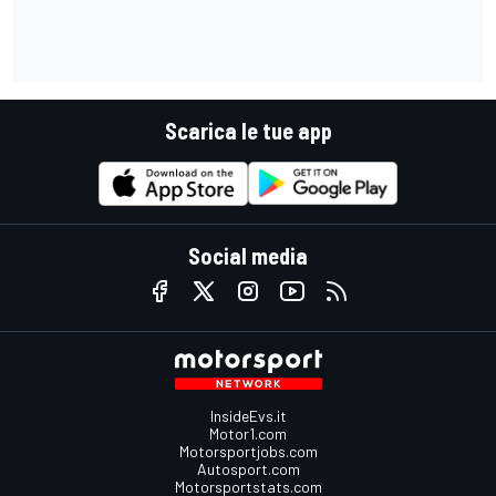
Scarica le tue app
Social media
InsideEvs.it
Motor1.com
Motorsportjobs.com
Autosport.com
Motorsportstats.com