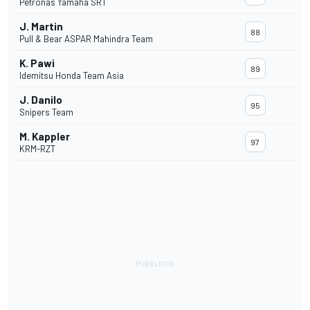
Petronas Yamaha SRT
J. Martin
88
Pull & Bear ASPAR Mahindra Team
K. Pawi
89
Idemitsu Honda Team Asia
J. Danilo
95
Snipers Team
M. Kappler
97
KRM-RZT