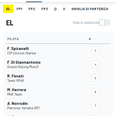
EL
FP1
FP2
FP3
Q
V
GRIGLIA DI PARTENZA
EL
Tutte le statistiche
PILOTA
#
F. Spiranelli
3
CIP-Unicom Starker
F. Di Giannantonio
4
Gresini Racing Moto3
R. Fenati
5
Team VR46
M. Herrera
6
MH6 Team
A. Norrodin
7
Petronas Yamaha SRT