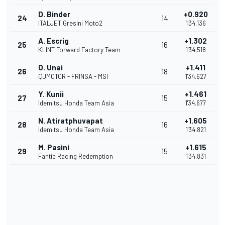
D. Binder
+0.920
24
14
ITALJET Gresini Moto2
1'34.136
A. Escrig
+1.302
25
16
KLINT Forward Factory Team
1'34.518
O. Unai
+1.411
26
18
QJMOTOR - FRINSA - MSI
1'34.627
Y. Kunii
+1.461
27
15
Idemitsu Honda Team Asia
1'34.677
N. Atiratphuvapat
+1.605
28
16
Idemitsu Honda Team Asia
1'34.821
M. Pasini
+1.615
29
15
Fantic Racing Redemption
1'34.831