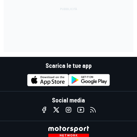
Scarica le tue app
Social media