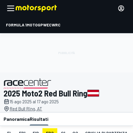
FORMULA 1
MOTOGP
WEC
WRC
2025 Moto2 Red Bull Ring
presentato da
15 ago 2025 al 17 ago 2025
Red Bull Ring, AT
Panoramica
Risultati
EL
FP1
FIP
FP2
Q1
Q2
GRIGLIA DI PARTENZA