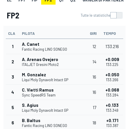
FP2
Tutte le statistiche
CLA
PILOTA
GIRI
TEMPO
A. Canet
1
12
1'33.216
Fantic Racing LINO SONEGO
A. Arenas Ovejero
+0.009
2
14
ITALJET Gresini Moto2
1'33.225
M. Gonzalez
+0.050
3
16
Liqui Moly Dynavolt Intact GP
1'33.266
C. Vietti Ramus
+0.068
4
16
Sync SpeedRS Team
1'33.284
S. Agius
+0.133
5
17
Liqui Moly Dynavolt Intact GP
1'33.349
B. Baltus
+0.171
6
18
Fantic Racing LINO SONEGO
1'33.387