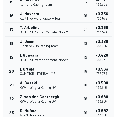
15
17
Italtrans Racing Team
1'33.532
J. Navarro
+0.356
16
16
KLINT Forward Factory Team
1'33.572
T. Arbolino
+0.358
17
20
BLU CRU Pramac Yamaha Moto2
1'33.574
J. Dixon
+0.386
18
18
Elf Marc VDS Racing Team
1'33.602
I. Guevara
+0.420
19
19
BLU CRU Pramac Yamaha Moto2
1'33.636
I. Ortola
+0.563
20
18
QJMOTOR - FRINSA - MSI
1'33.779
A. Sasaki
+0.590
21
18
RW-Idrofoglia Racing GP
1'33.806
Z. van den Goorbergh
+0.688
22
16
RW-Idrofoglia Racing GP
1'33.904
D. Muñoz
+0.692
23
19
Ajo Motorsports
1'33.908