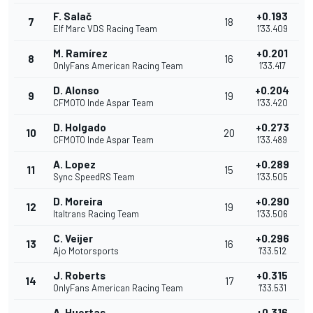
F. Salač
+0.193
7
18
Elf Marc VDS Racing Team
1'33.409
M. Ramírez
+0.201
8
16
OnlyFans American Racing Team
1'33.417
D. Alonso
+0.204
9
19
CFMOTO Inde Aspar Team
1'33.420
D. Holgado
+0.273
10
20
CFMOTO Inde Aspar Team
1'33.489
A. Lopez
+0.289
11
15
Sync SpeedRS Team
1'33.505
D. Moreira
+0.290
12
19
Italtrans Racing Team
1'33.506
C. Veijer
+0.296
13
16
Ajo Motorsports
1'33.512
J. Roberts
+0.315
14
17
OnlyFans American Racing Team
1'33.531
A. Huertas
+0.316