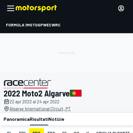
FORMULA 1
MOTOGP
WEC
WRC
2022 Moto2 Algarve
presentato da
22 apr 2022 al 24 apr 2022
Algarve International Circuit, PT
Panoramica
Risultati
Notizie
EL
FP1
FP2
FP3
Q1
Q2
V
GRIGLIA DI PARTE