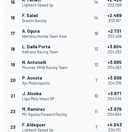
15
14
Lightech Speed Up
2'03.098
F. Salač
+2.489
16
14
Gresini Racing
2'03.167
A. Ogura
+2.731
17
18
Idemitsu Honda Team Asia
2'03.409
L. Dalla Porta
+3.604
18
13
Italtrans Racing Team
2'04.282
N. Antonelli
+3.685
19
13
Mooney VR46 Racing Team
2'04.363
P. Acosta
+3.698
20
7
Ajo Motorsports
2'04.376
J. Alcoba
+3.871
21
10
Liqui Moly Intact GP
2'04.549
M. Ramírez
+3.976
22
11
MV Agusta Forward Racing
2'04.654
F. Aldeguer
+4.043
23
7
Lightech Speed Up
2'04.721