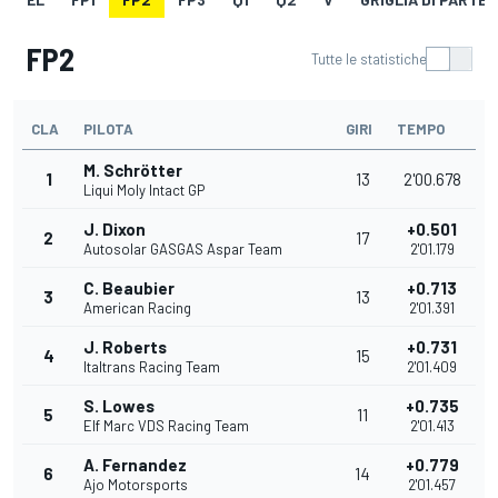
FP2
Tutte le statistiche
CLA
PILOTA
GIRI
TEMPO
M. Schrötter
1
13
2'00.678
Liqui Moly Intact GP
J. Dixon
+0.501
2
17
Autosolar GASGAS Aspar Team
2'01.179
C. Beaubier
+0.713
3
13
American Racing
2'01.391
J. Roberts
+0.731
4
15
Italtrans Racing Team
2'01.409
S. Lowes
+0.735
5
11
Elf Marc VDS Racing Team
2'01.413
A. Fernandez
+0.779
6
14
Ajo Motorsports
2'01.457