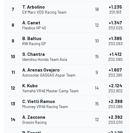
T. Arbolino
+1.235
7
18
Elf Marc VDS Racing Team
2'01.913
A. Canet
+1.347
8
12
Flexbox HP 40
2'02.025
B. Baltus
+1.385
9
10
RW Racing GP
2'02.063
S. Chantra
+1.412
10
15
Idemitsu Honda Team Asia
2'02.090
A. Arenas Ovejero
+1.607
11
9
Autosolar GASGAS Aspar Team
2'02.285
K. Kubo
+2.124
12
14
Yamaha VR46 Master Camp Team
2'02.802
C. Vietti Ramus
+2.388
13
15
Mooney VR46 Racing Team
2'03.066
A. Zaccone
+2.392
14
12
Gresini Racing
2'03.070
R. Fenati
+2.420