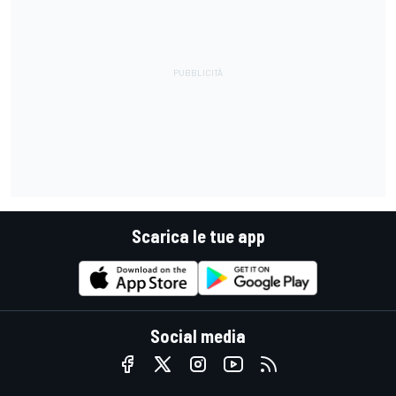
Scarica le tue app
Social media