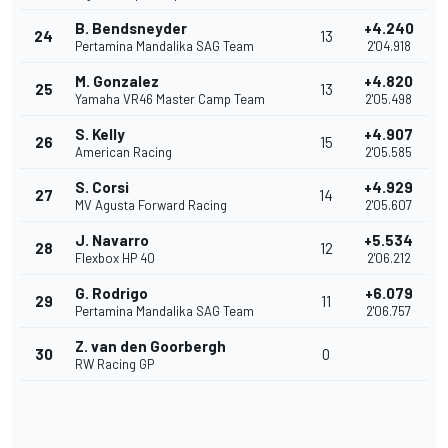
B. Bendsneyder
+4.240
24
13
Pertamina Mandalika SAG Team
2'04.918
M. Gonzalez
+4.820
25
13
Yamaha VR46 Master Camp Team
2'05.498
S. Kelly
+4.907
26
15
American Racing
2'05.585
S. Corsi
+4.929
27
14
MV Agusta Forward Racing
2'05.607
J. Navarro
+5.534
28
12
Flexbox HP 40
2'06.212
G. Rodrigo
+6.079
29
11
Pertamina Mandalika SAG Team
2'06.757
Z. van den Goorbergh
30
0
RW Racing GP