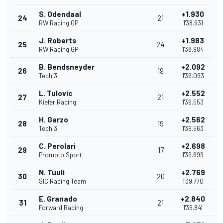
S. Odendaal
+1.930
24
21
RW Racing GP
1'38.931
J. Roberts
+1.983
25
24
RW Racing GP
1'38.984
B. Bendsneyder
+2.092
26
19
Tech 3
1'39.093
L. Tulovic
+2.552
27
21
Kiefer Racing
1'39.553
H. Garzo
+2.562
28
19
Tech 3
1'39.563
C. Perolari
+2.698
29
17
Promoto Sport
1'39.699
N. Tuuli
+2.769
30
20
SIC Racing Team
1'39.770
E. Granado
+2.840
31
21
Forward Racing
1'39.841