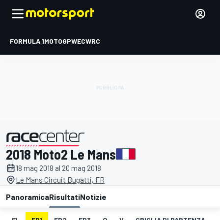
FORMULA 1
MOTOGP
WEC
WRC
2018 Moto2 Le Mans
presentato da
18 mag 2018 al 20 mag 2018
Le Mans Circuit Bugatti, FR
Panoramica
Risultati
Notizie
EL
FP1
FP2
FP3
Q
V
GRIGLIA DI PARTENZA