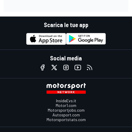
Scarica le tue app
Social media
InsideEvs.it
Motor1.com
Motorsportjobs.com
Autosport.com
Motorsportstats.com