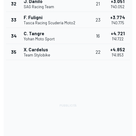
J. Danilo
+3.051
32
21
SAG Racing Team
1'40.052
F. Fuligni
+3.774
33
23
Tasca Racing Scuderia Moto2
1'40.775
C. Tangre
+4.721
34
16
Yohan Moto Sport
1'41.722
X. Cardelus
+4.852
35
22
Team Stylobike
1'41.853