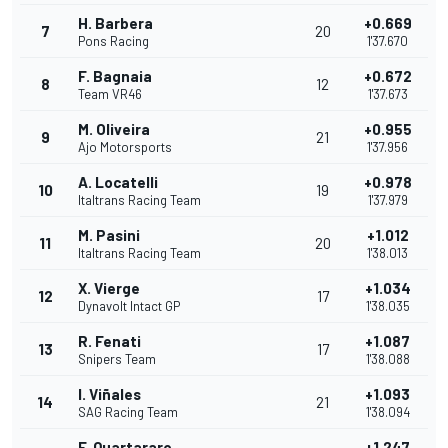
H. Barbera
+0.669
7
20
Pons Racing
1'37.670
F. Bagnaia
+0.672
8
12
Team VR46
1'37.673
M. Oliveira
+0.955
9
21
Ajo Motorsports
1'37.956
A. Locatelli
+0.978
10
19
Italtrans Racing Team
1'37.979
M. Pasini
+1.012
11
20
Italtrans Racing Team
1'38.013
X. Vierge
+1.034
12
17
Dynavolt Intact GP
1'38.035
R. Fenati
+1.087
13
17
Snipers Team
1'38.088
I. Viñales
+1.093
14
21
SAG Racing Team
1'38.094
F. Quartararo
+1.247