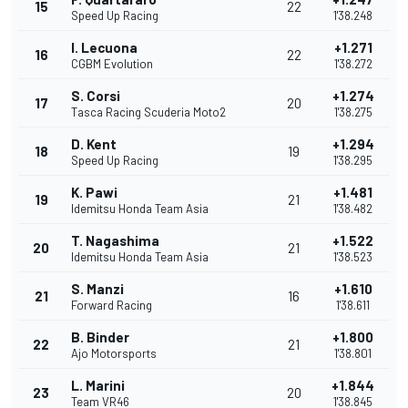
15
22
Speed Up Racing
1'38.248
I. Lecuona
+1.271
16
22
CGBM Evolution
1'38.272
S. Corsi
+1.274
17
20
Tasca Racing Scuderia Moto2
1'38.275
D. Kent
+1.294
18
19
Speed Up Racing
1'38.295
K. Pawi
+1.481
19
21
Idemitsu Honda Team Asia
1'38.482
T. Nagashima
+1.522
20
21
Idemitsu Honda Team Asia
1'38.523
S. Manzi
+1.610
21
16
Forward Racing
1'38.611
B. Binder
+1.800
22
21
Ajo Motorsports
1'38.801
L. Marini
+1.844
23
20
Team VR46
1'38.845