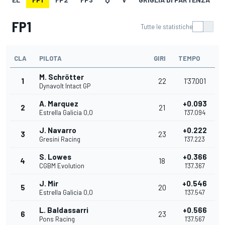
FP1
Tutte le statistiche
CLA
PILOTA
GIRI
TEMPO
M. Schrötter
1
22
1'37.001
Dynavolt Intact GP
A. Marquez
+0.093
2
21
Estrella Galicia 0,0
1'37.094
J. Navarro
+0.222
3
23
Gresini Racing
1'37.223
S. Lowes
+0.366
4
18
CGBM Evolution
1'37.367
J. Mir
+0.546
5
20
Estrella Galicia 0,0
1'37.547
L. Baldassarri
+0.566
6
23
Pons Racing
1'37.567