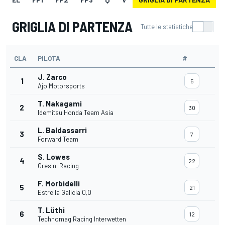
GRIGLIA DI PARTENZA
Tutte le statistiche
CLA
PILOTA
#
J. Zarco
1
5
Ajo Motorsports
T. Nakagami
2
30
Idemitsu Honda Team Asia
L. Baldassarri
3
7
Forward Team
S. Lowes
4
22
Gresini Racing
F. Morbidelli
5
21
Estrella Galicia 0,0
T. Lüthi
6
12
Technomag Racing Interwetten