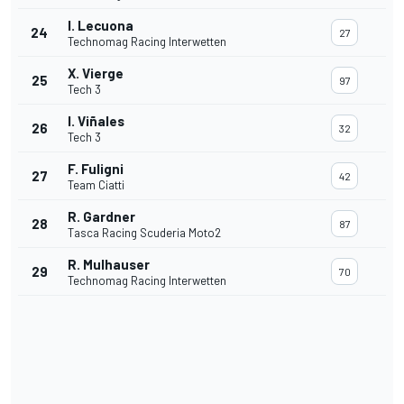
I. Lecuona
24
27
Technomag Racing Interwetten
X. Vierge
25
97
Tech 3
I. Viñales
26
32
Tech 3
F. Fuligni
27
42
Team Ciatti
R. Gardner
28
87
Tasca Racing Scuderia Moto2
R. Mulhauser
29
70
Technomag Racing Interwetten