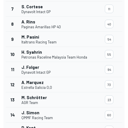
S. Cortese
7
11
Dynavolt Intact GP
A. Rins
8
40
Paginas Amarillas HP 40
M. Pasini
9
54
Italtrans Racing Team
H. Syahrin
10
55
Petronas Raceline Malaysia Team Honda
J. Folger
11
94
Dynavolt Intact GP
A. Marquez
12
73
Estrella Galicia 0,0
M. Schrötter
13
23
AGR Team
J. Simon
14
60
QMMF Racing Team
D. Kent