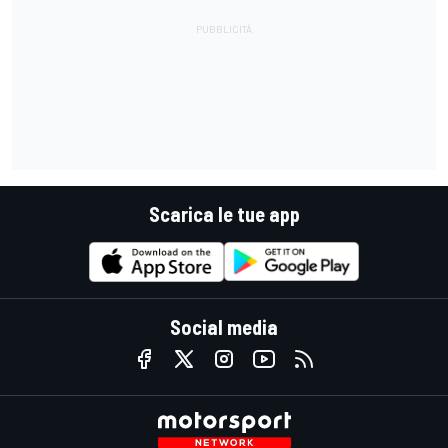
Scarica le tue app
Social media