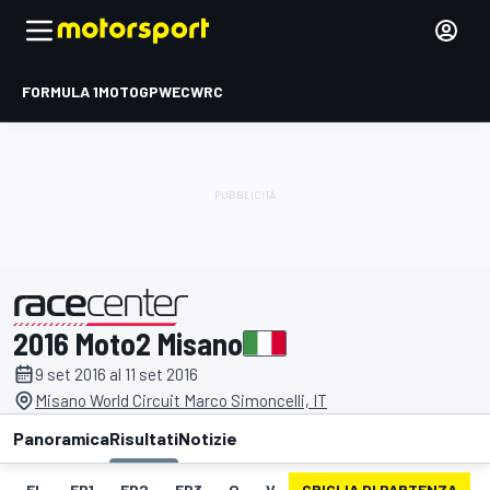
FORMULA 1
MOTOGP
WEC
WRC
2016 Moto2 Misano
presentato da
9 set 2016 al 11 set 2016
Misano World Circuit Marco Simoncelli, IT
Panoramica
Risultati
Notizie
EL
FP1
FP2
FP3
Q
V
GRIGLIA DI PARTENZA