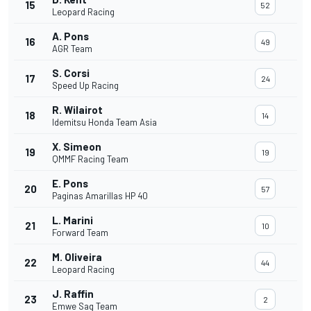
15
52
Leopard Racing
A. Pons
16
49
AGR Team
S. Corsi
17
24
Speed Up Racing
R. Wilairot
18
14
Idemitsu Honda Team Asia
X. Simeon
19
19
QMMF Racing Team
E. Pons
20
57
Paginas Amarillas HP 40
L. Marini
21
10
Forward Team
M. Oliveira
22
44
Leopard Racing
J. Raffin
23
2
Emwe Sag Team