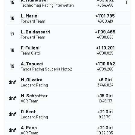
15
1
Technomag Racing Interwetten
45'54.456
L. Marini
+1'01.795
16
Forward Team
46'00.419
L. Baldassarri
+1'09.465
17
Forward Team
46'08.089
F. Fuligni
+1'10.201
18
Team Ciatti
46'08.825
A. Tonucci
+1'10.642
19
Tasca Racing Scuderia Moto2
46'09.266
M. Oliveira
+6 Giri
dnf
Leopard Racing
34'46.824
M. Schrötter
+15 Giri
dnf
AGR Team
19'48.177
D. Kent
+21 Giri
dnf
Leopard Racing
9'28.791
A. Pons
+21 Giri
dnf
AGR Team
10'22.905