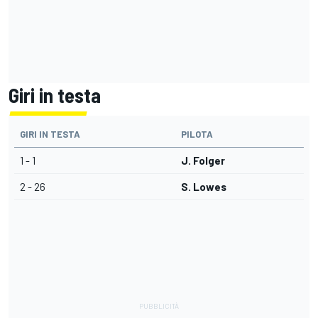
Giri in testa
GIRI IN TESTA
PILOTA
1 - 1
J. Folger
2 - 26
S. Lowes