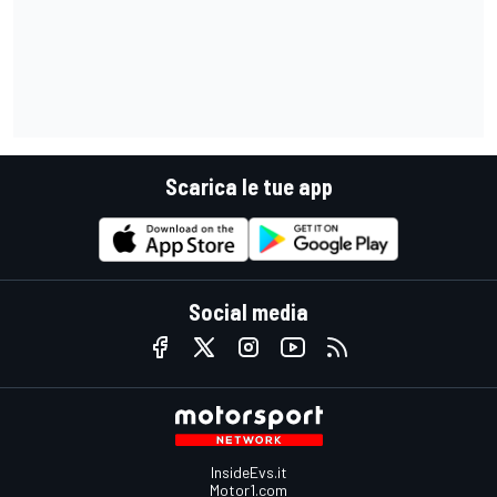
Scarica le tue app
Social media
InsideEvs.it
Motor1.com