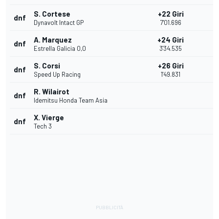
S. Cortese
+22 Giri
dnf
Dynavolt Intact GP
7'01.696
A. Marquez
+24 Giri
dnf
Estrella Galicia 0,0
3'34.535
S. Corsi
+26 Giri
dnf
Speed Up Racing
1'49.831
R. Wilairot
dnf
Idemitsu Honda Team Asia
X. Vierge
dnf
Tech 3