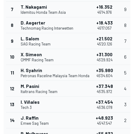
T. Nakagami
+16.352
7
9
Idemitsu Honda Team Asia
45'14.976
D. Aegerter
+18.433
8
8
Technomag Racing Interwetten
45'17.057
L. Salom
+21.502
9
7
SAG Racing Team
45'20.126
X. Simeon
+31.300
10
6
QMMF Racing Team
45'29.924
H. Syahrin
+35.980
11
5
Petronas Raceline Malaysia Team Honda
45'34.604
M. Pasini
+37.348
12
4
Italtrans Racing Team
45'35.972
I. Viñales
+37.454
13
3
Tech 3
45'36.078
J. Raffin
+48.923
14
2
Emwe Sag Team
45'47.547
R. Mulhauser
+55.832