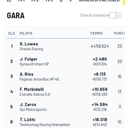
GARA
Tutte le statistiche
CLA
PILOTA
TEMPO
PUNTI
S. Lowes
1
44'58.624
25
Gresini Racing
J. Folger
+2.480
2
20
Dynavolt Intact GP
45'01.104
A. Rins
+8.113
3
16
Paginas Amarillas HP 40
45'06.737
F. Morbidelli
+10.659
4
13
Estrella Galicia 0,0
45'09.283
J. Zarco
+14.594
5
11
Ajo Motorsports
45'13.218
T. Lüthi
+16.019
6
10
Technomag Racing Interwetten
45'14.643