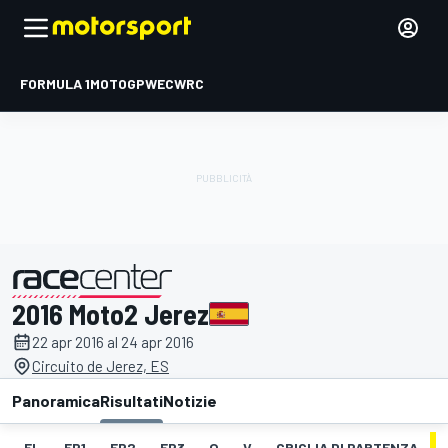
FORMULA 1
MOTOGP
WEC
WRC
2016 Moto2 Jerez
presentato da
22 apr 2016 al 24 apr 2016
Circuito de Jerez, ES
Panoramica
Risultati
Notizie
EL
FP1
FP2
FP3
Q
V
GRIGLIA DI PARTENZA