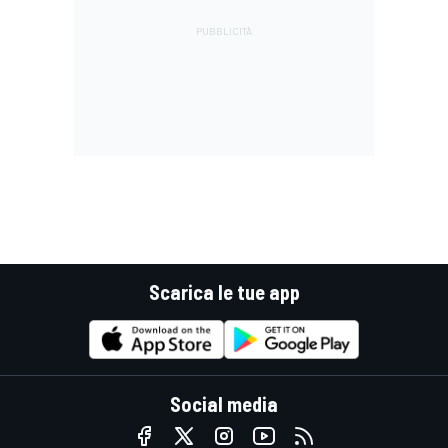
Scarica le tue app
Social media