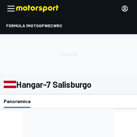
FORMULA 1
MOTOGP
WEC
WRC
Hangar-7 Salisburgo
Panoramica