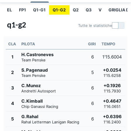
EL
FP1
Q1-G1
Q1-G2
Q2
Q3
V
GRIGLIA D
q1-g2
Tutte le statistiche
CLA
PILOTA
GIRI
TEMPO
H. Castroneves
1
6
1'15.6004
Team Penske
S. Pagenaud
+0.0254
2
5
Team Penske
1'15.6258
C. Munoz
+0.1926
3
6
Andretti Autosport
1'15.7930
C. Kimball
+0.4647
4
6
Chip Ganassi Racing
1'16.0651
G. Rahal
+0.6396
5
6
Rahal Letterman Lanigan Racing
1'16.2400