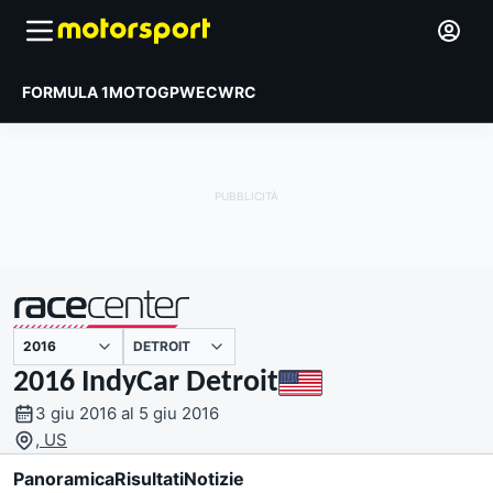
FORMULA 1
MOTOGP
WEC
WRC
DETROIT
presentato da
2016 IndyCar Detroit
3 giu 2016 al 5 giu 2016
, US
Panoramica
Risultati
Notizie