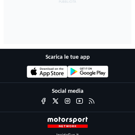
Scarica le tue app
Social media
InsideEvs.it