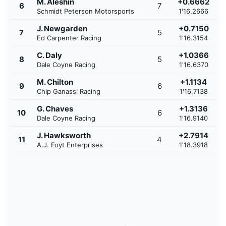
M. Aleshin
+0.6662
6
7
Schmidt Peterson Motorsports
1'16.2666
J. Newgarden
+0.7150
7
5
Ed Carpenter Racing
1'16.3154
C. Daly
+1.0366
8
5
Dale Coyne Racing
1'16.6370
M. Chilton
+1.1134
9
6
Chip Ganassi Racing
1'16.7138
G. Chaves
+1.3136
10
6
Dale Coyne Racing
1'16.9140
J. Hawksworth
+2.7914
11
4
A.J. Foyt Enterprises
1'18.3918