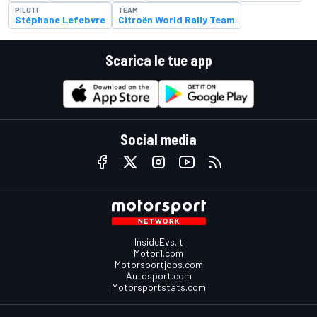
PILOTI
TEAM
Stéphane Lefebvre
Citroën World Rally Team
Scarica le tue app
Social media
InsideEvs.it
Motor1.com
Motorsportjobs.com
Autosport.com
Motorsportstats.com