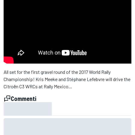
All set for the first gravel round of the 2017 World Rally
Championship! Kris Meeke and Stéphane Lefebvre will drive the
Citroën C3 WRCs at Rally Mexico...
Commenti