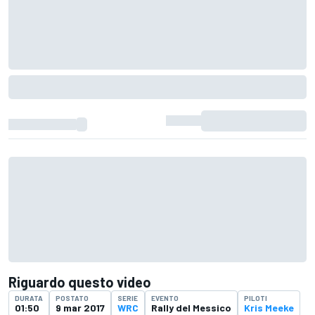
Riguardo questo video
DURATA
POSTATO
SERIE
EVENTO
PILOTI
01:50
9 mar 2017
WRC
Rally del Messico
Kris Meeke