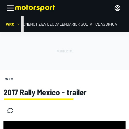
WRC
HOME
NOTIZIE
VIDEO
CALENDARIO
RISULTATI
CLASSIFICA
WRC
2017 Rally Mexico - trailer