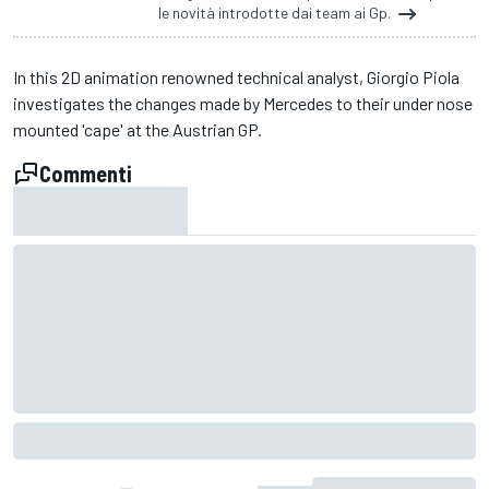
le novità introdotte dai team ai Gp.
In this 2D animation renowned technical analyst, Giorgio Piola
investigates the changes made by Mercedes to their under nose
mounted 'cape' at the Austrian GP.
Commenti