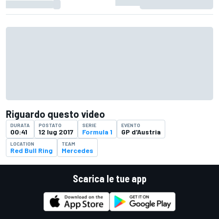
Riguardo questo video
DURATA
POSTATO
SERIE
EVENTO
00:41
12 lug 2017
Formula 1
GP d'Austria
LOCATION
TEAM
Red Bull Ring
Mercedes
Scarica le tue app