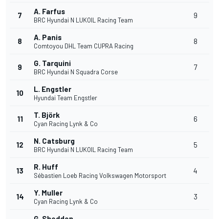
A. Farfus
7
9
BRC Hyundai N LUKOIL Racing Team
A. Panis
8
8
Comtoyou DHL Team CUPRA Racing
G. Tarquini
9
7
BRC Hyundai N Squadra Corse
L. Engstler
10
Hyundai Team Engstler
T. Björk
11
6
Cyan Racing Lynk & Co
N. Catsburg
12
5
BRC Hyundai N LUKOIL Racing Team
R. Huff
13
4
Sébastien Loeb Racing Volkswagen Motorsport
Y. Muller
14
3
Cyan Racing Lynk & Co
G. Shedden