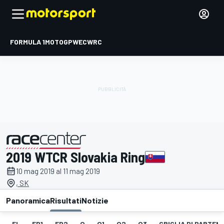
FORMULA 1
MOTOGP
WEC
WRC
2019 WTCR Slovakia Ring
presentato da
10 mag 2019 al 11 mag 2019
, SK
Panoramica
Risultati
Notizie
EL
FP1
FP2
Q
Q1
Q2
Q3
GRIGLIA DI PARTENZ