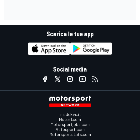
Scarica le tue app
Social media
InsideEvs.it
Motor1.com
Motorsportjobs.com
Autosport.com
Motorsportstats.com