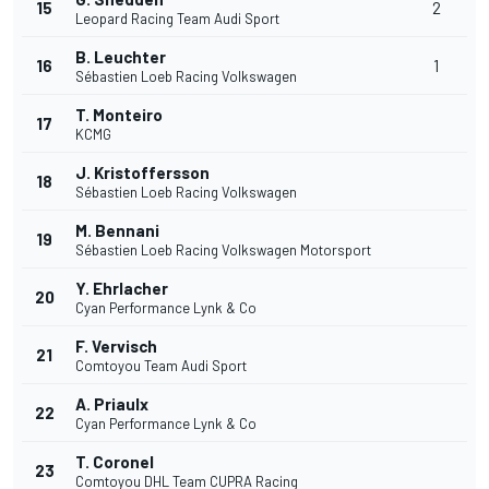
15
2
Leopard Racing Team Audi Sport
B. Leuchter
16
1
Sébastien Loeb Racing Volkswagen
T. Monteiro
17
KCMG
J. Kristoffersson
18
Sébastien Loeb Racing Volkswagen
M. Bennani
19
Sébastien Loeb Racing Volkswagen Motorsport
Y. Ehrlacher
20
Cyan Performance Lynk & Co
F. Vervisch
21
Comtoyou Team Audi Sport
A. Priaulx
22
Cyan Performance Lynk & Co
T. Coronel
23
Comtoyou DHL Team CUPRA Racing