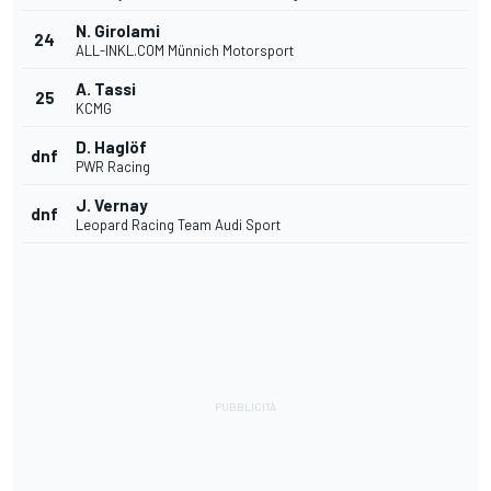
N. Girolami
24
ALL-INKL.COM Münnich Motorsport
A. Tassi
25
KCMG
D. Haglöf
dnf
PWR Racing
J. Vernay
dnf
Leopard Racing Team Audi Sport