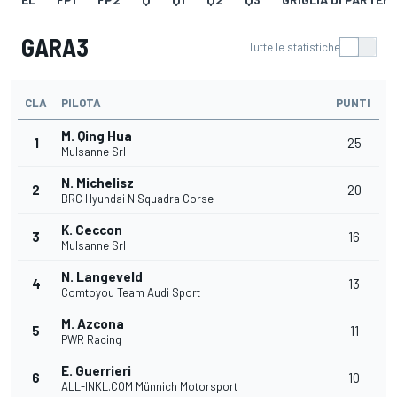
GARA3
Tutte le statistiche
CLA
PILOTA
PUNTI
M. Qing Hua
1
25
Mulsanne Srl
N. Michelisz
2
20
BRC Hyundai N Squadra Corse
K. Ceccon
3
16
Mulsanne Srl
N. Langeveld
4
13
Comtoyou Team Audi Sport
M. Azcona
5
11
PWR Racing
E. Guerrieri
6
10
ALL-INKL.COM Münnich Motorsport