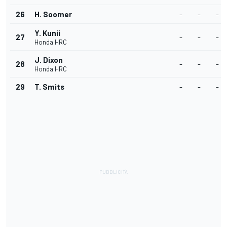
26
H. Soomer
-
-
-
Y. Kunii
27
-
-
-
Honda HRC
J. Dixon
28
-
-
-
Honda HRC
29
T. Smits
-
-
-