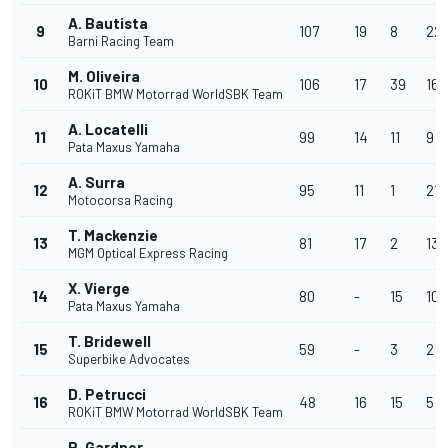
A. Bautista
9
107
19
8
22
Barni Racing Team
M. Oliveira
10
106
17
39
16
ROKiT BMW Motorrad WorldSBK Team
A. Locatelli
11
99
14
11
9
Pata Maxus Yamaha
A. Surra
12
95
11
1
21
Motocorsa Racing
T. Mackenzie
13
81
17
2
13
MGM Optical Express Racing
X. Vierge
14
80
-
15
10
Pata Maxus Yamaha
T. Bridewell
15
59
-
3
2
Superbike Advocates
D. Petrucci
16
48
16
15
5
ROKiT BMW Motorrad WorldSBK Team
R. Gardner