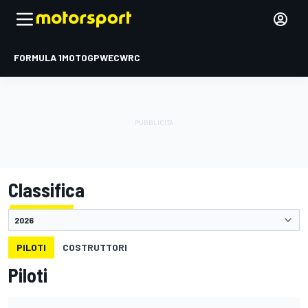
FORMULA 1
MOTOGP
WEC
WRC
Classifica
PILOTI
COSTRUTTORI
Piloti