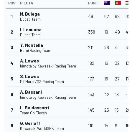
POS
PILOTA
PUNTI
N. Bulega
1
491
62
62
62
Ducati Team
I. Lecuona
2
358
19
49
49
Ducati Team
Y. Montella
3
211
26
4
34
Barni Racing Team
A. Lowes
4
182
16
32
13
bimota by Kawasaki Racing Team
S. Lowes
5
177
16
27
17
Elf Marc VDS Racing Team
A. Bassani
6
153
42
18
-
bimota by Kawasaki Racing Team
L. Baldassarri
7
145
25
15
20
Team Go Eleven
G. Gerloff
8
110
15
9
16
Kawasaki WorldSBK Team