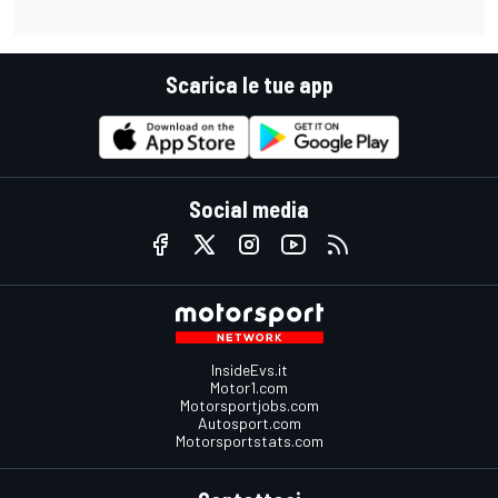
Scarica le tue app
Social media
InsideEvs.it
Motor1.com
Motorsportjobs.com
Autosport.com
Motorsportstats.com