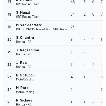
17
45
3
9
7
GRT Racing Team
S. Manzi
18
34
2
5
7
GRT Racing Team
M. van der Mark
19
23
-
-
-
ROKiT BMW Motorrad WorldSBK Team
S. Chantra
20
8
-
1
1
Honda HRC
T. Nagashima
21
7
7
-
-
Honda HRC
J. Rea
22
6
-
4
-
Honda HRC
B. Sofuoğlu
23
4
1
-
3
MotoXRacing
M. Rato
24
2
-
-
2
MotoXRacing
R. Vickers
25
1
1
-
-
Honda HRC