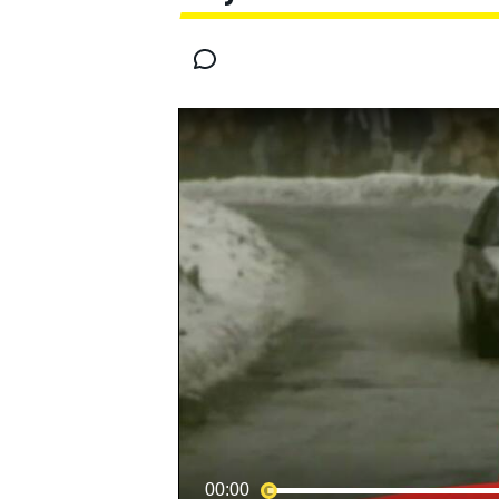
MOTOGP
WEC
WRC
00:00