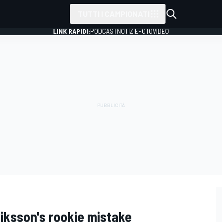
TUTTI I CAMPIONATI
LINK RAPIDI:
PODCAST
NOTIZIE
FOTO
VIDEO
riksson's rookie mistake