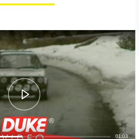
01:03