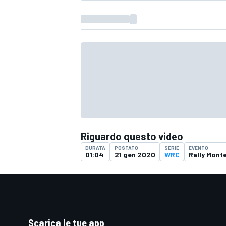
Riguardo questo video
DURATA
POSTATO
SERIE
EVENTO
01:04
21 gen 2020
WRC
Rally Mont
Scarica le tue app