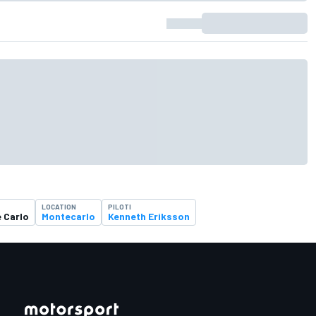
LOCATION
PILOTI
e Carlo
Montecarlo
Kenneth Eriksson