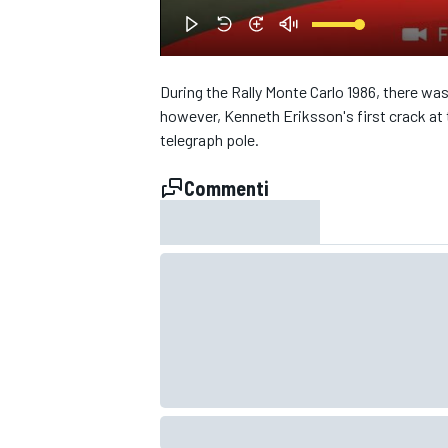
During the Rally Monte Carlo 1986, there was
however, Kenneth Eriksson's first crack at 
telegraph pole.
Commenti
MONOPOSTO