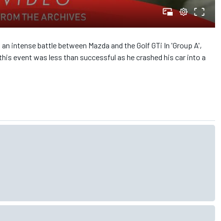
 an intense battle between Mazda and the Golf GTi In 'Group A',
this event was less than successful as he crashed his car into a