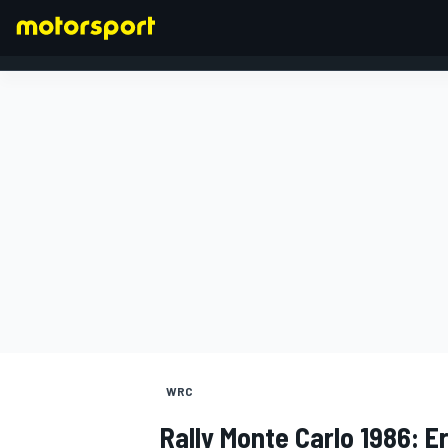
FORMULA 1
WRC
Rally Monte Carlo 1986: E