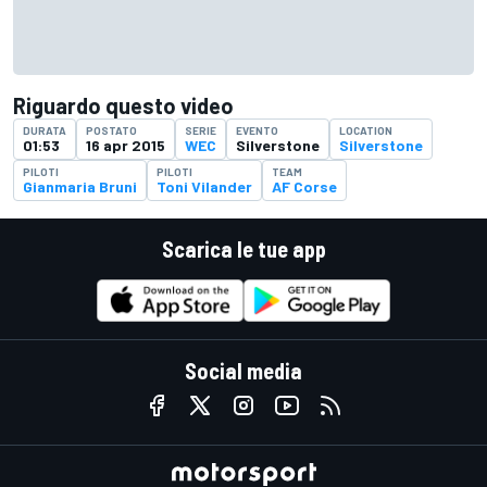
Riguardo questo video
DURATA
POSTATO
SERIE
EVENTO
LOCATION
01:53
16 apr 2015
WEC
Silverstone
Silverstone
PILOTI
PILOTI
TEAM
Gianmaria Bruni
Toni Vilander
AF Corse
Scarica le tue app
Social media