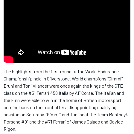
The highlights from the first round of the World Endurance
Championship held in Silverstone. World champions “Gimmi”
Bruni and Toni Vilander were once again the kings of the GTE
class on the #51 Ferrari 458 Italia by AF Corse. The Italian and
the Finn were able to win in the home of British motorsport
coming back on the front after a disappointing qualifying
session on Saturday. “Gimmi” and Toni beat the Team Manthey’s
Porsche #91 and the #71 Ferrari of James Calado and Davide
Rigon.