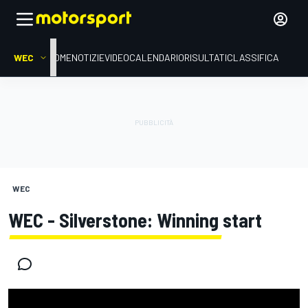
WEC
HOME
NOTIZIE
VIDEO
CALENDARIO
RISULTATI
CLASSIFICA
WEC
WEC - Silverstone: Winning start