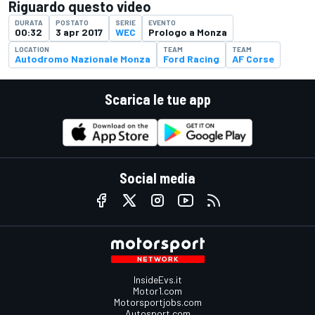
Riguardo questo video
DURATA
POSTATO
SERIE
EVENTO
00:32
3 apr 2017
WEC
Prologo a Monza
LOCATION
TEAM
TEAM
Autodromo Nazionale Monza
Ford Racing
AF Corse
Scarica le tue app
Social media
InsideEvs.it
Motor1.com
Motorsportjobs.com
Autosport.com