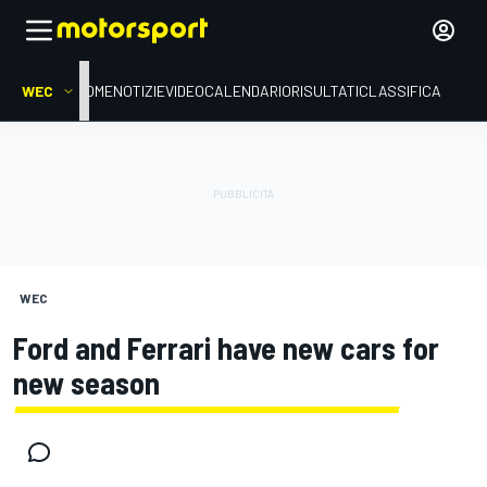
WEC
HOME
NOTIZIE
VIDEO
CALENDARIO
RISULTATI
CLASSIFICA
WEC
Ford and Ferrari have new cars for
new season