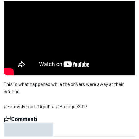
This is what happened while the drivers were away at their
briefing.
#FordVsFerrari #April1st #Prologue2017
Commenti