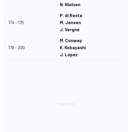
N. Nielsen
P. di Resta
174 - 175
M. Jensen
J. Vergne
M. Conway
176 - 200
K. Kobayashi
J. López