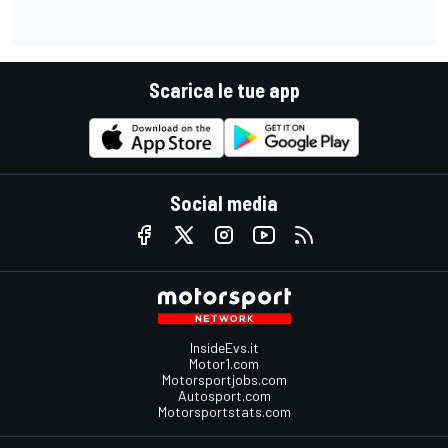
Scarica le tue app
Social media
InsideEvs.it
Motor1.com
Motorsportjobs.com
Autosport.com
Motorsportstats.com