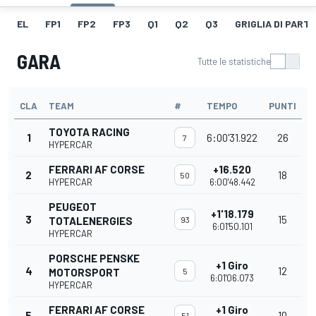
EL
FP1
FP2
FP3
Q1
Q2
Q3
GRIGLIA DI PART
GARA
Tutte le statistiche
CLA
TEAM
#
TEMPO
PUNTI
TOYOTA RACING
1
6:00'31.922
26
7
HYPERCAR
FERRARI AF CORSE
+16.520
2
18
50
HYPERCAR
6:00'48.442
PEUGEOT
+1'18.179
3
15
TOTALENERGIES
93
6:01'50.101
HYPERCAR
PORSCHE PENSKE
+1 Giro
4
12
MOTORSPORT
5
6:01'06.073
HYPERCAR
FERRARI AF CORSE
+1 Giro
5
10
51