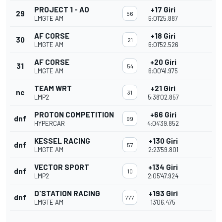
PROJECT 1 - AO
+17 Giri
29
56
LMGTE AM
6:01'25.887
AF CORSE
+18 Giri
30
21
LMGTE AM
6:01'52.526
AF CORSE
+20 Giri
31
54
LMGTE AM
6:00'41.975
TEAM WRT
+21 Giri
nc
31
LMP2
5:38'02.857
PROTON COMPETITION
+66 Giri
dnf
99
HYPERCAR
4:04'39.852
KESSEL RACING
+130 Giri
dnf
57
LMGTE AM
2:23'59.801
VECTOR SPORT
+134 Giri
dnf
10
LMP2
2:05'47.924
D'STATION RACING
+193 Giri
dnf
777
LMGTE AM
13'06.475