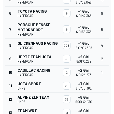
HYPERCAR
6:01'39.046
TOYOTA RACING
+1 Giro
6
8
8
HYPERCAR
6:01'42.368
PORSCHE PENSKE
+1 Giro
7
6
MOTORSPORT
6
6:01'56.338
HYPERCAR
GLICKENHAUS RACING
+1 Giro
8
4
708
HYPERCAR
6:02'04.398
HERTZ TEAM JOTA
+2 Giri
9
2
38
HYPERCAR
6:01'10.289
CADILLAC RACING
+2 Giri
10
1
2
HYPERCAR
6:01'24.273
JOTA SPORT
+7 Giri
11
28
LMP2
6:01'50.362
ALPINE ELF TEAM
+8 Giri
12
36
LMP2
6:00'42.430
TEAM WRT
+8 Giri
13
41