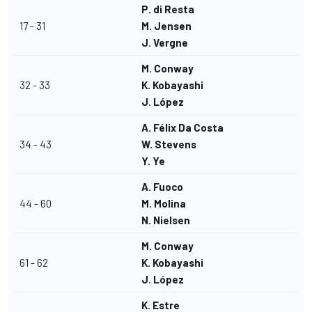
P. di Resta
17 - 31
M. Jensen
J. Vergne
M. Conway
32 - 33
K. Kobayashi
J. López
A. Félix Da Costa
34 - 43
W. Stevens
Y. Ye
A. Fuoco
44 - 60
M. Molina
N. Nielsen
M. Conway
61 - 62
K. Kobayashi
J. López
K. Estre