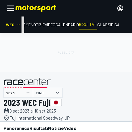
RISULTATI
WEC
HOME
NOTIZIE
VIDEO
CALENDARIO
CLASSIFICA
FUJI
presentato da
2023 WEC Fuji
8 set 2023 al 10 set 2023
Fuji International Speedway, JP
Panoramica
Risultati
Notizie
Video