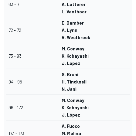
63 - 71
A. Lotterer
L. Vanthoor
E. Bamber
72 - 72
A. Lynn
R. Westbrook
M. Conway
73 - 93
K. Kobayashi
J. López
G. Bruni
94 - 95
H. Tincknell
N. Jani
M. Conway
96 - 172
K. Kobayashi
J. López
A. Fuoco
173 - 173
M. Molina