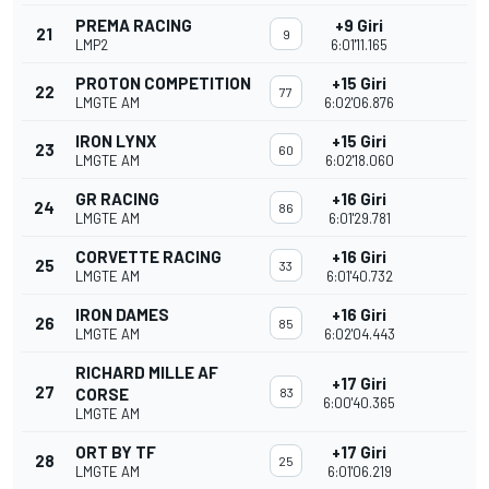
PREMA RACING
+9 Giri
21
9
LMP2
6:01'11.165
PROTON COMPETITION
+15 Giri
22
77
LMGTE AM
6:02'06.876
IRON LYNX
+15 Giri
23
60
LMGTE AM
6:02'18.060
GR RACING
+16 Giri
24
86
LMGTE AM
6:01'29.781
CORVETTE RACING
+16 Giri
25
33
LMGTE AM
6:01'40.732
IRON DAMES
+16 Giri
26
85
LMGTE AM
6:02'04.443
RICHARD MILLE AF
+17 Giri
27
CORSE
83
6:00'40.365
LMGTE AM
ORT BY TF
+17 Giri
28
25
LMGTE AM
6:01'06.219