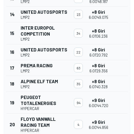
LMP2
6:00'48.187
UNITED AUTOSPORTS
+8 Giri
14
23
LMP2
6:00'49.075
INTER EUROPOL
+8 Giri
15
COMPETITION
34
6:01'06.236
LMP2
UNITED AUTOSPORTS
+8 Giri
16
22
LMP2
6:01'20.792
PREMA RACING
+8 Giri
17
63
LMP2
6:01'29.356
ALPINE ELF TEAM
+8 Giri
18
35
LMP2
6:01'40.328
PEUGEOT
+9 Giri
19
TOTALENERGIES
94
6:00'44.720
HYPERCAR
FLOYD VANWALL
+9 Giri
20
RACING TEAM
4
6:00'44.856
HYPERCAR