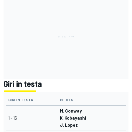
Giri in testa
GIRI IN TESTA
PILOTA
M. Conway
1 - 16
K. Kobayashi
J. López