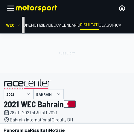
RISULTATI
WEC
HOME
NOTIZIE
VIDEO
CALENDARIO
CLASSIFICA
BAHRAIN
presentato da
2021 WEC Bahrain
28 ott 2021 al 30 ott 2021
Bahrain International Circuit, BH
Panoramica
Risultati
Notizie