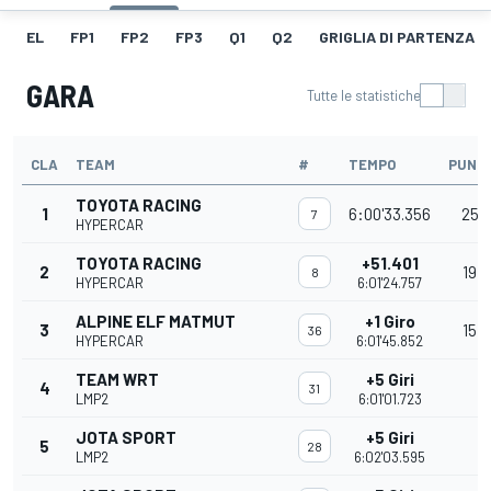
EL
FP1
FP2
FP3
Q1
Q2
GRIGLIA DI PARTENZA
GARA
Tutte le statistiche
CLA
TEAM
#
TEMPO
PUNTI
TOYOTA RACING
1
6:00'33.356
25
7
HYPERCAR
TOYOTA RACING
+51.401
2
19
8
HYPERCAR
6:01'24.757
ALPINE ELF MATMUT
+1 Giro
3
15
36
HYPERCAR
6:01'45.852
TEAM WRT
+5 Giri
4
31
LMP2
6:01'01.723
JOTA SPORT
+5 Giri
5
28
LMP2
6:02'03.595