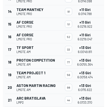
LMGTE PRO
6:01'41.098
TEAM MANTHEY
+11 Giri
14
91
LMGTE PRO
6:01'41.788
AF CORSE
+11 Giri
15
51
LMGTE PRO
6:02'16.922
AF CORSE
+11 Giri
16
52
LMGTE PRO
6:02'19.047
TF SPORT
+13 Giri
17
33
LMGTE AM
6:00'49.811
PROTON COMPETITION
+13 Giri
18
77
LMGTE AM
6:00'55.364
TEAM PROJECT 1
+13 Giri
19
56
LMGTE AM
6:00'58.474
ASTON MARTIN RACING
+13 Giri
20
98
LMGTE AM
6:01'15.622
ARC BRATISLAVA
+13 Giri
21
44
LMP2
6:01'33.370