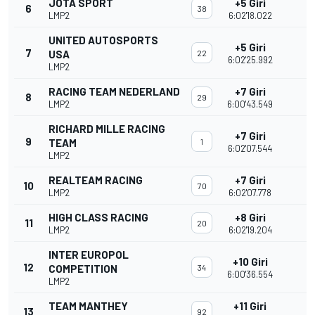
JOTA SPORT
+5 Giri
6
38
LMP2
6:02'18.022
UNITED AUTOSPORTS
+5 Giri
7
USA
22
6:02'25.992
LMP2
RACING TEAM NEDERLAND
+7 Giri
8
29
LMP2
6:00'43.549
RICHARD MILLE RACING
+7 Giri
9
TEAM
1
6:02'07.544
LMP2
REALTEAM RACING
+7 Giri
10
70
LMP2
6:02'07.778
HIGH CLASS RACING
+8 Giri
11
20
LMP2
6:02'19.204
INTER EUROPOL
+10 Giri
12
COMPETITION
34
6:00'36.554
LMP2
TEAM MANTHEY
+11 Giri
13
92