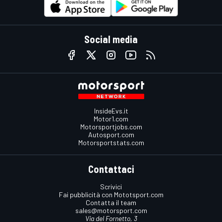
Social media
InsideEvs.it
Motor1.com
Motorsportjobs.com
Autosport.com
Motorsportstats.com
Contattaci
Scrivici
Fai pubblicità con Mototsport.com
Contatta il team
sales@motorsport.com
Via del Fornetto, 3