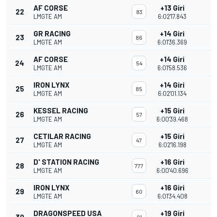
AF CORSE
+13 Giri
22
83
LMGTE AM
6:02'17.843
GR RACING
+14 Giri
23
86
LMGTE AM
6:01'36.369
AF CORSE
+14 Giri
24
54
LMGTE AM
6:01'58.536
IRON LYNX
+14 Giri
25
85
LMGTE AM
6:02'01.134
KESSEL RACING
+15 Giri
26
57
LMGTE AM
6:00'39.468
CETILAR RACING
+15 Giri
27
47
LMGTE AM
6:02'16.198
D' STATION RACING
+16 Giri
28
777
LMGTE AM
6:00'40.696
IRON LYNX
+16 Giri
29
60
LMGTE AM
6:01'34.408
DRAGONSPEED USA
+19 Giri