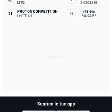
30
21
LMP2
6:02'08.566
PROTON COMPETITION
+19 Giri
31
88
LMGTE AM
6:02'37.186
Scarica le tue app