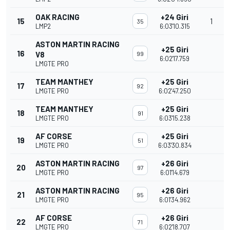
OAK RACING
+24 Giri
15
1
35
LMP2
6:03'10.315
ASTON MARTIN RACING
+25 Giri
16
V8
99
6:02'17.759
LMGTE PRO
TEAM MANTHEY
+25 Giri
17
92
LMGTE PRO
6:02'47.250
TEAM MANTHEY
+25 Giri
18
91
LMGTE PRO
6:03'15.238
AF CORSE
+25 Giri
19
51
LMGTE PRO
6:03'30.834
ASTON MARTIN RACING
+26 Giri
20
97
LMGTE PRO
6:01'14.679
ASTON MARTIN RACING
+26 Giri
21
95
LMGTE PRO
6:01'34.962
AF CORSE
+26 Giri
22
71
LMGTE PRO
6:02'18.707