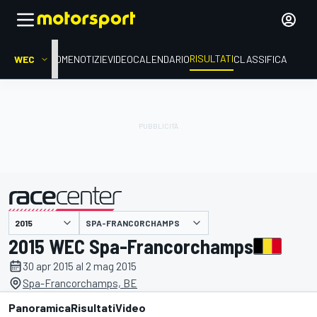
RISULTATI
WEC
HOME
NOTIZIE
VIDEO
CALENDARIO
CLASSIFICA
SPA-FRANCORCHAMPS
presentato da
2015 WEC Spa-Francorchamps
30 apr 2015 al 2 mag 2015
Spa-Francorchamps, BE
Panoramica
Risultati
Video