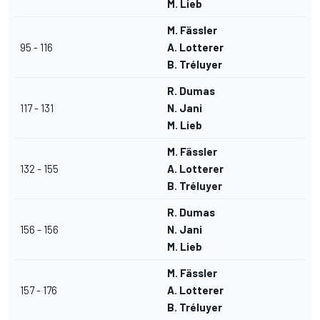
M. Lieb
M. Fässler
95 - 116
A. Lotterer
B. Tréluyer
R. Dumas
117 - 131
N. Jani
M. Lieb
M. Fässler
132 - 155
A. Lotterer
B. Tréluyer
R. Dumas
156 - 156
N. Jani
M. Lieb
M. Fässler
157 - 176
A. Lotterer
B. Tréluyer