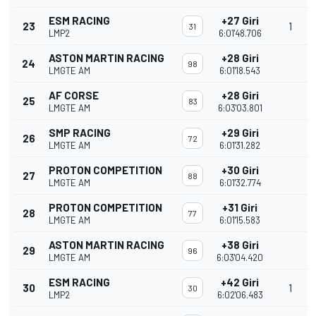
ESM RACING
+27 Giri
23
1
31
LMP2
6:01'48.706
ASTON MARTIN RACING
+28 Giri
24
98
LMGTE AM
6:01'18.543
AF CORSE
+28 Giri
25
83
LMGTE AM
6:03'03.801
SMP RACING
+29 Giri
26
72
LMGTE AM
6:01'31.282
PROTON COMPETITION
+30 Giri
27
88
LMGTE AM
6:01'32.774
PROTON COMPETITION
+31 Giri
28
77
LMGTE AM
6:01'15.583
ASTON MARTIN RACING
+38 Giri
29
96
LMGTE AM
6:03'04.420
ESM RACING
+42 Giri
30
1
30
LMP2
6:02'06.483