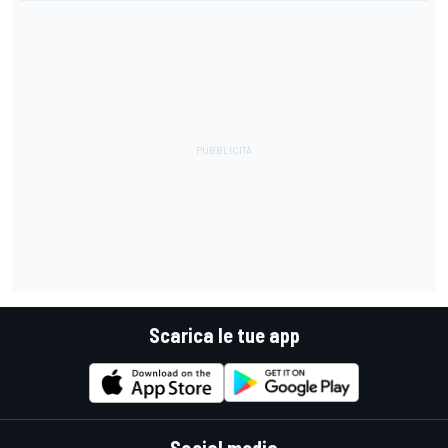
Scarica le tue app
Social media