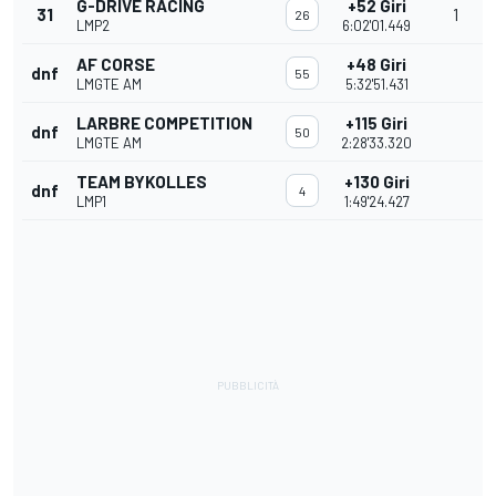
G-DRIVE RACING
+52 Giri
31
1
26
LMP2
6:02'01.449
AF CORSE
+48 Giri
dnf
55
LMGTE AM
5:32'51.431
LARBRE COMPETITION
+115 Giri
dnf
50
LMGTE AM
2:28'33.320
TEAM BYKOLLES
+130 Giri
dnf
4
LMP1
1:49'24.427