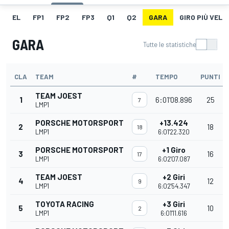
EL
FP1
FP2
FP3
Q1
Q2
GARA
GIRO PIÙ VELO
GARA
Tutte le statistiche
CLA
TEAM
#
TEMPO
PUNTI
TEAM JOEST
1
6:01'08.896
25
7
LMP1
PORSCHE MOTORSPORT
+13.424
2
18
18
LMP1
6:01'22.320
PORSCHE MOTORSPORT
+1 Giro
3
16
17
LMP1
6:02'07.087
TEAM JOEST
+2 Giri
4
12
9
LMP1
6:02'54.347
TOYOTA RACING
+3 Giri
5
10
2
LMP1
6:01'11.616