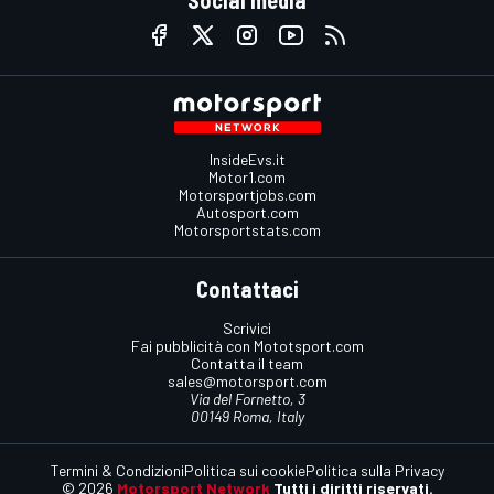
InsideEvs.it
Motor1.com
Motorsportjobs.com
Autosport.com
Motorsportstats.com
Contattaci
Scrivici
Fai pubblicità con Mototsport.com
Contatta il team
sales@motorsport.com
Via del Fornetto, 3
00149 Roma, Italy
Termini & Condizioni
Politica sui cookie
Politica sulla Privacy
© 2026
Motorsport Network
Tutti i diritti riservati.