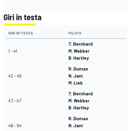
Giri in testa
GIRI IN TESTA
PILOTA
T. Bernhard
1 - 41
M. Webber
B. Hartley
R. Dumas
42 - 46
N. Jani
M. Lieb
T. Bernhard
47 - 47
M. Webber
B. Hartley
R. Dumas
48 - 94
N. Jani