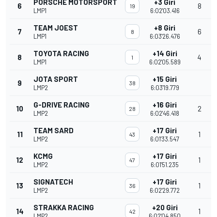
PORSCHE MOTORSPORT
+3 Giri
6
8
19
LMP1
6:02'03.416
TEAM JOEST
+8 Giri
7
6
8
LMP1
6:03'26.476
TOYOTA RACING
+14 Giri
8
4
1
LMP1
6:02'05.589
JOTA SPORT
+15 Giri
9
38
LMP2
6:03'19.779
G-DRIVE RACING
+16 Giri
10
2
28
LMP2
6:02'46.418
TEAM SARD
+17 Giri
11
1
43
LMP2
6:01'33.547
KCMG
+17 Giri
12
1
47
LMP2
6:01'51.235
SIGNATECH
+17 Giri
13
1
36
LMP2
6:02'29.772
STRAKKA RACING
+20 Giri
14
1
42
LMP2
6:02'04.850