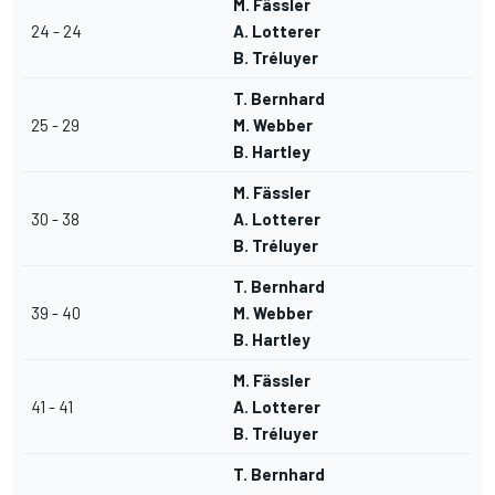
M. Fässler
24 - 24
A. Lotterer
B. Tréluyer
T. Bernhard
25 - 29
M. Webber
B. Hartley
M. Fässler
30 - 38
A. Lotterer
B. Tréluyer
T. Bernhard
39 - 40
M. Webber
B. Hartley
M. Fässler
41 - 41
A. Lotterer
B. Tréluyer
T. Bernhard