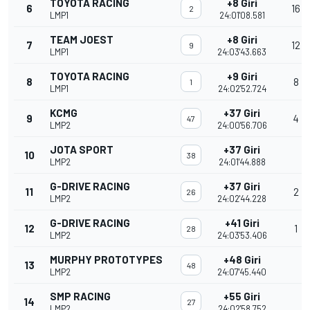
TOYOTA RACING
+8 Giri
6
16
2
LMP1
24:01'08.581
TEAM JOEST
+8 Giri
7
12
9
LMP1
24:03'43.663
TOYOTA RACING
+9 Giri
8
8
1
LMP1
24:02'52.724
KCMG
+37 Giri
9
4
47
LMP2
24:00'56.706
JOTA SPORT
+37 Giri
10
38
LMP2
24:01'44.888
G-DRIVE RACING
+37 Giri
11
2
26
LMP2
24:02'44.228
G-DRIVE RACING
+41 Giri
12
1
28
LMP2
24:03'53.406
MURPHY PROTOTYPES
+48 Giri
13
48
LMP2
24:07'45.440
SMP RACING
+55 Giri
14
27
LMP2
24:02'58.752