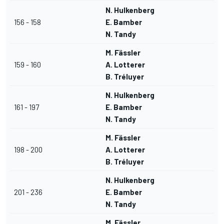
N. Hulkenberg
156 - 158
E. Bamber
N. Tandy
M. Fässler
159 - 160
A. Lotterer
B. Tréluyer
N. Hulkenberg
161 - 197
E. Bamber
N. Tandy
M. Fässler
198 - 200
A. Lotterer
B. Tréluyer
N. Hulkenberg
201 - 236
E. Bamber
N. Tandy
M. Fässler