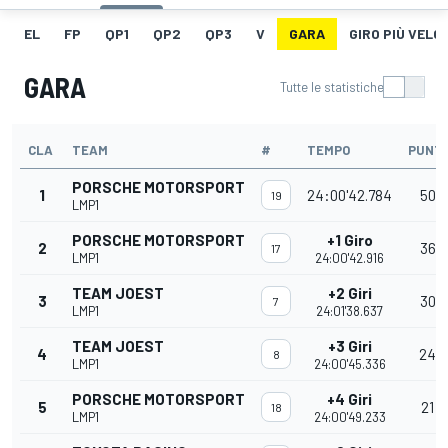
EL
FP
QP1
QP2
QP3
V
GARA
GIRO PIÙ VELO
GARA
Tutte le statistiche
CLA
TEAM
#
TEMPO
PUNTI
PORSCHE MOTORSPORT
1
24:00'42.784
50
19
LMP1
PORSCHE MOTORSPORT
+1 Giro
2
36
17
LMP1
24:00'42.916
TEAM JOEST
+2 Giri
3
30
7
LMP1
24:01'38.637
TEAM JOEST
+3 Giri
4
24
8
LMP1
24:00'45.336
PORSCHE MOTORSPORT
+4 Giri
5
21
18
LMP1
24:00'49.233