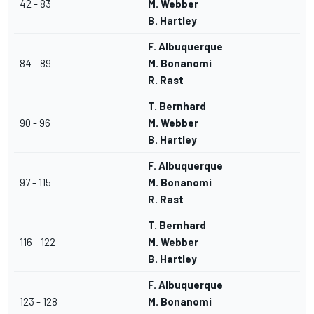
42 - 83
M. Webber
B. Hartley
F. Albuquerque
84 - 89
M. Bonanomi
R. Rast
T. Bernhard
90 - 96
M. Webber
B. Hartley
F. Albuquerque
97 - 115
M. Bonanomi
R. Rast
T. Bernhard
116 - 122
M. Webber
B. Hartley
F. Albuquerque
123 - 128
M. Bonanomi