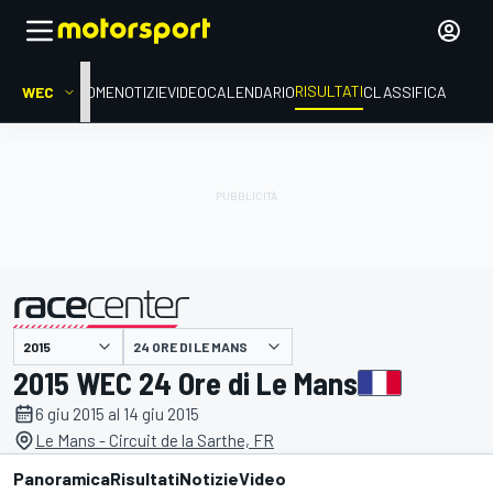
RISULTATI
WEC
HOME
NOTIZIE
VIDEO
CALENDARIO
CLASSIFICA
24 ORE DI LE MANS
presentato da
2015 WEC 24 Ore di Le Mans
6 giu 2015 al 14 giu 2015
Le Mans - Circuit de la Sarthe, FR
Panoramica
Risultati
Notizie
Video