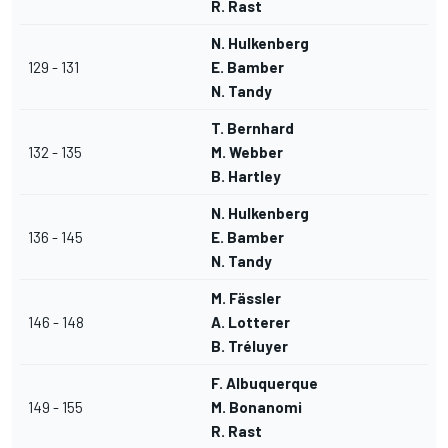
R. Rast
N. Hulkenberg
129 - 131
E. Bamber
N. Tandy
T. Bernhard
132 - 135
M. Webber
B. Hartley
N. Hulkenberg
136 - 145
E. Bamber
N. Tandy
M. Fässler
146 - 148
A. Lotterer
B. Tréluyer
F. Albuquerque
149 - 155
M. Bonanomi
R. Rast