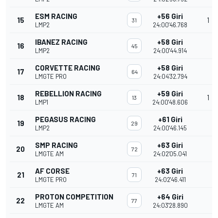
ESM RACING
+56 Giri
15
1
31
LMP2
24:00'46.768
IBANEZ RACING
+58 Giri
16
45
LMP2
24:00'44.914
CORVETTE RACING
+58 Giri
17
64
LMGTE PRO
24:04'32.794
REBELLION RACING
+59 Giri
18
1
13
LMP1
24:00'48.606
PEGASUS RACING
+61 Giri
19
29
LMP2
24:00'46.145
SMP RACING
+63 Giri
20
72
LMGTE AM
24:02'05.041
AF CORSE
+63 Giri
21
71
LMGTE PRO
24:02'46.411
PROTON COMPETITION
+64 Giri
22
77
LMGTE AM
24:03'28.890