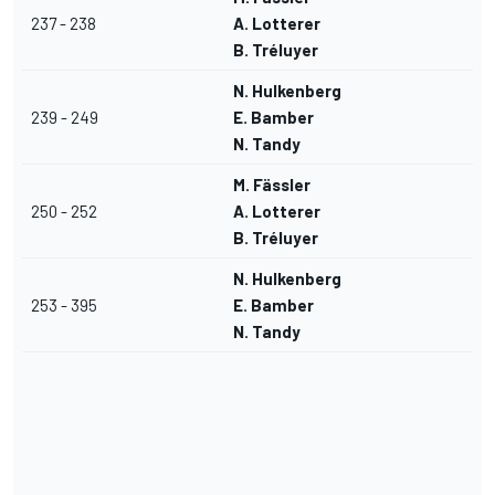
237 - 238
A. Lotterer
B. Tréluyer
N. Hulkenberg
239 - 249
E. Bamber
N. Tandy
M. Fässler
250 - 252
A. Lotterer
B. Tréluyer
N. Hulkenberg
253 - 395
E. Bamber
N. Tandy