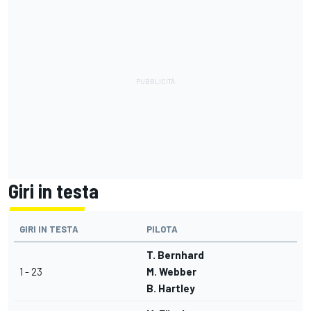
Giri in testa
GIRI IN TESTA
PILOTA
T. Bernhard
1 - 23
M. Webber
B. Hartley