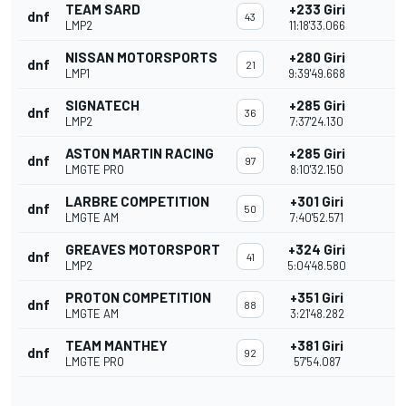
TEAM SARD
+233 Giri
dnf
43
LMP2
11:18'33.066
NISSAN MOTORSPORTS
+280 Giri
dnf
21
LMP1
9:39'49.668
SIGNATECH
+285 Giri
dnf
36
LMP2
7:37'24.130
ASTON MARTIN RACING
+285 Giri
dnf
97
LMGTE PRO
8:10'32.150
LARBRE COMPETITION
+301 Giri
dnf
50
LMGTE AM
7:40'52.571
GREAVES MOTORSPORT
+324 Giri
dnf
41
LMP2
5:04'48.580
PROTON COMPETITION
+351 Giri
dnf
88
LMGTE AM
3:21'48.282
TEAM MANTHEY
+381 Giri
dnf
92
LMGTE PRO
57'54.087