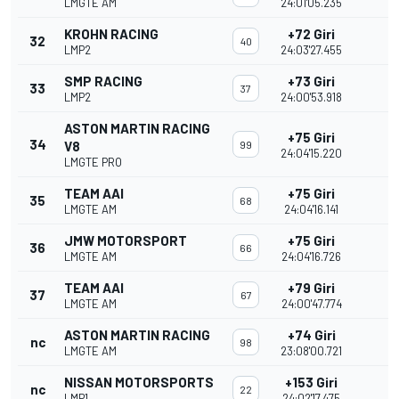
LMGTE AM
24:01'05.235
KROHN RACING
+72 Giri
32
40
LMP2
24:03'27.455
SMP RACING
+73 Giri
33
37
LMP2
24:00'53.918
ASTON MARTIN RACING
+75 Giri
34
V8
99
24:04'15.220
LMGTE PRO
TEAM AAI
+75 Giri
35
68
LMGTE AM
24:04'16.141
JMW MOTORSPORT
+75 Giri
36
66
LMGTE AM
24:04'16.726
TEAM AAI
+79 Giri
37
67
LMGTE AM
24:00'47.774
ASTON MARTIN RACING
+74 Giri
nc
98
LMGTE AM
23:08'00.721
NISSAN MOTORSPORTS
+153 Giri
nc
22
LMP1
24:02'17.475