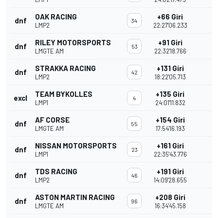
OAK RACING
+66 Giri
dnf
34
LMP2
22:27'06.233
RILEY MOTORSPORTS
+91 Giri
dnf
53
LMGTE AM
22:32'18.766
STRAKKA RACING
+131 Giri
dnf
42
LMP2
18:22'05.713
TEAM BYKOLLES
+135 Giri
excl
4
LMP1
24:01'11.832
AF CORSE
+154 Giri
dnf
55
LMGTE AM
17:54'16.193
NISSAN MOTORSPORTS
+161 Giri
dnf
23
LMP1
22:35'43.776
TDS RACING
+191 Giri
dnf
46
LMP2
14:09'28.655
ASTON MARTIN RACING
+208 Giri
dnf
96
LMGTE AM
16:34'45.158