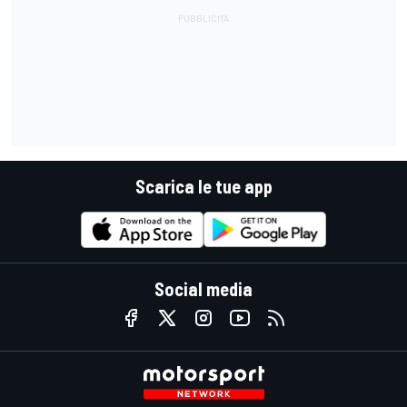
Scarica le tue app
Social media