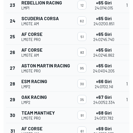
REBELLION RACING
+65 Giri
23
1
12
LMP1
24:01'41.015
SCUDERIA CORSA
+65 Giri
24
62
LMGTE AM
24:02'00.851
AF CORSE
+65 Giri
25
51
LMGTE PRO
24:02'45.740
AF CORSE
+65 Giri
26
83
LMGTE AM
24:02'46.862
ASTON MARTIN RACING
+65 Giri
27
95
LMGTE PRO
24:04'04.205
ESM RACING
+66 Giri
28
1
30
LMP2
24:01'02.141
OAK RACING
+67 Giri
29
1
35
LMP2
24:00'52.334
TEAM MANTHEY
+68 Giri
30
91
LMGTE PRO
24:01'21.782
AF CORSE
+69 Giri
31
61