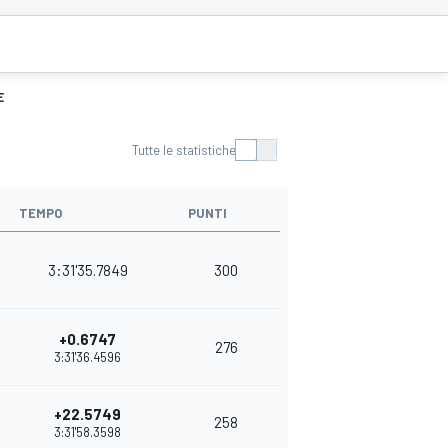
E
Tutte le statistiche
TEMPO
PUNTI
3:31'35.7849
300
+0.6747
276
3:31'36.4596
+22.5749
258
3:31'58.3598