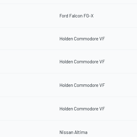
Ford Falcon FG-X
Holden Commodore VF
Holden Commodore VF
Holden Commodore VF
Holden Commodore VF
Nissan Altima