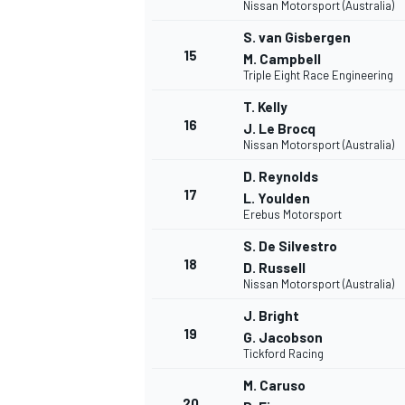
Nissan Motorsport (Australia)
S. van Gisbergen
15
M. Campbell
Triple Eight Race Engineering
T. Kelly
16
J. Le Brocq
Nissan Motorsport (Australia)
D. Reynolds
17
L. Youlden
Erebus Motorsport
S. De Silvestro
18
D. Russell
Nissan Motorsport (Australia)
J. Bright
ENDURANCE/GT
19
G. Jacobson
Tickford Racing
M. Caruso
20