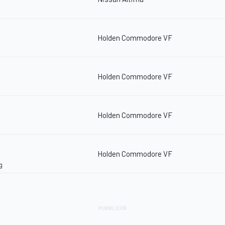
Holden Commodore VF
Holden Commodore VF
Holden Commodore VF
Holden Commodore VF
g