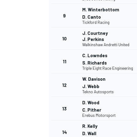
M. Winterbottom
9
D. Canto
Tickford Racing
J. Courtney
10
J. Perkins
Walkinshaw Andretti United
C. Lowndes
11
S. Richards
Triple Eight Race Engineering
W. Davison
12
J. Webb
Tekno Autosports
D. Wood
13
C. Pither
Erebus Motorsport
R. Kelly
14
D. Wall