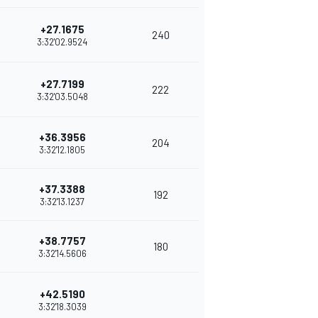
+27.1675
240
3:32'02.9524
+27.7199
222
3:32'03.5048
+36.3956
204
3:32'12.1805
+37.3388
192
3:32'13.1237
+38.7757
180
3:32'14.5606
+42.5190
3:32'18.3039