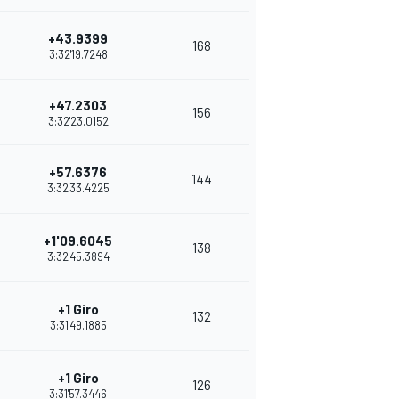
+43.9399
168
3:32'19.7248
+47.2303
156
3:32'23.0152
+57.6376
144
3:32'33.4225
+1'09.6045
138
3:32'45.3894
+1 Giro
132
3:31'49.1885
+1 Giro
126
3:31'57.3446