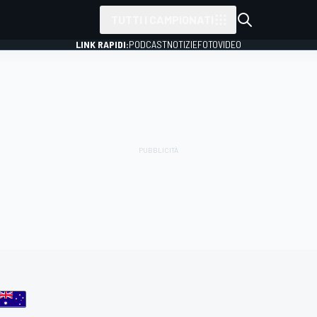
TUTTI I CAMPIONATI
LINK RAPIDI:
PODCAST
NOTIZIE
FOTO
VIDEO