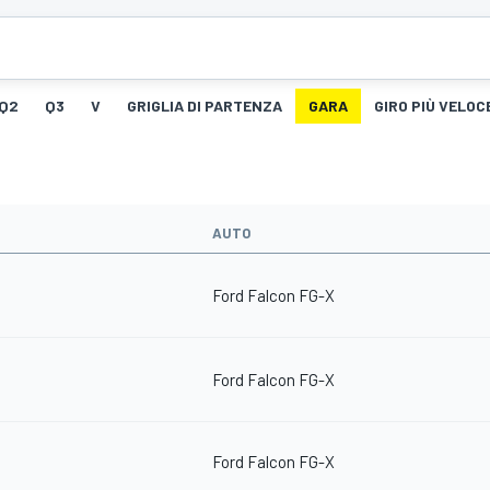
Q2
Q3
V
GRIGLIA DI PARTENZA
GARA
GIRO PIÙ VELOC
AUTO
Ford Falcon FG-X
Ford Falcon FG-X
Ford Falcon FG-X