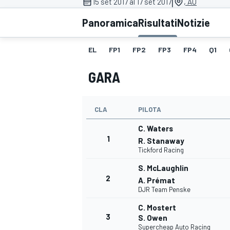
|
15 set 2017 al 17 set 2017
, AU
MOTOGP
WEC
Panoramica
Risultati
Notizie
EL
FP1
FP2
FP3
FP4
Q1
GARA
CLA
PILOTA
C. Waters
WRC
1
R. Stanaway
Tickford Racing
S. McLaughlin
2
A. Prémat
DJR Team Penske
C. Mostert
3
S. Owen
Supercheap Auto Racing