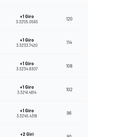
+1 Giro
120
3:32'05.0565
+1 Giro
114
3:32'33.7420
+1 Giro
108
3:32'34.8307
+1 Giro
102
3:32'41.4814
+1 Giro
96
3:32'45.4318
+2 Giri
90