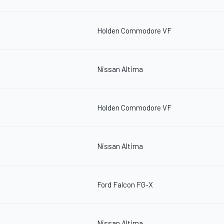
Holden Commodore VF
Nissan Altima
Holden Commodore VF
Nissan Altima
Ford Falcon FG-X
Nissan Altima