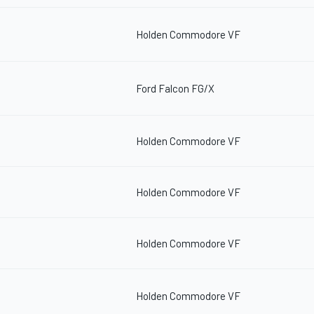
Holden Commodore VF
Ford Falcon FG/X
Holden Commodore VF
Holden Commodore VF
Holden Commodore VF
Holden Commodore VF