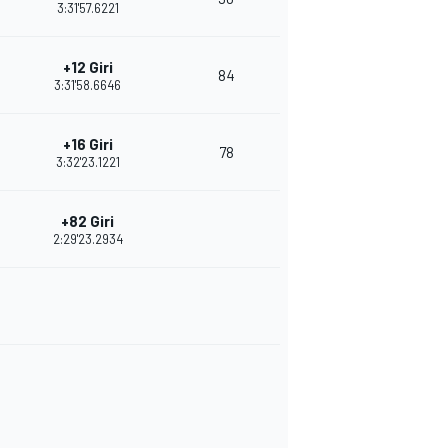
3:31'57.6221
+12 Giri
84
3:31'58.6646
+16 Giri
78
3:32'23.1221
+82 Giri
2:29'23.2934