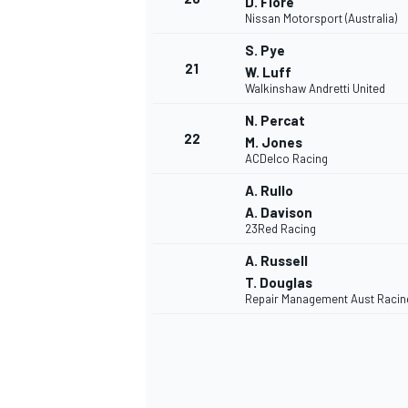
D. Fiore
Nissan Motorsport (Australia)
S. Pye
21
W. Luff
Walkinshaw Andretti United
N. Percat
22
M. Jones
ACDelco Racing
A. Rullo
A. Davison
23Red Racing
A. Russell
T. Douglas
Repair Management Aust Racin
MONOMARCA