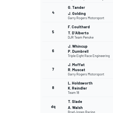
G. Tander
4
J. Golding
Garry Rogers Motorsport
F. Coulthard
5
T. D'Alberto
DJR Team Penske
J. Whincup
6
P. Dumbrell
Triple Eight Race Engineering
J. Moffat
7
R. Muscat
Garry Rogers Motorsport
L. Holdsworth
8
K. Reindler
Team 18
T. Slade
dq
MONOPOSTO
A. Walsh
Brad Jones Racing