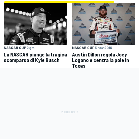
NASCAR CUP
5 nov 2016
NASCAR CUP
2 gm
Austin Dillon regola Joey
La NASCAR piange la tragica
Logano e centra la pole in
scomparsa di Kyle Busch
Texas