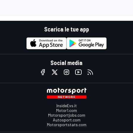
Scarica le tue app
Social media
InsideEvs.it
Motor1.com
Motorsportjobs.com
Autosport.com
Motorsportstats.com