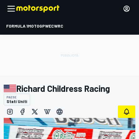
FORMULA 1
MOTOGP
WEC
WRC
Richard Childress Racing
PAESE
Stati Uniti