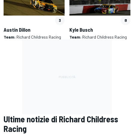
3
8
Austin Dillon
Kyle Busch
Team:
Richard Childress Racing
Team:
Richard Childress Racing
Ultime notizie di Richard Childress
Racing