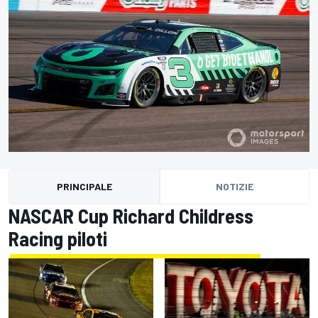
PRINCIPALE
NOTIZIE
NASCAR Cup Richard Childress
Racing piloti