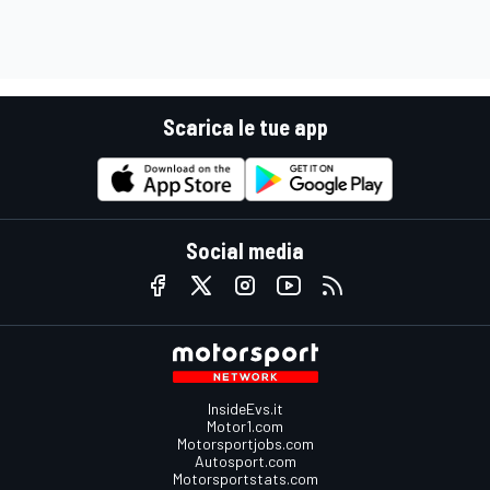
Scarica le tue app
Social media
InsideEvs.it
Motor1.com
Motorsportjobs.com
Autosport.com
Motorsportstats.com