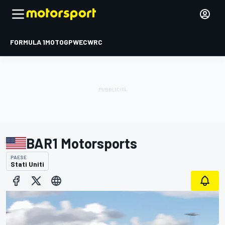
FORMULA 1
MOTOGP
WEC
WRC
BAR1 Motorsports
PAESE
Stati Uniti