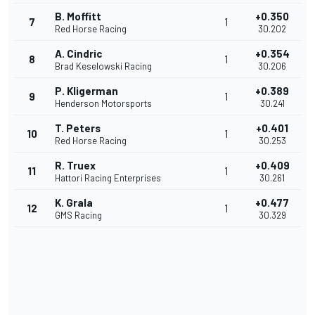
B. Moffitt
+0.350
7
1
Red Horse Racing
30.202
A. Cindric
+0.354
8
1
Brad Keselowski Racing
30.206
P. Kligerman
+0.389
9
1
Henderson Motorsports
30.241
T. Peters
+0.401
10
1
Red Horse Racing
30.253
R. Truex
+0.409
11
1
Hattori Racing Enterprises
30.261
K. Grala
+0.477
12
1
GMS Racing
30.329