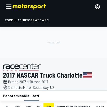
FORMULA 1
MOTOGP
WEC
WRC
2017 NASCAR Truck Charlotte
presentato da
18 mag 2017 al 19 mag 2017
Charlotte Motor Speedway, US
Panoramica
Risultati
EL
FP1
FIP
Q1
Q2
GRIGLIA DI PARTENZA
GARA