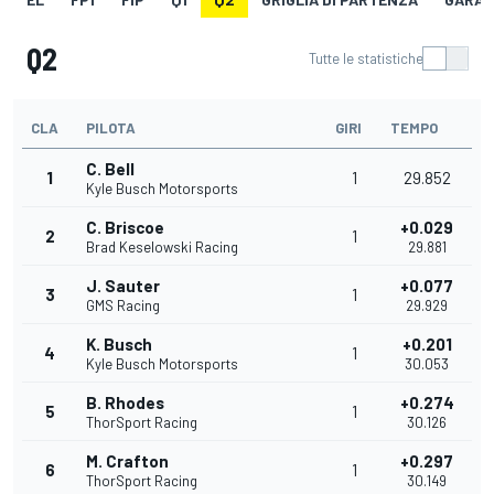
Q2
Tutte le statistiche
CLA
PILOTA
GIRI
TEMPO
C. Bell
1
1
29.852
Kyle Busch Motorsports
C. Briscoe
+0.029
2
1
Brad Keselowski Racing
29.881
J. Sauter
+0.077
3
1
GMS Racing
29.929
K. Busch
+0.201
4
1
Kyle Busch Motorsports
30.053
B. Rhodes
+0.274
5
1
ThorSport Racing
30.126
M. Crafton
+0.297
6
1
ThorSport Racing
30.149