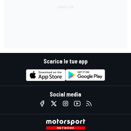
Scarica le tue app
Social media