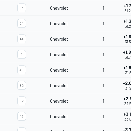
+1.
Chevrolet
1
83
31.
+1.
Chevrolet
1
24
31.
+1.
Chevrolet
1
44
31.
+1.
Chevrolet
1
1
31.
+1.
Chevrolet
1
45
31.
+2.
Chevrolet
1
50
31.
+2.
Chevrolet
1
52
32.
+3.
Chevrolet
1
49
33.
+3.