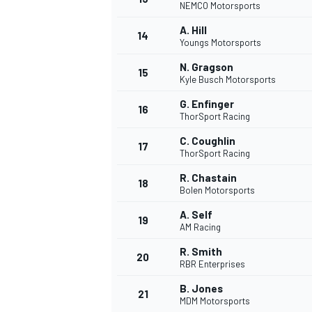
NEMCO Motorsports
A. Hill
14
Youngs Motorsports
N. Gragson
15
Kyle Busch Motorsports
G. Enfinger
16
ThorSport Racing
C. Coughlin
17
ThorSport Racing
R. Chastain
18
Bolen Motorsports
A. Self
19
AM Racing
R. Smith
20
RBR Enterprises
B. Jones
21
MDM Motorsports