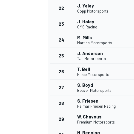
J. Yeley
22
Copp Motorsports
J. Haley
23
GMS Racing
M. Mills
24
Martins Motorsports
J. Anderson
25
TJL Motorsports
T. Bell
26
Niece Motorsports
S. Boyd
27
Beaver Motorsports
S. Friesen
28
Halmar Friesen Racing
ENDURANCE/GT
W. Chavous
29
Premium Motorsports
N. Benning