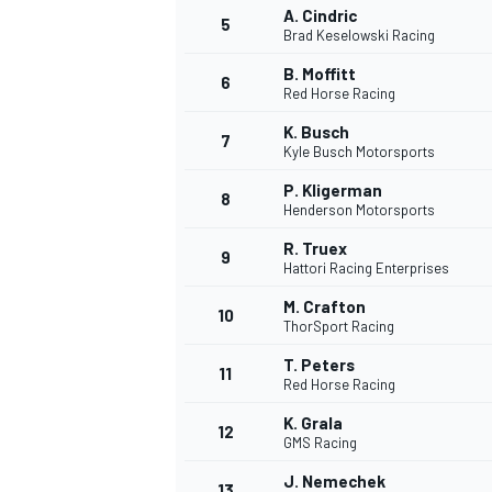
A. Cindric
5
Brad Keselowski Racing
B. Moffitt
6
Red Horse Racing
K. Busch
7
Kyle Busch Motorsports
P. Kligerman
8
Henderson Motorsports
R. Truex
9
Hattori Racing Enterprises
M. Crafton
10
ThorSport Racing
T. Peters
11
Red Horse Racing
K. Grala
12
GMS Racing
MONOPOSTO
J. Nemechek
13