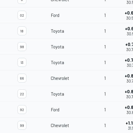
30.
+0.
Ford
1
02
30.
+0.
Toyota
1
18
30.
+0.
Toyota
1
98
30.
+0.
Toyota
1
13
30.
+0.
Chevrolet
1
66
30.
+0.
Toyota
1
22
30.
+0.
Ford
1
92
30.
+1.
Chevrolet
1
99
31.