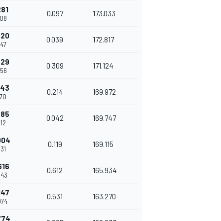
281
0.097
173.033
208
320
0.039
172.817
247
629
0.309
171.124
556
843
0.214
169.972
770
885
0.042
169.747
812
004
0.119
169.115
931
616
0.612
165.934
543
147
0.531
163.270
074
774