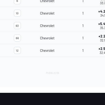
Chevrolet
1
6
33.
+4.
Chevrolet
1
10
34.
+5.
Chevrolet
1
63
35.
+2.
Chevrolet
1
86
32.
+2.
Chevrolet
1
12
32.