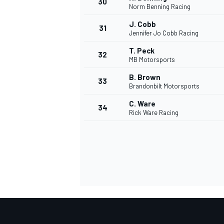
30
Norm Benning Racing
J. Cobb
31
Jennifer Jo Cobb Racing
T. Peck
32
MB Motorsports
B. Brown
33
Brandonbilt Motorsports
C. Ware
34
Rick Ware Racing
MONOMARCA