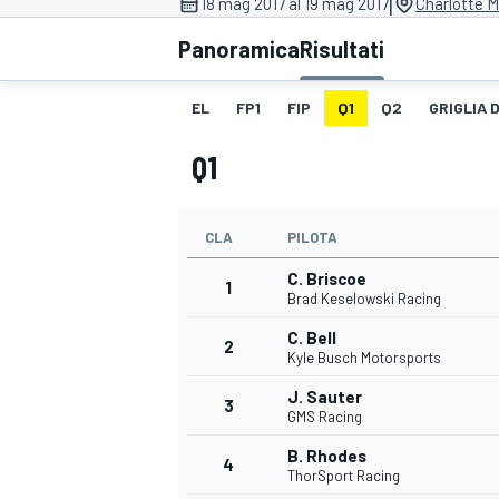
|
18 mag 2017 al 19 mag 2017
Charlotte 
MOTOGP
WEC
Panoramica
Risultati
EL
FP1
FIP
Q1
Q2
GRIGLIA 
Q1
CLA
PILOTA
C. Briscoe
WRC
1
Brad Keselowski Racing
C. Bell
2
Kyle Busch Motorsports
J. Sauter
3
GMS Racing
B. Rhodes
4
ThorSport Racing