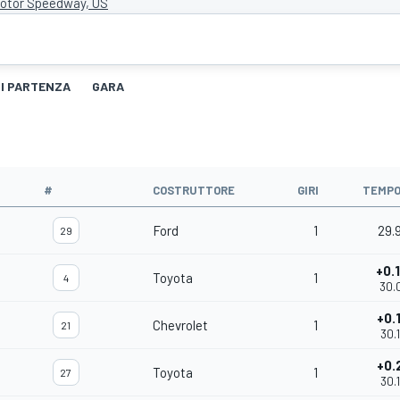
Motor Speedway, US
DI PARTENZA
GARA
#
COSTRUTTORE
GIRI
TEMP
Ford
1
29.
29
+0.
Toyota
1
4
30.
+0.
Chevrolet
1
21
30.
+0.
Toyota
1
27
30.