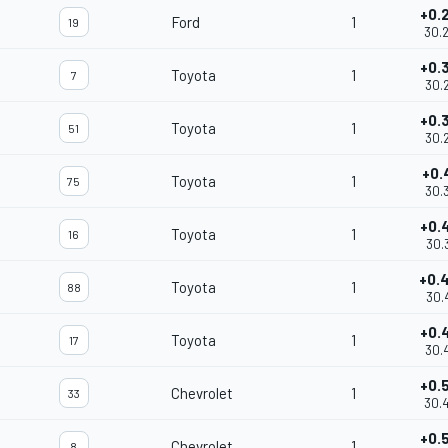
+0.
Ford
1
19
30.
+0.
Toyota
1
7
30.
+0.
Toyota
1
51
30.
+0.
Toyota
1
75
30.
+0.
Toyota
1
16
30.
+0.
Toyota
1
88
30.
+0.
Toyota
1
17
30.
+0.
Chevrolet
1
33
30.
+0.
Chevrolet
1
8