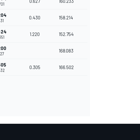
0.627
160.233
701
204
0.430
158.214
131
424
1.220
152.754
351
200
168.083
127
505
0.305
166.502
432