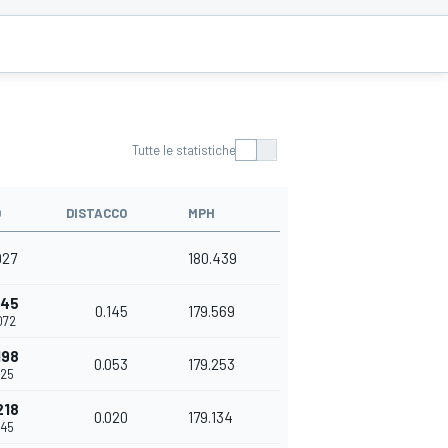
Tutte le statistiche
O
DISTACCO
MPH
927
180.439
145
0.145
179.569
072
198
0.053
179.253
125
218
0.020
179.134
145