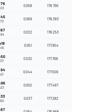
276
0.058
178.790
203
345
0.069
178.383
272
367
0.022
178.253
294
418
0.051
177.954
345
450
0.032
177.766
377
494
0.044
177.509
421
496
0.002
177.497
423
533
0.037
177.282
460
587
0.054
176.968