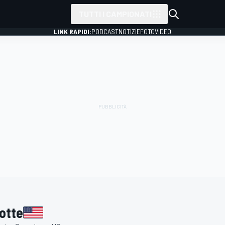
TUTTI I CAMPIONATI
LINK RAPIDI:
PODCAST
NOTIZIE
FOTO
VIDEO
otte