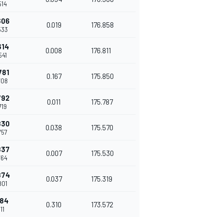
514
606
0.019
176.858
533
614
0.008
176.811
541
781
0.167
175.850
708
792
0.011
175.787
719
830
0.038
175.570
757
837
0.007
175.530
764
874
0.037
175.319
801
184
0.310
173.572
111