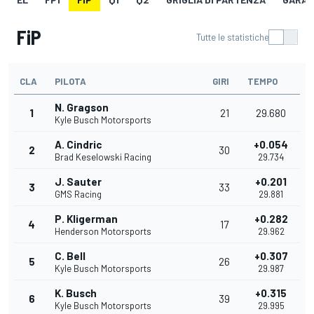
FiP
Tutte le statistiche
CLA
PILOTA
GIRI
TEMPO
N. Gragson
1
21
29.680
Kyle Busch Motorsports
A. Cindric
+0.054
2
30
Brad Keselowski Racing
29.734
J. Sauter
+0.201
3
33
GMS Racing
29.881
P. Kligerman
+0.282
4
17
Henderson Motorsports
29.962
C. Bell
+0.307
5
26
Kyle Busch Motorsports
29.987
K. Busch
+0.315
6
39
Kyle Busch Motorsports
29.995