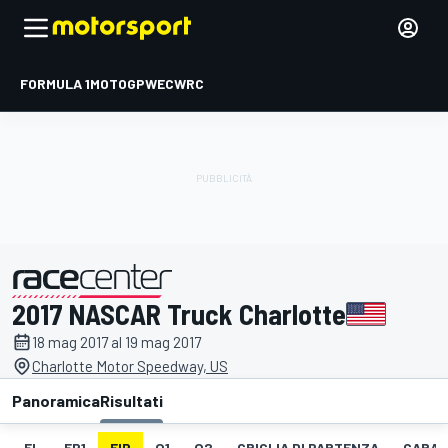
FORMULA 1
MOTOGP
WEC
WRC
2017 NASCAR Truck Charlotte
presentato da
18 mag 2017 al 19 mag 2017
Charlotte Motor Speedway, US
Panoramica
Risultati
EL
FP1
FIP
Q1
Q2
GRIGLIA DI PARTENZA
GARA