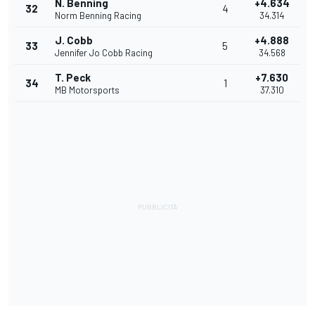
N. Benning
+4.634
32
4
Norm Benning Racing
34.314
J. Cobb
+4.888
33
5
Jennifer Jo Cobb Racing
34.568
T. Peck
+7.630
34
1
MB Motorsports
37.310