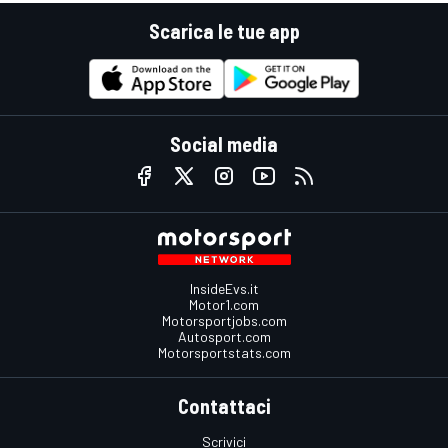
Scarica le tue app
Social media
InsideEvs.it
Motor1.com
Motorsportjobs.com
Autosport.com
Motorsportstats.com
Contattaci
Scrivici