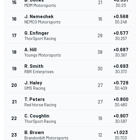
15
21
MDM Motorsports
30.211
J. Nemechek
+0.568
16
16
NEMCO Motorsports
30.248
G. Enfinger
+0.577
17
29
ThorSport Racing
30.257
A. Hill
+0.687
18
38
Youngs Motorsports
30.367
R. Smith
+0.693
19
30
RBR Enterprises
30.373
J. Haley
+0.729
20
27
GMS Racing
30.409
T. Peters
+0.800
21
27
Red Horse Racing
30.480
C. Coughlin
+0.907
22
19
ThorSport Racing
30.587
B. Brown
+1.023
23
12
Brandonbilt Motorsports
30.703