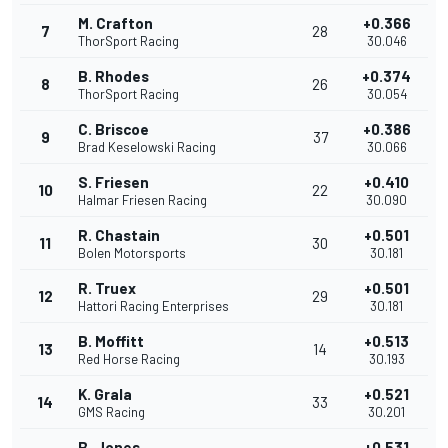
M. Crafton
+0.366
7
28
ThorSport Racing
30.046
B. Rhodes
+0.374
8
26
ThorSport Racing
30.054
C. Briscoe
+0.386
9
37
Brad Keselowski Racing
30.066
S. Friesen
+0.410
10
22
Halmar Friesen Racing
30.090
R. Chastain
+0.501
11
30
Bolen Motorsports
30.181
R. Truex
+0.501
12
29
Hattori Racing Enterprises
30.181
B. Moffitt
+0.513
13
14
Red Horse Racing
30.193
K. Grala
+0.521
14
33
GMS Racing
30.201
B. Jones
+0.531