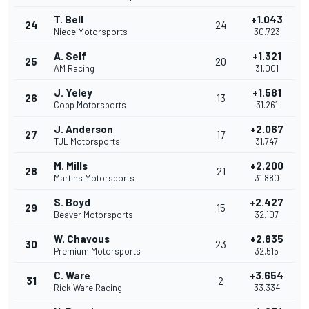
T. Bell
+1.043
24
24
Niece Motorsports
30.723
A. Self
+1.321
25
20
AM Racing
31.001
J. Yeley
+1.581
26
13
Copp Motorsports
31.261
J. Anderson
+2.067
27
17
TJL Motorsports
31.747
M. Mills
+2.200
28
21
Martins Motorsports
31.880
S. Boyd
+2.427
29
15
Beaver Motorsports
32.107
W. Chavous
+2.835
30
23
Premium Motorsports
32.515
C. Ware
+3.654
31
2
Rick Ware Racing
33.334