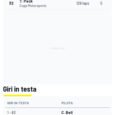
T. Peck
32
128 laps
5
Copp Motorsports
Giri in testa
GIRI IN TESTA
PILOTA
1 - 83
C. Bell