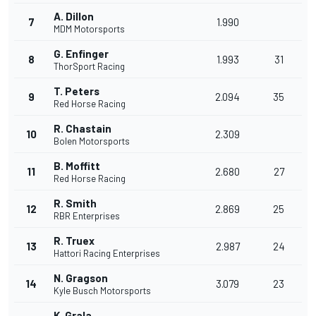
A. Dillon
7
1.990
MDM Motorsports
G. Enfinger
8
1.993
31
ThorSport Racing
T. Peters
9
2.094
35
Red Horse Racing
R. Chastain
10
2.309
Bolen Motorsports
B. Moffitt
11
2.680
27
Red Horse Racing
R. Smith
12
2.869
25
RBR Enterprises
R. Truex
13
2.987
24
Hattori Racing Enterprises
N. Gragson
14
3.079
23
Kyle Busch Motorsports
K. Grala