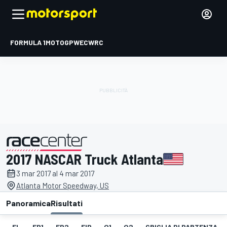
FORMULA 1
MOTOGP
WEC
WRC
2017 NASCAR Truck Atlanta
presentato da
3 mar 2017 al 4 mar 2017
Atlanta Motor Speedway, US
Panoramica
Risultati
EL
FP1
FP2
FIP
Q1
Q2
GRIGLIA DI PARTENZA