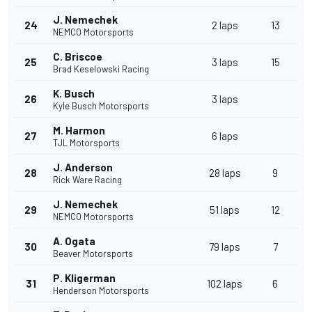
J. Nemechek
24
2 laps
13
NEMCO Motorsports
C. Briscoe
25
3 laps
15
Brad Keselowski Racing
K. Busch
26
3 laps
Kyle Busch Motorsports
M. Harmon
27
6 laps
TJL Motorsports
J. Anderson
28
28 laps
9
Rick Ware Racing
J. Nemechek
29
51 laps
12
NEMCO Motorsports
A. Ogata
30
79 laps
7
Beaver Motorsports
P. Kligerman
31
102 laps
6
Henderson Motorsports