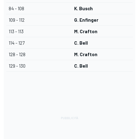
84 - 108
K. Busch
109 - 112
G. Enfinger
113 - 113
M. Crafton
114 - 127
C. Bell
128 - 128
M. Crafton
129 - 130
C. Bell