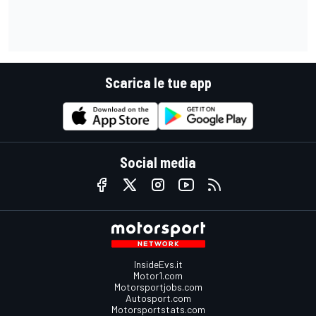
Scarica le tue app
Social media
InsideEvs.it
Motor1.com
Motorsportjobs.com
Autosport.com
Motorsportstats.com