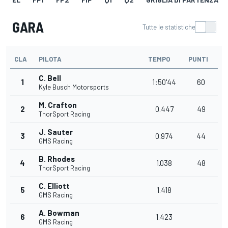
GARA
Tutte le statistiche
CLA
PILOTA
TEMPO
PUNTI
C. Bell
1
1:50'44
60
Kyle Busch Motorsports
M. Crafton
2
0.447
49
ThorSport Racing
J. Sauter
3
0.974
44
GMS Racing
B. Rhodes
4
1.038
48
ThorSport Racing
C. Elliott
5
1.418
GMS Racing
A. Bowman
6
1.423
GMS Racing