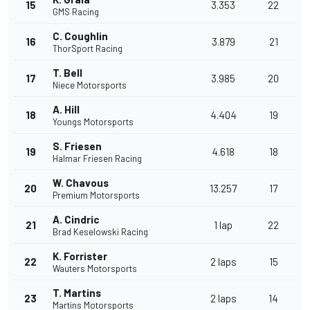
15
3.353
22
GMS Racing
C. Coughlin
16
3.879
21
ThorSport Racing
T. Bell
17
3.985
20
Niece Motorsports
A. Hill
18
4.404
19
Youngs Motorsports
S. Friesen
19
4.618
18
Halmar Friesen Racing
W. Chavous
20
13.257
17
Premium Motorsports
A. Cindric
21
1 lap
22
Brad Keselowski Racing
K. Forrister
22
2 laps
15
Wauters Motorsports
T. Martins
23
2 laps
14
Martins Motorsports