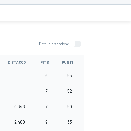
Tutte le statistiche
DISTACCO
PITS
PUNTI
6
55
7
52
0.346
7
50
2.400
9
33