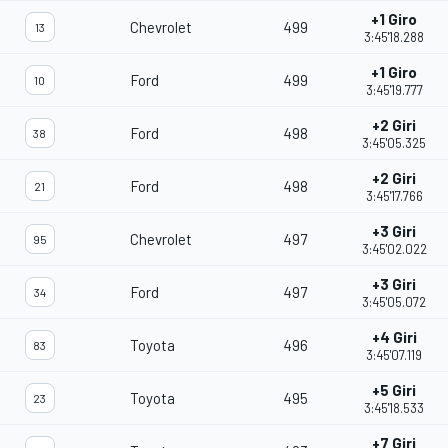
+1 Giro
Chevrolet
499
13
3:45'18.288
+1 Giro
Ford
499
10
3:45'19.777
+2 Giri
Ford
498
38
3:45'05.325
+2 Giri
Ford
498
21
3:45'17.766
+3 Giri
Chevrolet
497
95
3:45'02.022
+3 Giri
Ford
497
34
3:45'05.072
+4 Giri
Toyota
496
83
3:45'07.119
+5 Giri
Toyota
495
23
3:45'18.533
+7 Giri