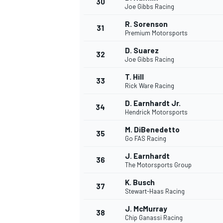
30
Joe Gibbs Racing
R. Sorenson
31
Premium Motorsports
D. Suarez
32
Joe Gibbs Racing
T. Hill
33
Rick Ware Racing
D. Earnhardt Jr.
34
Hendrick Motorsports
M. DiBenedetto
35
Go FAS Racing
J. Earnhardt
36
The Motorsports Group
K. Busch
37
MONOMARCA
Stewart-Haas Racing
J. McMurray
38
Chip Ganassi Racing