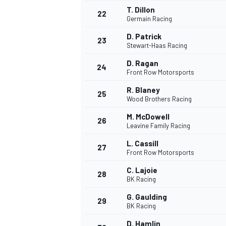
T. Dillon
22
Germain Racing
D. Patrick
23
Stewart-Haas Racing
D. Ragan
24
Front Row Motorsports
R. Blaney
25
Wood Brothers Racing
M. McDowell
26
Leavine Family Racing
L. Cassill
27
Front Row Motorsports
C. Lajoie
28
BK Racing
ENDURANCE/GT
G. Gaulding
29
BK Racing
D. Hamlin