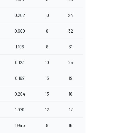
0.202
10
24
0.680
8
32
1.106
8
31
0.123
10
25
0.169
13
19
0.284
13
18
1.970
12
17
1 Giro
9
16