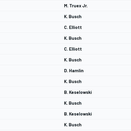
M. Truex Jr.
K. Busch
C. Elliott
K. Busch
C. Elliott
K. Busch
D. Hamlin
K. Busch
B. Keselowski
K. Busch
B. Keselowski
K. Busch