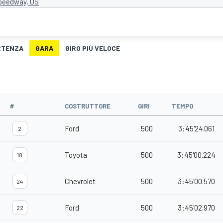
Speedway, US
ARTENZA
GARA
GIRO PIÙ VELOCE
#
COSTRUTTORE
GIRI
TEMPO
Ford
500
3:45'24.061
2
Toyota
500
3:45'00.224
18
Chevrolet
500
3:45'00.570
24
Ford
500
3:45'02.970
22