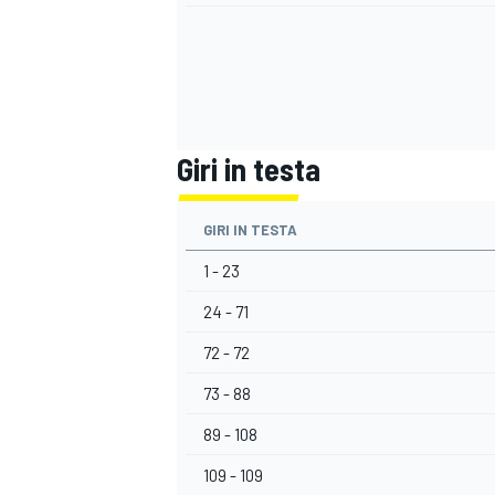
Giri in testa
GIRI IN TESTA
1 - 23
24 - 71
72 - 72
73 - 88
RALLY
89 - 108
109 - 109