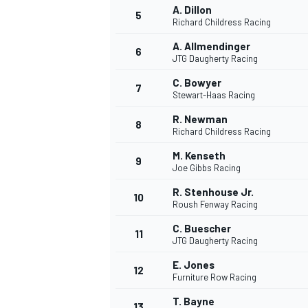
A. Dillon
5
Richard Childress Racing
A. Allmendinger
6
JTG Daugherty Racing
C. Bowyer
7
Stewart-Haas Racing
R. Newman
8
Richard Childress Racing
M. Kenseth
9
Joe Gibbs Racing
R. Stenhouse Jr.
10
Roush Fenway Racing
C. Buescher
11
JTG Daugherty Racing
E. Jones
12
Furniture Row Racing
MONOPOSTO
T. Bayne
13