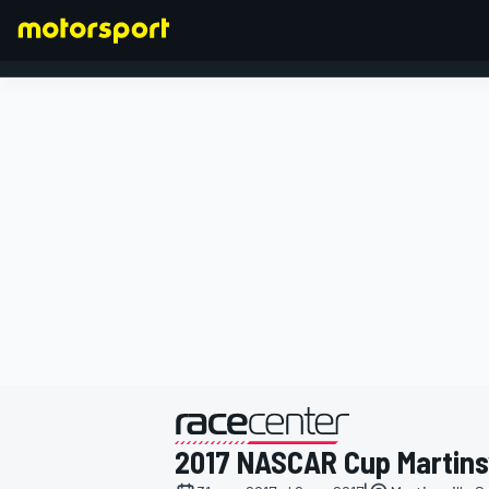
FORMULA 1
presentato da
2017 NASCAR Cup Martinsv