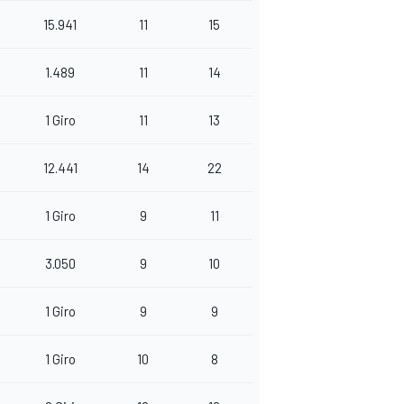
15.941
11
15
1.489
11
14
1 Giro
11
13
12.441
14
22
1 Giro
9
11
3.050
9
10
1 Giro
9
9
1 Giro
10
8