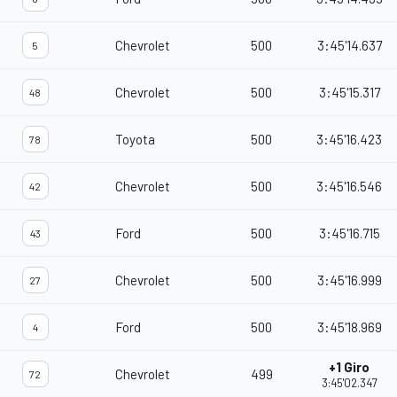
Chevrolet
500
3:45'14.637
5
Chevrolet
500
3:45'15.317
48
Toyota
500
3:45'16.423
78
Chevrolet
500
3:45'16.546
42
Ford
500
3:45'16.715
43
Chevrolet
500
3:45'16.999
27
Ford
500
3:45'18.969
4
+1 Giro
Chevrolet
499
72
3:45'02.347