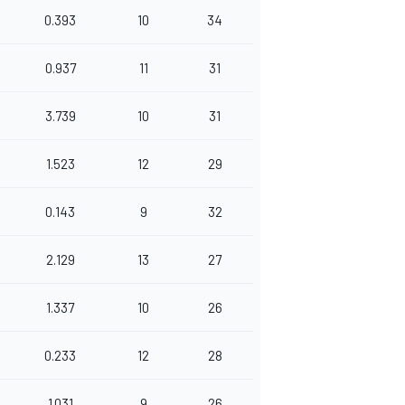
0.393
10
34
0.937
11
31
3.739
10
31
1.523
12
29
0.143
9
32
2.129
13
27
1.337
10
26
0.233
12
28
1.031
9
26