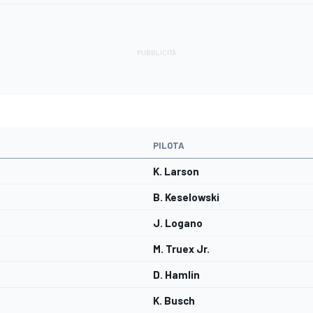
PILOTA
K. Larson
B. Keselowski
J. Logano
M. Truex Jr.
D. Hamlin
K. Busch