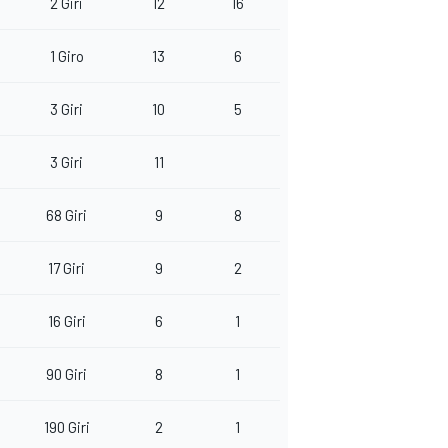
2 Giri
12
16
1 Giro
13
6
3 Giri
10
5
3 Giri
11
68 Giri
9
8
17 Giri
9
2
16 Giri
6
1
90 Giri
8
1
190 Giri
2
1