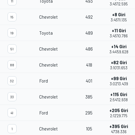
Toyota
493
11
3:45'12.595
+8 Giri
Chevrolet
492
15
3:45'11.135
+11 Giri
Toyota
489
19
3:45'10.786
+14 Giri
Chevrolet
486
51
3:44'59.628
+82 Giri
Chevrolet
418
88
3:10'31.653
+99 Giri
Ford
401
32
3:02'13.439
+115 Giri
Chevrolet
385
33
2:54'12.938
+205 Giri
Ford
295
41
2:12'29.775
+395 Giri
Chevrolet
105
1
47'38.336