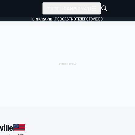
TUTTI I CAMPIONATI
LINK RAPIDI:
PODCAST
NOTIZIE
FOTO
VIDEO
ille