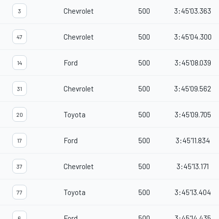
Chevrolet
500
3:45'03.363
3
Chevrolet
500
3:45'04.300
47
Ford
500
3:45'08.039
14
Chevrolet
500
3:45'09.562
31
Toyota
500
3:45'09.705
20
Ford
500
3:45'11.834
17
Chevrolet
500
3:45'13.171
37
Toyota
500
3:45'13.404
77
Ford
500
3:45'14.435
6