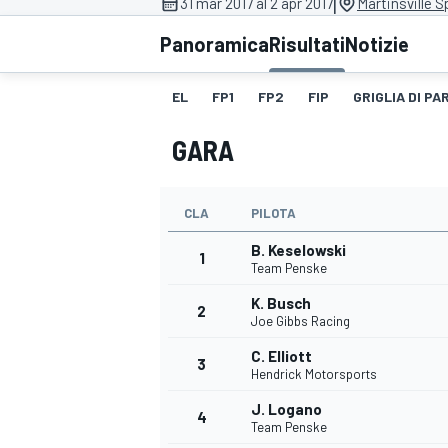
|
31 mar 2017 al 2 apr 2017
Martinsville 
MOTOGP
WEC
Panoramica
Risultati
Notizie
EL
FP1
FP2
FIP
GRIGLIA DI P
GARA
CLA
PILOTA
B. Keselowski
WRC
1
Team Penske
K. Busch
2
Joe Gibbs Racing
C. Elliott
3
Hendrick Motorsports
J. Logano
4
Team Penske