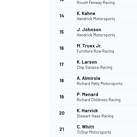
Roush Fenway Racing
K. Kahne
14
Hendrick Motorsports
J. Johnson
15
Hendrick Motorsports
M. Truex Jr.
16
Furniture Row Racing
K. Larson
17
Chip Ganassi Racing
A. Almirola
18
Richard Petty Motorsports
P. Menard
19
Richard Childress Racing
K. Harvick
20
Stewart-Haas Racing
C. Whitt
21
TriStar Motorsports