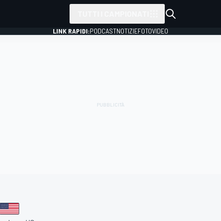
TUTTI I CAMPIONATI
LINK RAPIDI:
PODCAST
NOTIZIE
FOTO
VIDEO