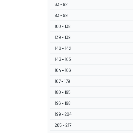
63 - 82
83 - 99
100 - 138
139 - 139
140 - 142
143 - 163
164 - 166
167 - 179
180 - 195
196 - 198
199 - 204
205 - 217