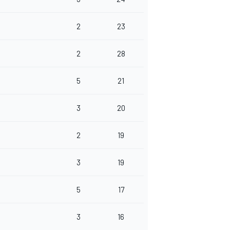
2
23
2
28
5
21
3
20
2
19
3
19
5
17
3
16