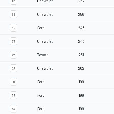
Chevrolet
257
47
Chevrolet
256
66
Ford
243
32
Chevrolet
243
33
Toyota
231
23
Chevrolet
202
27
Ford
199
10
Ford
199
22
Ford
199
43