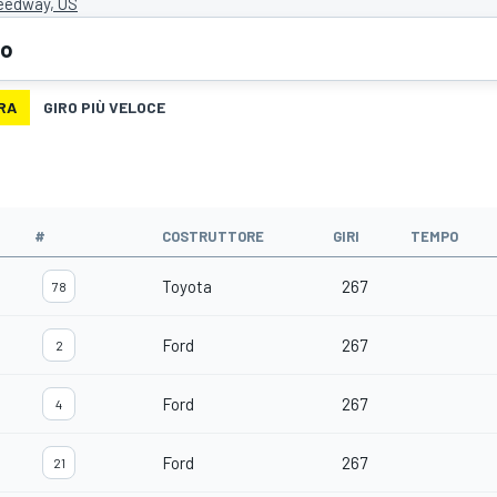
eedway, US
eo
RA
GIRO PIÙ VELOCE
#
COSTRUTTORE
GIRI
TEMPO
Toyota
267
78
Ford
267
2
Ford
267
4
Ford
267
21