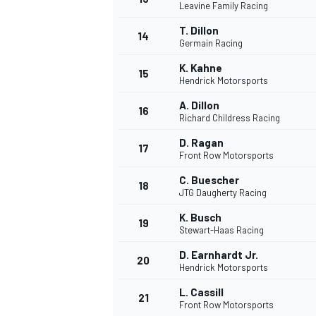
Leavine Family Racing
T. Dillon
14
Germain Racing
K. Kahne
15
Hendrick Motorsports
A. Dillon
16
Richard Childress Racing
D. Ragan
17
Front Row Motorsports
C. Buescher
18
JTG Daugherty Racing
K. Busch
19
Stewart-Haas Racing
D. Earnhardt Jr.
20
Hendrick Motorsports
L. Cassill
21
Front Row Motorsports