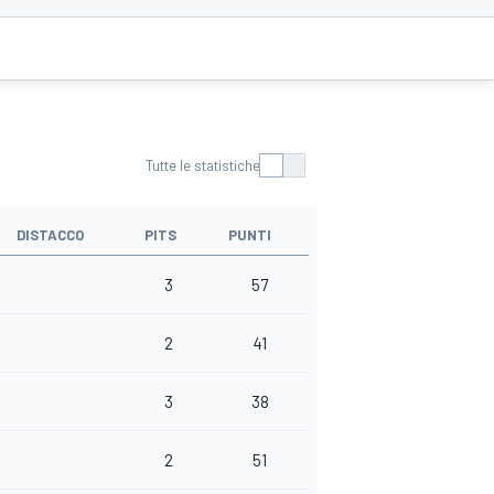
Tutte le statistiche
DISTACCO
PITS
PUNTI
3
57
2
41
3
38
2
51