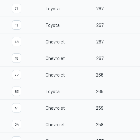
Toyota
267
77
Toyota
267
11
Chevrolet
267
48
Chevrolet
267
15
Chevrolet
266
72
Toyota
265
83
Chevrolet
259
51
Chevrolet
258
24