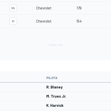
Chevrolet
179
55
Chevrolet
154
31
PILOTA
R. Blaney
M. Truex Jr.
K. Harvick