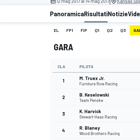
|
12 mag 2017 al 14 mag 2017
Kansas Sp
MOTOGP
WEC
Panoramica
Risultati
Notizie
Vid
EL
FP1
FIP
Q1
Q2
Q3
GA
GARA
CLA
PILOTA
M. Truex Jr.
WRC
1
Furniture Row Racing
B. Keselowski
2
Team Penske
K. Harvick
3
Stewart-Haas Racing
R. Blaney
4
Wood Brothers Racing