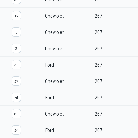
Chevrolet
267
13
Chevrolet
267
5
Chevrolet
267
3
Ford
267
38
Chevrolet
267
37
Ford
267
41
Chevrolet
267
88
Ford
267
34