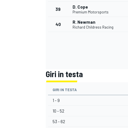
D. Cope
39
Premium Motorsports
R. Newman
40
Richard Childress Racing
Giri in testa
GIRI IN TESTA
1 - 9
10 - 52
RALLY
53 - 62