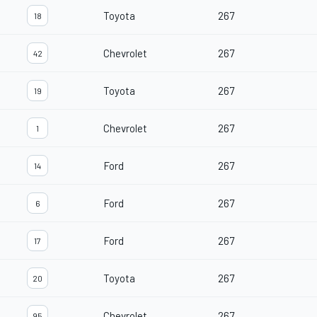
Toyota
267
18
Chevrolet
267
42
Toyota
267
19
Chevrolet
267
1
Ford
267
14
Ford
267
6
Ford
267
17
Toyota
267
20
Chevrolet
267
95