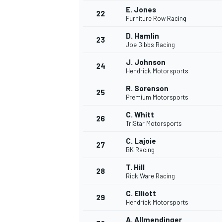
E. Jones
22
Furniture Row Racing
D. Hamlin
23
Joe Gibbs Racing
J. Johnson
24
Hendrick Motorsports
R. Sorenson
25
Premium Motorsports
C. Whitt
26
TriStar Motorsports
C. Lajoie
27
BK Racing
T. Hill
28
Rick Ware Racing
ENDURANCE/GT
C. Elliott
29
Hendrick Motorsports
A. Allmendinger