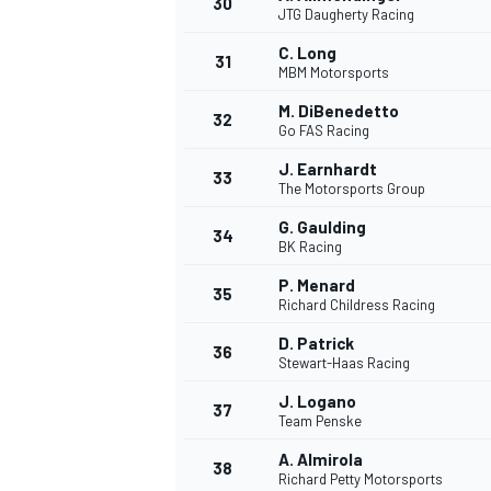
30
JTG Daugherty Racing
C. Long
31
MBM Motorsports
M. DiBenedetto
32
Go FAS Racing
J. Earnhardt
33
The Motorsports Group
G. Gaulding
34
BK Racing
P. Menard
35
Richard Childress Racing
D. Patrick
36
Stewart-Haas Racing
J. Logano
37
MONOMARCA
Team Penske
A. Almirola
38
Richard Petty Motorsports