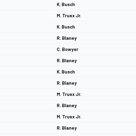
K. Busch
M. Truex Jr.
K. Busch
R. Blaney
C. Bowyer
R. Blaney
K. Busch
R. Blaney
M. Truex Jr.
R. Blaney
M. Truex Jr.
R. Blaney