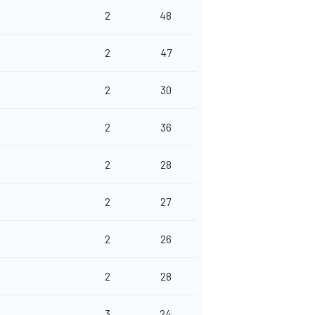
2
48
2
47
2
30
2
36
2
28
2
27
2
26
2
28
3
24