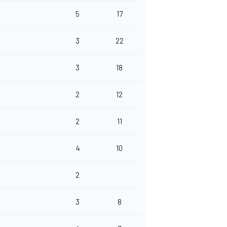
5
17
3
22
3
18
2
12
2
11
4
10
2
3
8