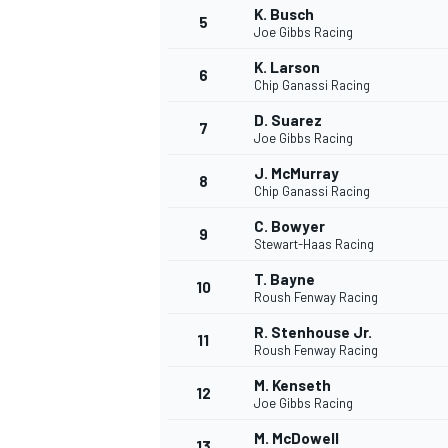
K. Busch
5
Joe Gibbs Racing
K. Larson
6
Chip Ganassi Racing
D. Suarez
7
Joe Gibbs Racing
J. McMurray
8
Chip Ganassi Racing
C. Bowyer
9
Stewart-Haas Racing
T. Bayne
10
Roush Fenway Racing
R. Stenhouse Jr.
11
Roush Fenway Racing
M. Kenseth
12
Joe Gibbs Racing
MONOPOSTO
M. McDowell
13